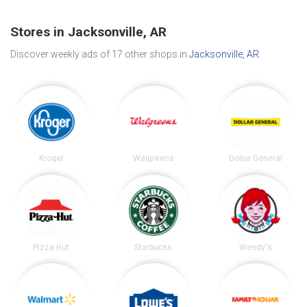
Stores in Jacksonville, AR
Discover weekly ads of 17 other shops in
Jacksonville, AR
.
Kroger
Walgreens
Dollar General
Pizza Hut
Starbucks
Wendy's