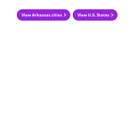
View Arkansas cities
View U.S. States