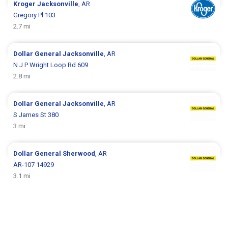
Kroger
Jacksonville
, AR
Gregory Pl 103
2.7 mi
Dollar General
Jacksonville
, AR
N J P Wright Loop Rd 609
2.8 mi
Dollar General
Jacksonville
, AR
S James St 380
3 mi
Dollar General
Sherwood
, AR
AR-107 14929
3.1 mi