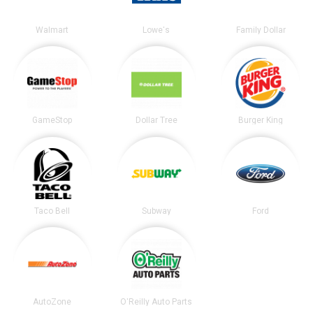
Walmart
Lowe's
Family Dollar
GameStop
Dollar Tree
Burger King
Taco Bell
Subway
Ford
AutoZone
O'Reilly Auto Parts