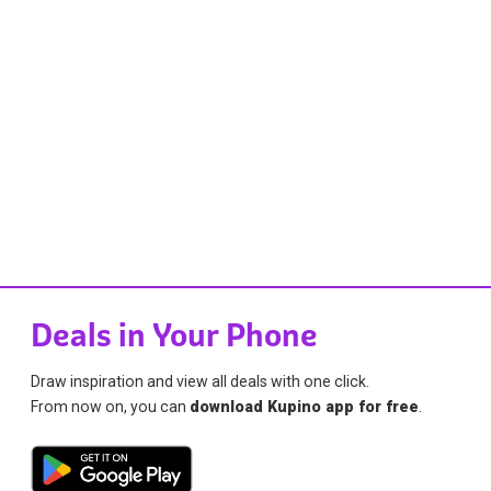
Deals in Your Phone
Draw inspiration and view all deals with one click.
From now on, you can
download Kupino app for free
.