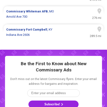
Commissary
Whiteman AFB
, MO
Arnold Ave 700
276 mi
Commissary
Fort Campbell
, KY
Indiana Ave 2606
289.5 mi
Be the First to Know about New
Commissary Ads
Don't miss out on the latest Commissary flyers. Enter your email
address for bargains and inspiration.
Subscribe!