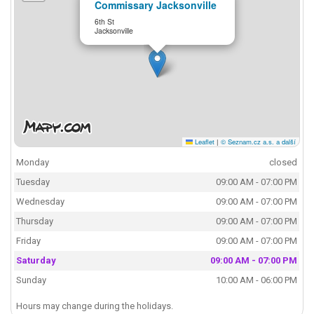
Commissary Jacksonville
6th St
Jacksonville
Leaflet
|
© Seznam.cz a.s. a další
Monday
closed
Tuesday
09:00 AM - 07:00 PM
Wednesday
09:00 AM - 07:00 PM
Thursday
09:00 AM - 07:00 PM
Friday
09:00 AM - 07:00 PM
Saturday
09:00 AM - 07:00 PM
Sunday
10:00 AM - 06:00 PM
Hours may change during the holidays.