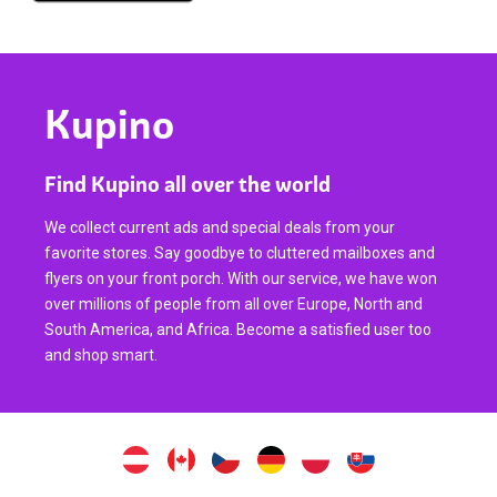
Kupino
Find Kupino all over the world
We collect current ads and special deals from your
favorite stores. Say goodbye to cluttered mailboxes and
flyers on your front porch. With our service, we have won
over millions of people from all over Europe, North and
South America, and Africa. Become a satisfied user too
and shop smart.