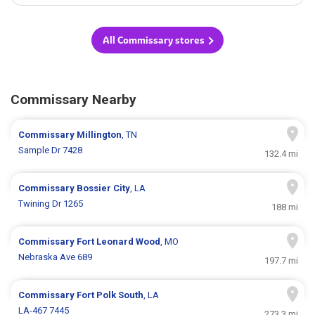
All Commissary stores
Commissary Nearby
Commissary
Millington
, TN
Sample Dr 7428
132.4 mi
Commissary
Bossier City
, LA
Twining Dr 1265
188 mi
Commissary
Fort Leonard Wood
, MO
Nebraska Ave 689
197.7 mi
Commissary
Fort Polk South
, LA
LA-467 7445
273.3 mi