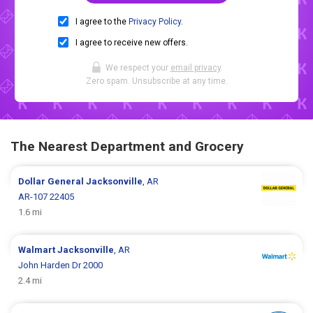
I agree to the
Privacy Policy
.
I agree to receive new offers.
We respect your
email privacy
.
Zero spam. Unsubscribe at any time.
The Nearest Department and Grocery
Dollar General
Jacksonville
, AR
AR-107 22405
1.6 mi
Walmart
Jacksonville
, AR
John Harden Dr 2000
2.4 mi