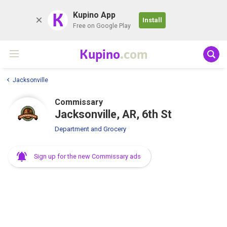
K
Kupino App
Install
Free on Google Play
Kupino
.com
Jacksonville
Commissary
Jacksonville, AR, 6th St
Department and Grocery
Sign up for the new Commissary ads