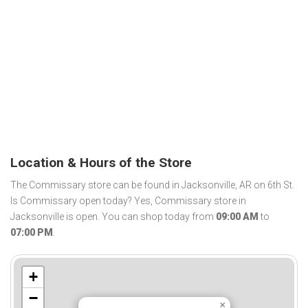
Location & Hours of the Store
The Commissary store can be found in Jacksonville, AR on 6th St.
Is Commissary open today? Yes, Commissary store in
Jacksonville is open. You can shop today from
09:00 AM
to
07:00 PM
.
+
−
×