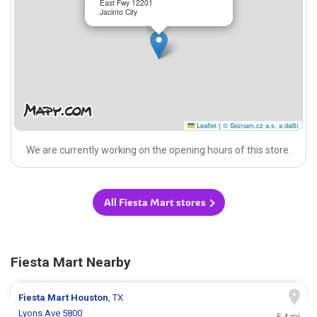
East Fwy 12201
Jacinto City
Leaflet
|
© Seznam.cz a.s. a další
We are currently working on the opening hours of this store.
All Fiesta Mart stores
Fiesta Mart Nearby
Fiesta Mart
Houston
, TX
Lyons Ave 5800
5.4 mi