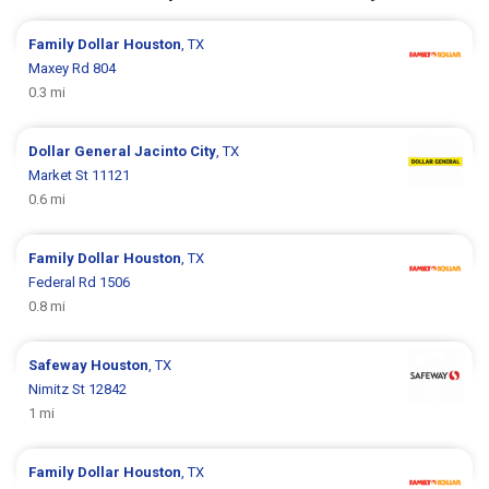
Family Dollar
Houston
, TX
Maxey Rd 804
0.3 mi
Dollar General
Jacinto City
, TX
Market St 11121
0.6 mi
Family Dollar
Houston
, TX
Federal Rd 1506
0.8 mi
Safeway
Houston
, TX
Nimitz St 12842
1 mi
Family Dollar
Houston
, TX