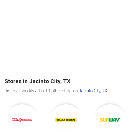
Stores in Jacinto City, TX
Discover weekly ads of 4 other shops in
Jacinto City, TX
.