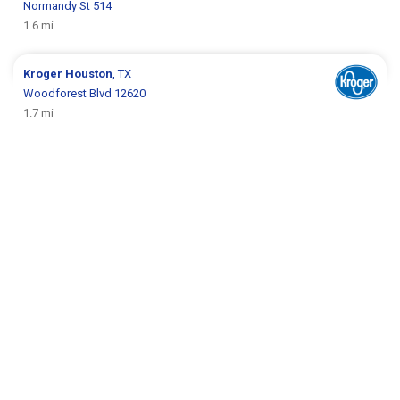
Normandy St 514
1.6 mi
Kroger
Houston
, TX
Woodforest Blvd 12620
1.7 mi