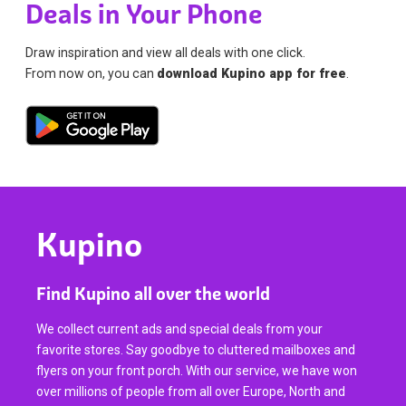
Deals in Your Phone
Draw inspiration and view all deals with one click.
From now on, you can
download Kupino app for free
.
Kupino
Find Kupino all over the world
We collect current ads and special deals from your
favorite stores. Say goodbye to cluttered mailboxes and
flyers on your front porch. With our service, we have won
over millions of people from all over Europe, North and