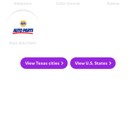
Walgreens
Dollar General
Subway
Napa Auto Parts
View Texas cities
View U.S. States