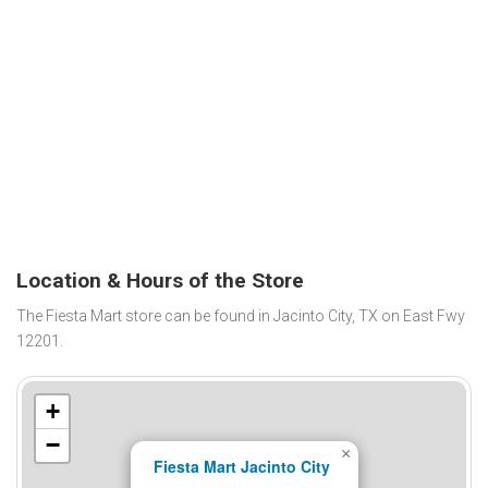
Location & Hours of the Store
The Fiesta Mart store can be found in Jacinto City, TX on East Fwy
12201.
+
−
×
Fiesta Mart Jacinto City