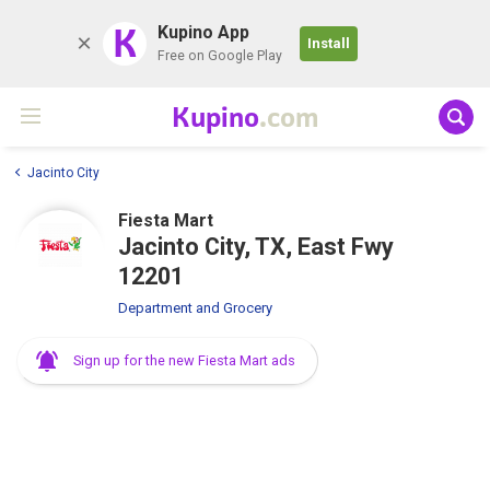
K
Kupino App
Install
Free on Google Play
Kupino
.com
Jacinto City
Fiesta Mart
Jacinto City, TX, East Fwy
12201
Department and Grocery
Sign up for the new Fiesta Mart ads