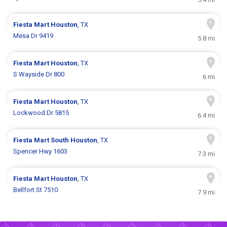
Fiesta Mart
Houston
, TX
Mesa Dr 9419
5.8 mi
Fiesta Mart
Houston
, TX
S Wayside Dr 800
6 mi
Fiesta Mart
Houston
, TX
Lockwood Dr 5815
6.4 mi
Fiesta Mart
South Houston
, TX
Spencer Hwy 1603
7.3 mi
Fiesta Mart
Houston
, TX
Bellfort St 7510
7.9 mi