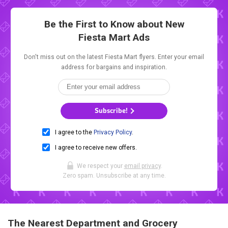
Be the First to Know about New
Fiesta Mart Ads
Don't miss out on the latest Fiesta Mart flyers. Enter your email
address for bargains and inspiration.
Subscribe!
I agree to the
Privacy Policy
.
I agree to receive new offers.
We respect your
email privacy
.
Zero spam. Unsubscribe at any time.
The Nearest Department and Grocery