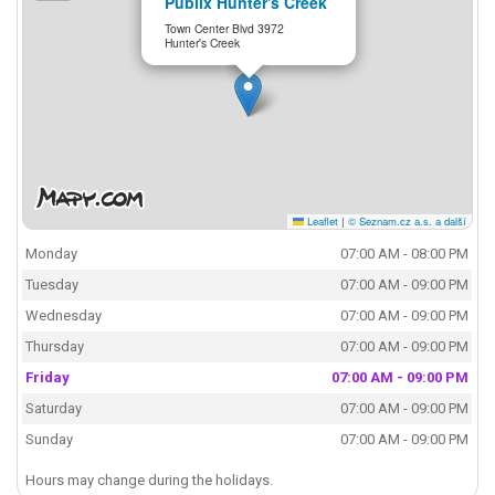
Publix Hunter's Creek
Town Center Blvd 3972
Hunter's Creek
Leaflet
|
© Seznam.cz a.s. a další
Monday
07:00 AM - 08:00 PM
Tuesday
07:00 AM - 09:00 PM
Wednesday
07:00 AM - 09:00 PM
Thursday
07:00 AM - 09:00 PM
Friday
07:00 AM - 09:00 PM
Saturday
07:00 AM - 09:00 PM
Sunday
07:00 AM - 09:00 PM
Hours may change during the holidays.