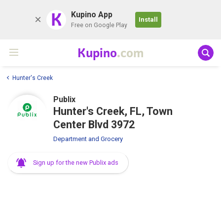
K
Kupino App
Install
Free on Google Play
Kupino
.com
Hunter's Creek
Publix
Hunter's Creek, FL, Town
Center Blvd 3972
Department and Grocery
Sign up for the new Publix ads