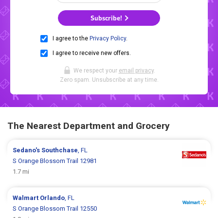
Subscribe!
I agree to the
Privacy Policy
.
I agree to receive new offers.
We respect your
email privacy
.
Zero spam. Unsubscribe at any time.
The Nearest Department and Grocery
Sedano's
Southchase
, FL
S Orange Blossom Trail 12981
1.7 mi
Walmart
Orlando
, FL
S Orange Blossom Trail 12550