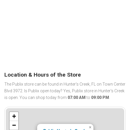
Location & Hours of the Store
The Publix store can be found in Hunter's Creek, FL on Town Center
Blvd 3972. Is Publix open today? Yes, Publix store in Hunter's Creek
is open. You can shop today from
07:00 AM
to
09:00 PM
.
+
−
×