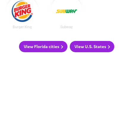
Burger King
Subway
View Florida cities
View U.S. States