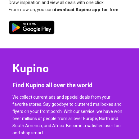
Draw inspiration and view all deals with one click.
From now on, you can
download Kupino app for free
.
Kupino
Find Kupino all over the world
We collect current ads and special deals from your
favorite stores. Say goodbye to cluttered mailboxes and
flyers on your front porch. With our service, we have won
over millions of people from all over Europe, North and
South America, and Africa. Become a satisfied user too
and shop smart.