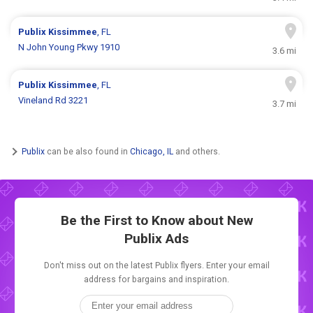
Publix
Kissimmee
, FL
N John Young Pkwy 1910
3.6 mi
Publix
Kissimmee
, FL
Vineland Rd 3221
3.7 mi
Publix
can be also found in
Chicago, IL
and others.
Be the First to Know about New
Publix Ads
Don't miss out on the latest Publix flyers. Enter your email
address for bargains and inspiration.