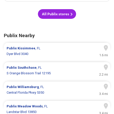
All Publix stores
Publix Nearby
Publix
Kissimmee
, FL
Dyer Blvd 3040
1.6 mi
Publix
Southchase
, FL
S Orange Blossom Trail 12195
2.2 mi
Publix
Williamsburg
, FL
Central Florida Pkwy 5350
3.4 mi
Publix
Meadow Woods
, FL
Landstar Blvd 13850
3.4 mi