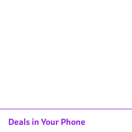
Deals in Your Phone