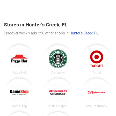
Stores in Hunter's Creek, FL
Discover weekly ads of 8 other shops in
Hunter's Creek, FL
.
Pizza Hut
Starbucks
Target
GameStop
Office Depot
CVS Pharmacy