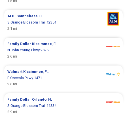
1.8 mi
ALDI
Southchase
, FL
S Orange Blossom Trail 12351
2.1 mi
Family Dollar
Kissimmee
, FL
N John Young Pkwy 2625
2.6 mi
Walmart
Kissimmee
, FL
E Osceola Pkwy 1471
2.6 mi
Family Dollar
Orlando
, FL
S Orange Blossom Trail 11334
2.9 mi