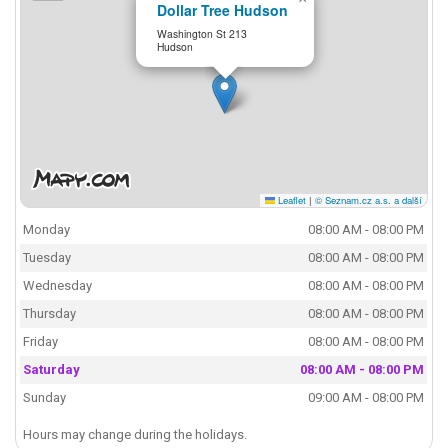
Dollar Tree Hudson
Washington St 213
Hudson
Leaflet
|
© Seznam.cz a.s. a další
Monday
08:00 AM - 08:00 PM
Tuesday
08:00 AM - 08:00 PM
Wednesday
08:00 AM - 08:00 PM
Thursday
08:00 AM - 08:00 PM
Friday
08:00 AM - 08:00 PM
Saturday
08:00 AM - 08:00 PM
Sunday
09:00 AM - 08:00 PM
Hours may change during the holidays.