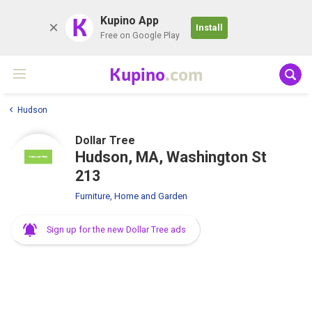
K
Kupino App
Install
Free on Google Play
Kupino
.com
Hudson
Dollar Tree
Hudson, MA, Washington St
213
Furniture, Home and Garden
Sign up for the new Dollar Tree ads