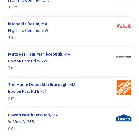
Highland Common E 17
1.7 mi
Michaels
Berlin
, MA
Highland Commons W
1.8 mi
Mattress Firm
Marlborough
, MA
Boston Post Rd W 225
3 mi
The Home Depot
Marlborough
, MA
Boston Post Rd E 701
4 mi
Lowe's
Northborough
, MA
W Main St 255
6.6 mi