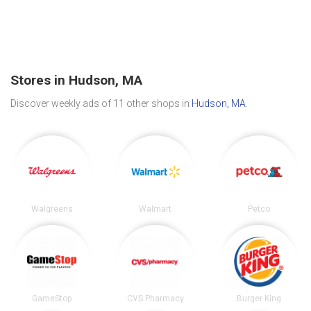
Stores in Hudson, MA
Discover weekly ads of 11 other shops in
Hudson, MA
.
Walgreens
Walmart
Petco
GameStop
CVS Pharmacy
Burger King