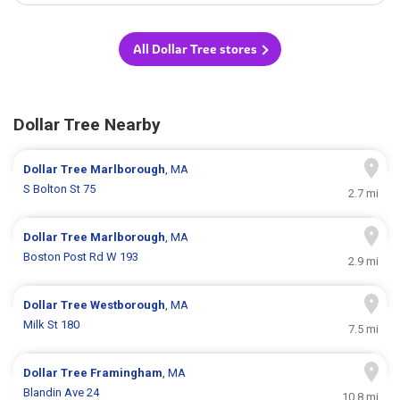
All Dollar Tree stores
Dollar Tree Nearby
Dollar Tree
Marlborough
, MA
S Bolton St 75
2.7 mi
Dollar Tree
Marlborough
, MA
Boston Post Rd W 193
2.9 mi
Dollar Tree
Westborough
, MA
Milk St 180
7.5 mi
Dollar Tree
Framingham
, MA
Blandin Ave 24
10.8 mi