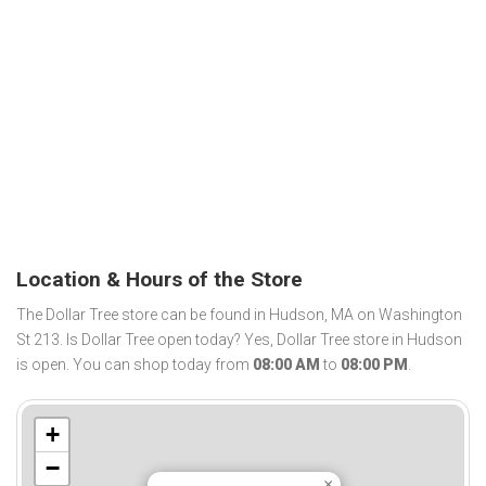
Location & Hours of the Store
The Dollar Tree store can be found in Hudson, MA on Washington
St 213. Is Dollar Tree open today? Yes, Dollar Tree store in Hudson
is open. You can shop today from
08:00 AM
to
08:00 PM
.
+
−
×