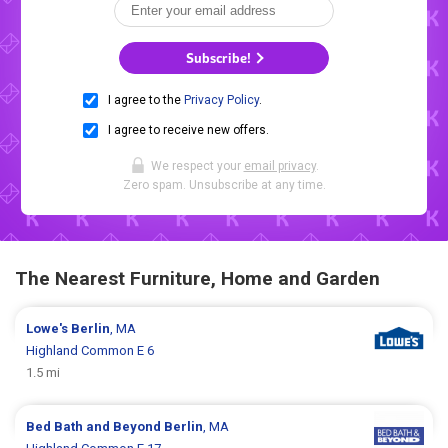
Subscribe!
I agree to the
Privacy Policy
.
I agree to receive new offers.
We respect your
email privacy
.
Zero spam. Unsubscribe at any time.
The Nearest Furniture, Home and Garden
Lowe's
Berlin
, MA
Highland Common E 6
1.5 mi
Bed Bath and Beyond
Berlin
, MA