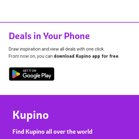
Deals in Your Phone
Draw inspiration and view all deals with one click.
From now on, you can
download Kupino app for free
.
Kupino
Find Kupino all over the world