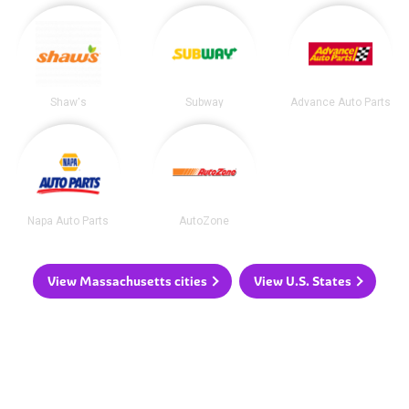
Shaw's
Subway
Advance Auto Parts
Napa Auto Parts
AutoZone
View Massachusetts cities
View U.S. States