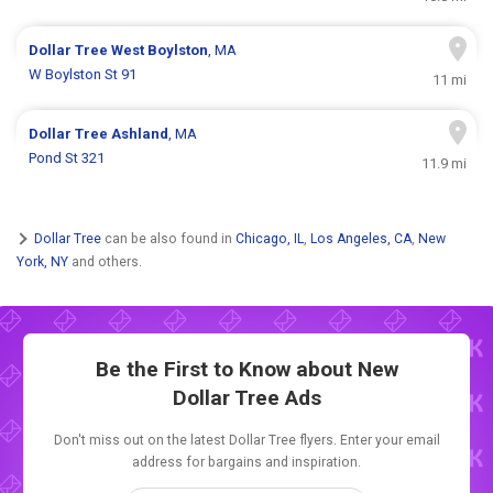
Dollar Tree
West Boylston
, MA
W Boylston St 91
11 mi
Dollar Tree
Ashland
, MA
Pond St 321
11.9 mi
Dollar Tree
can be also found in
Chicago, IL
,
Los Angeles, CA
,
New
York, NY
and others.
Be the First to Know about New
Dollar Tree Ads
Don't miss out on the latest Dollar Tree flyers. Enter your email
address for bargains and inspiration.