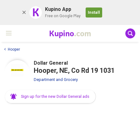
K
Kupino App
Install
Free on Google Play
Kupino
.com
Hooper
Dollar General
Hooper, NE, Co Rd 19 1031
Department and Grocery
Sign up for the new Dollar General ads