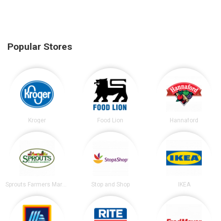
Popular Stores
Kroger
Food Lion
Hannaford
Sprouts Farmers Market
Stop and Shop
IKEA