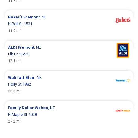
11.8 mi
Baker's
Fremont
, NE
N Bell St 1531
11.9 mi
ALDI
Fremont
, NE
Elk Ln 3650
12.1 mi
Walmart
Blair
, NE
Holly St 1882
22.3 mi
Family Dollar
Wahoo
, NE
N Maple St 1028
27.2 mi