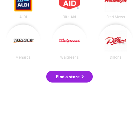
ALDI
Rite Aid
Fred Meyer
Menards
Walgreens
Dillons
Find a store