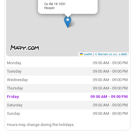
Co Rd 19 1031
Hooper
Leaflet
|
© Seznam.cz a.s. a další
Monday
09:00 AM - 09:00 PM
Tuesday
09:00 AM - 09:00 PM
Wednesday
09:00 AM - 09:00 PM
Thursday
09:00 AM - 09:00 PM
Friday
09:00 AM - 09:00 PM
Saturday
09:00 AM - 09:00 PM
Sunday
09:00 AM - 09:00 PM
Hours may change during the holidays.