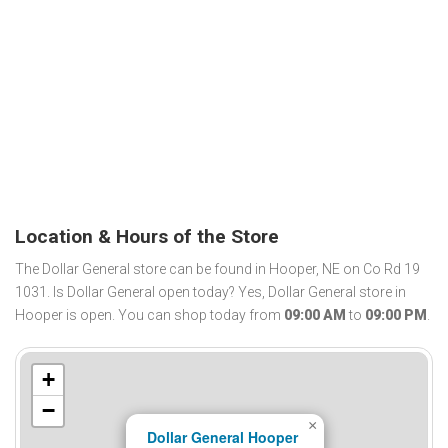
Location & Hours of the Store
The Dollar General store can be found in Hooper, NE on Co Rd 19
1031. Is Dollar General open today? Yes, Dollar General store in
Hooper is open. You can shop today from
09:00 AM
to
09:00 PM
.
+
−
×
Dollar General Hooper