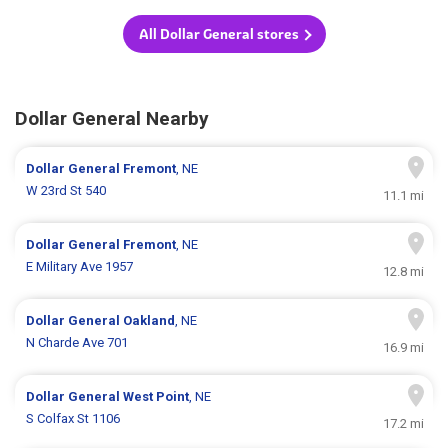
All Dollar General stores
Dollar General Nearby
Dollar General
Fremont
, NE
W 23rd St 540
11.1 mi
Dollar General
Fremont
, NE
E Military Ave 1957
12.8 mi
Dollar General
Oakland
, NE
N Charde Ave 701
16.9 mi
Dollar General
West Point
, NE
S Colfax St 1106
17.2 mi