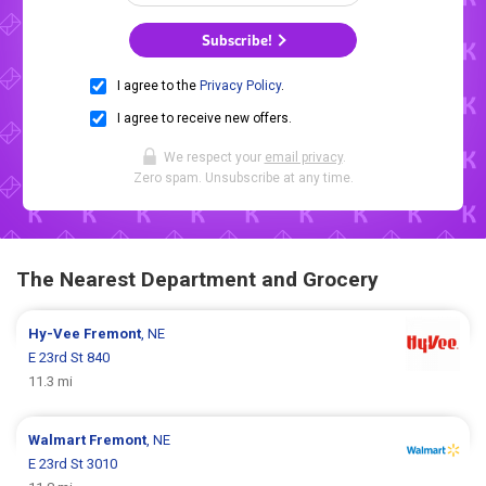
Subscribe!
I agree to the
Privacy Policy
.
I agree to receive new offers.
We respect your
email privacy
.
Zero spam. Unsubscribe at any time.
The Nearest Department and Grocery
Hy-Vee
Fremont
, NE
E 23rd St 840
11.3 mi
Walmart
Fremont
, NE
E 23rd St 3010