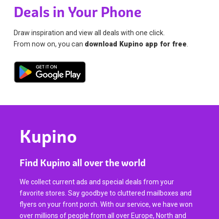
Deals in Your Phone
Draw inspiration and view all deals with one click.
From now on, you can
download Kupino app for free
.
Kupino
Find Kupino all over the world
We collect current ads and special deals from your
favorite stores. Say goodbye to cluttered mailboxes and
flyers on your front porch. With our service, we have won
over millions of people from all over Europe, North and