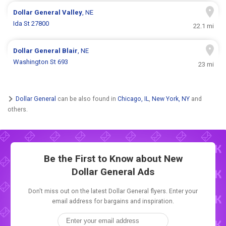
Dollar General
Valley
, NE
Ida St 27800
22.1 mi
Dollar General
Blair
, NE
Washington St 693
23 mi
Dollar General
can be also found in
Chicago, IL
,
New York, NY
and
others.
Be the First to Know about New
Dollar General Ads
Don't miss out on the latest Dollar General flyers. Enter your
email address for bargains and inspiration.