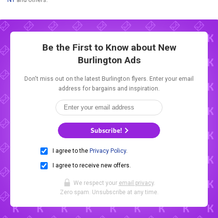
Be the First to Know about New
Burlington Ads
Don't miss out on the latest Burlington flyers. Enter your email
address for bargains and inspiration.
Subscribe!
I agree to the
Privacy Policy
.
I agree to receive new offers.
We respect your
email privacy
.
Zero spam. Unsubscribe at any time.