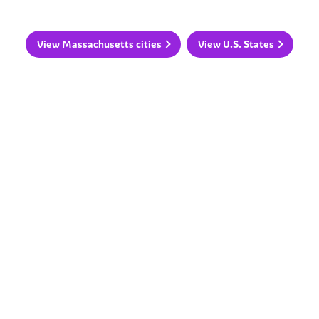
View Massachusetts cities
View U.S. States