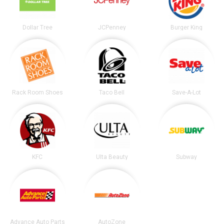
Dollar Tree
JCPenney
Burger King
Rack Room Shoes
Taco Bell
Save-A-Lot
KFC
Ulta Beauty
Subway
Advance Auto Parts
AutoZone