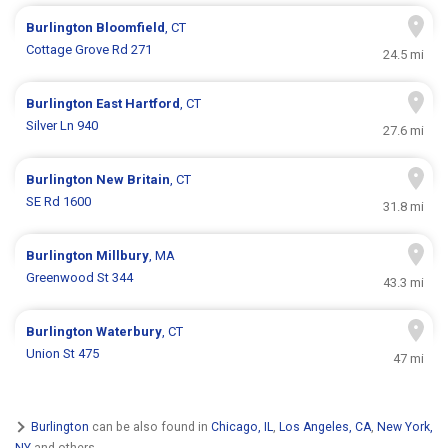
Burlington
Bloomfield
, CT
Cottage Grove Rd 271
24.5 mi
Burlington
East Hartford
, CT
Silver Ln 940
27.6 mi
Burlington
New Britain
, CT
SE Rd 1600
31.8 mi
Burlington
Millbury
, MA
Greenwood St 344
43.3 mi
Burlington
Waterbury
, CT
Union St 475
47 mi
Burlington
can be also found in
Chicago, IL
,
Los Angeles, CA
,
New York,
NY
and others.