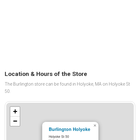
Location & Hours of the Store
The Burlington store can be found in Holyoke, MA on Holyoke St
50.
+
−
×
Burlington Holyoke
Holyoke St 50