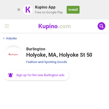
K
Kupino App
Install
Free on Google Play
Kupino
.com
Holyoke
Burlington
Holyoke, MA, Holyoke St 50
Fashion and Sporting Goods
Sign up for the new Burlington ads