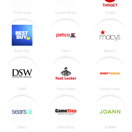
Finish Line
LensCrafters
Target
Best Buy
Petco
Macy's
DSW
Foot Locker
Family Dollar
Sears
GameStop
JOANN