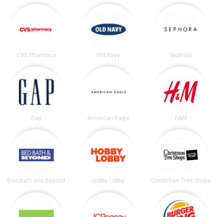
CVS Pharmacy
Old Navy
Sephora
Gap
American Eagle
H&M
Bed Bath and Beyond
Hobby Lobby
Christmas Tree Shops