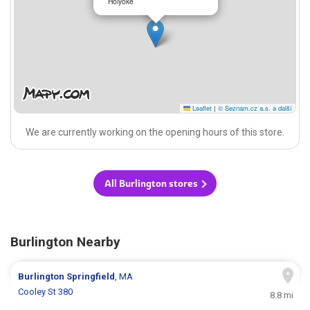
Holyoke
Leaflet
|
© Seznam.cz a.s. a další
We are currently working on the opening hours of this store.
All Burlington stores
Burlington Nearby
Burlington
Springfield
, MA
Cooley St 380
8.8 mi