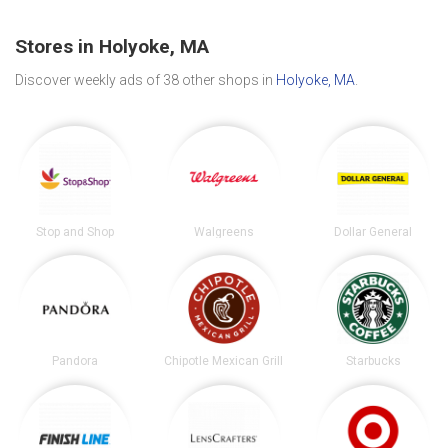
Stores in Holyoke, MA
Discover weekly ads of 38 other shops in
Holyoke, MA
.
Stop and Shop
Walgreens
Dollar General
Pandora
Chipotle Mexican Grill
Starbucks