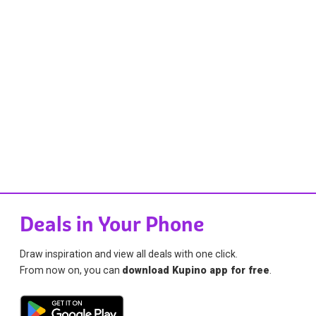
Deals in Your Phone
Draw inspiration and view all deals with one click.
From now on, you can
download Kupino app for free
.