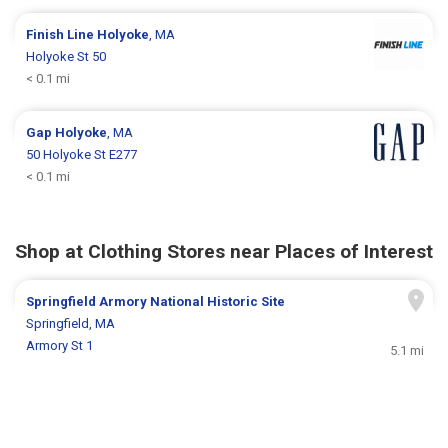
Finish Line
Holyoke
, MA
Holyoke St 50
< 0.1 mi
Gap
Holyoke
, MA
50 Holyoke St E277
< 0.1 mi
Shop at Clothing Stores near Places of Interest
Springfield Armory National Historic Site
Springfield, MA
Armory St 1
5.1 mi