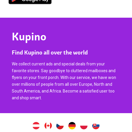
Kupino
Find Kupino all over the world
We collect current ads and special deals from your
favorite stores. Say goodbye to cluttered mailboxes and
flyers on your front porch. With our service, we have won
over millions of people from all over Europe, North and
South America, and Africa. Become a satisfied user too
and shop smart.