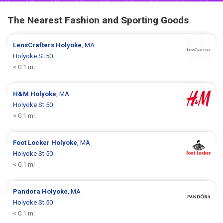
The Nearest Fashion and Sporting Goods
LensCrafters
Holyoke
, MA
Holyoke St 50
< 0.1 mi
H&M
Holyoke
, MA
Holyoke St 50
< 0.1 mi
Foot Locker
Holyoke
, MA
Holyoke St 50
< 0.1 mi
Pandora
Holyoke
, MA
Holyoke St 50
< 0.1 mi