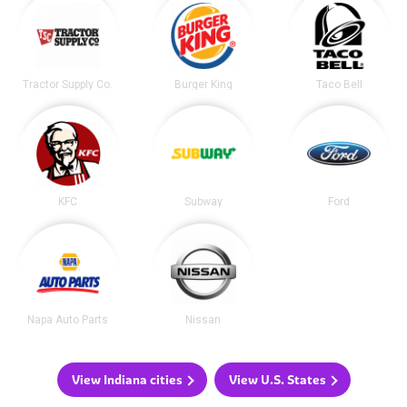
Tractor Supply Co.
Burger King
Taco Bell
KFC
Subway
Ford
Napa Auto Parts
Nissan
View Indiana cities
View U.S. States