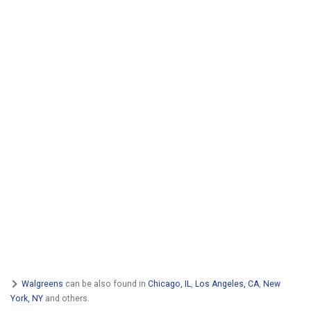
Walgreens
can be also found in
Chicago, IL
,
Los Angeles, CA
,
New
York, NY
and others.