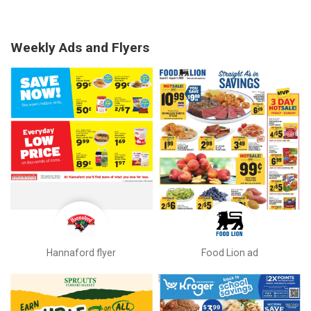
Weekly Ads and Flyers
Hannaford flyer
Food Lion ad