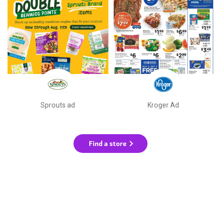
Sprouts ad
Kroger Ad
Find a store