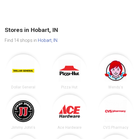
Stores in Hobart, IN
Find 14 shops in
Hobart, IN
.
Dollar General
Pizza Hut
Wendy's
Jimmy John's
Ace Hardware
CVS Pharmacy