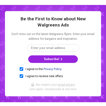
Be the First to Know about New
Walgreens Ads
Don't miss out on the latest Walgreens flyers. Enter your email
address for bargains and inspiration.
Subscribe!
I agree to the
Privacy Policy
.
I agree to receive new offers.
We respect your
email privacy
.
Zero spam. Unsubscribe at any time.