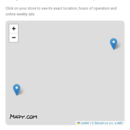
Click on your store to see its exact location, hours of operation and
online weekly ads.
+
−
Leaflet
|
© Seznam.cz a.s. a další