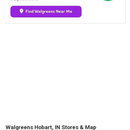
Find Walgreens Near Me
Walgreens Hobart, IN Stores & Map