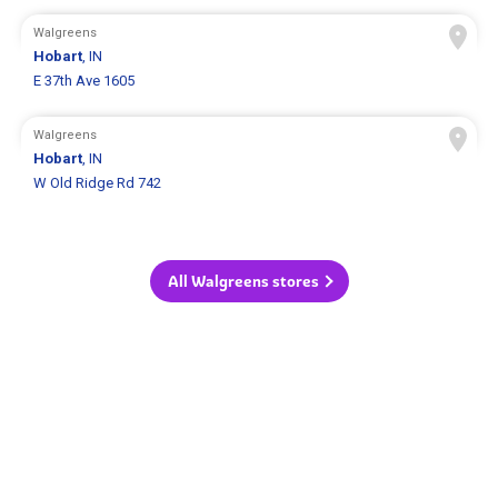
Walgreens
Hobart
, IN
E 37th Ave 1605
Walgreens
Hobart
, IN
W Old Ridge Rd 742
All Walgreens stores