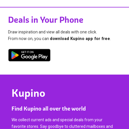
Deals in Your Phone
Draw inspiration and view all deals with one click.
From now on, you can
download Kupino app for free
.
Kupino
Find Kupino all over the world
We collect current ads and special deals from your
favorite stores. Say goodbye to cluttered mailboxes and