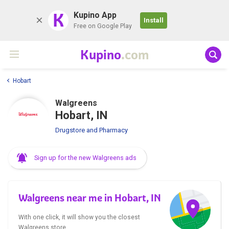
K
Kupino App
Install
Free on Google Play
Kupino
.com
Hobart
Walgreens
Hobart, IN
Drugstore and Pharmacy
Sign up for the new Walgreens ads
Walgreens near me in Hobart, IN
With one click, it will show you the closest
Walgreens store.