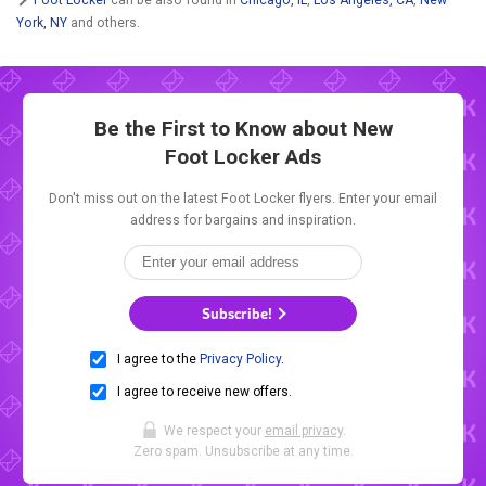
York, NY
and others.
Be the First to Know about New
Foot Locker Ads
Don't miss out on the latest Foot Locker flyers. Enter your email
address for bargains and inspiration.
Subscribe!
I agree to the
Privacy Policy
.
I agree to receive new offers.
We respect your
email privacy
.
Zero spam. Unsubscribe at any time.