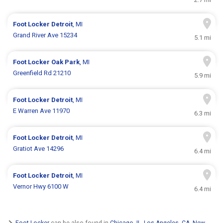
Foot Locker
Detroit
, MI
Grand River Ave 15234
5.1 mi
Foot Locker
Oak Park
, MI
Greenfield Rd 21210
5.9 mi
Foot Locker
Detroit
, MI
E Warren Ave 11970
6.3 mi
Foot Locker
Detroit
, MI
Gratiot Ave 14296
6.4 mi
Foot Locker
Detroit
, MI
Vernor Hwy 6100 W
6.4 mi
Foot Locker
can be also found in
Chicago, IL
,
Los Angeles, CA
,
New