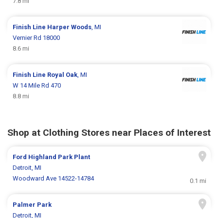
7.8 mi
Finish Line
Harper Woods
, MI
Vernier Rd 18000
8.6 mi
Finish Line
Royal Oak
, MI
W 14 Mile Rd 470
8.8 mi
Shop at Clothing Stores near Places of Interest
Ford Highland Park Plant
Detroit, MI
Woodward Ave 14522-14784
0.1 mi
Palmer Park
Detroit, MI