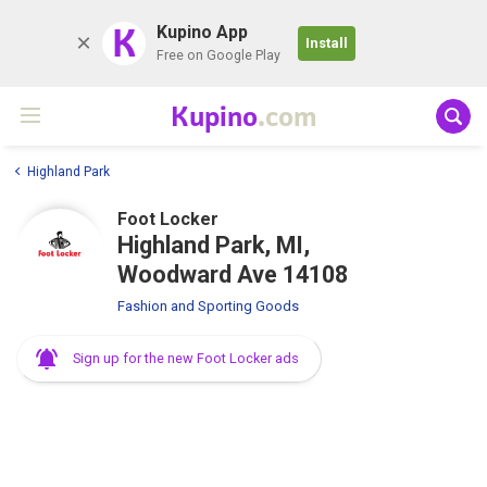
K
Kupino App
Install
Free on Google Play
Kupino
.com
Highland Park
Foot Locker
Highland Park, MI,
Woodward Ave 14108
Fashion and Sporting Goods
Sign up for the new Foot Locker ads