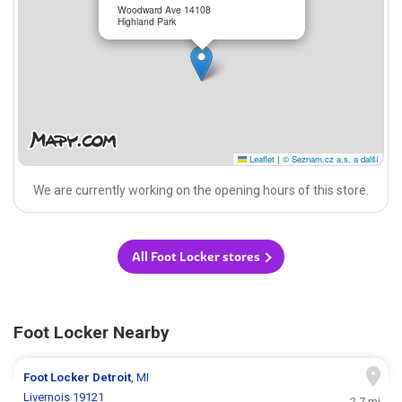
Woodward Ave 14108
Highland Park
Leaflet
|
© Seznam.cz a.s. a další
We are currently working on the opening hours of this store.
All Foot Locker stores
Foot Locker Nearby
Foot Locker
Detroit
, MI
Livernois 19121
2.7 mi