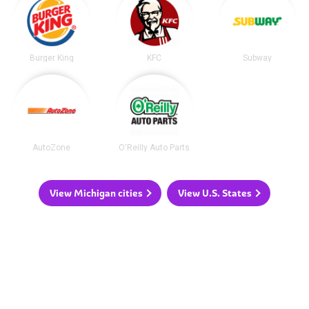
Burger King
KFC
Subway
AutoZone
O'Reilly Auto Parts
View Michigan cities
View U.S. States