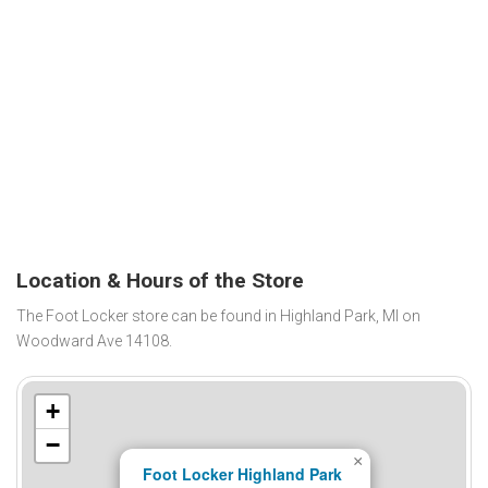
Location & Hours of the Store
The Foot Locker store can be found in Highland Park, MI on
Woodward Ave 14108.
+
−
×
Foot Locker Highland Park