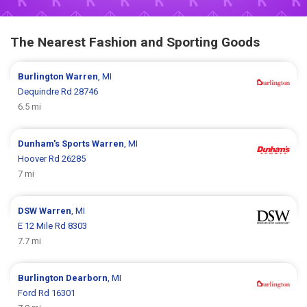
The Nearest Fashion and Sporting Goods
Burlington
Warren
, MI
Dequindre Rd 28746
6.5 mi
Dunham's Sports
Warren
, MI
Hoover Rd 26285
7 mi
DSW
Warren
, MI
E 12 Mile Rd 8303
7.7 mi
Burlington
Dearborn
, MI
Ford Rd 16301