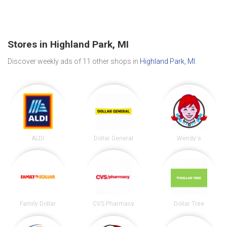
Stores in Highland Park, MI
Discover weekly ads of 11 other shops in
Highland Park, MI
.
ALDI
Dollar General
Wendy's
Family Dollar
CVS Pharmacy
Dollar Tree