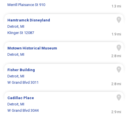
Merrill Plaisance St 910
1.3 mi
Hamtramck Disneyland
Detroit, MI
Klinger St 12087
1.9 mi
Motown Historical Museum
Detroit, MI
2.8 mi
Fisher Building
Detroit, MI
W Grand Blvd 3011
2.8 mi
Cadillac Place
Detroit, MI
W Grand Blvd 3044
2.9 mi