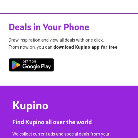
Deals in Your Phone
Draw inspiration and view all deals with one click.
From now on, you can
download Kupino app for free
.
Kupino
Find Kupino all over the world
We collect current ads and special deals from your