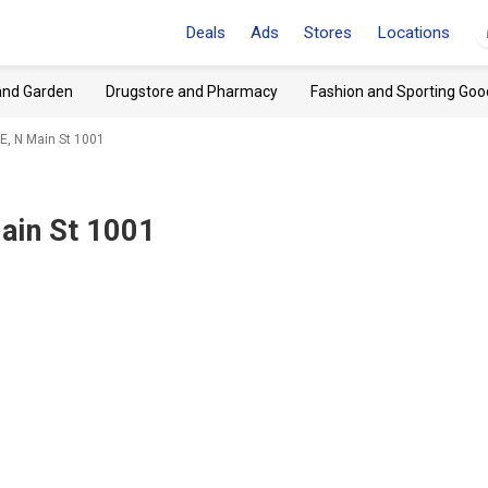
Deals
Ads
Stores
Locations
and Garden
Drugstore and Pharmacy
Fashion and Sporting Goo
E, N Main St 1001
ain St 1001