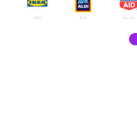
IKEA
ALDI
Rite Aid