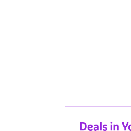
Deals in 