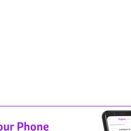
Your Phone