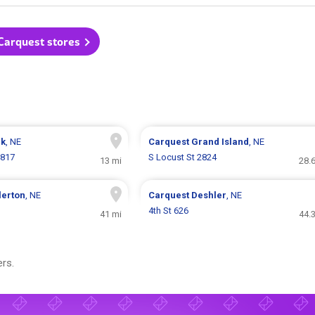
 Carquest stores
rk
, NE
Carquest
Grand Island
, NE
 817
S Locust St 2824
13 mi
28.
lerton
, NE
Carquest
Deshler
, NE
4th St 626
41 mi
44.
rs.