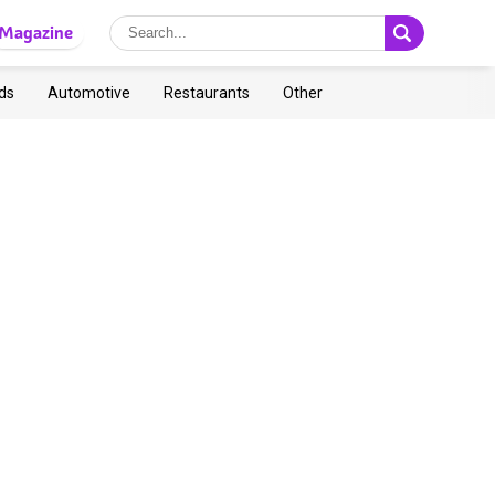
Magazine
ds
Automotive
Restaurants
Other