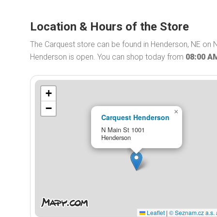
Location & Hours of the Store
The Carquest store can be found in Henderson, NE on N
Henderson is open. You can shop today from
08:00 A
+
−
×
Carquest Henderson
N Main St 1001
Henderson
Leaflet
|
© Seznam.cz a.s. 