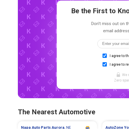
Be the First to K
Don't miss out on th
email address
I agree to t
I agree to r
We 
Zero spam
The Nearest Automotive
Napa Auto Parts
Aurora
, NE
AutoZone
Yo