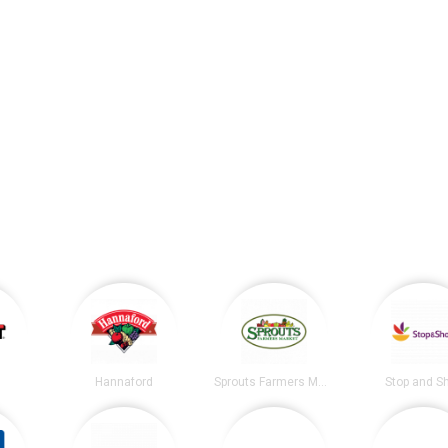
Hannaford
Sprouts Farmers Market
Stop and S