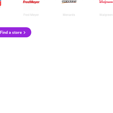
Fred Meyer
Menards
Walgreen
Find a store