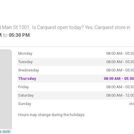
 Main St 1001. Is Carquest open today? Yes, Carquest store in
M
to
05:30 PM
.
Monday
08:00 AM - 05:3
Tuesday
08:00 AM - 05:3
Wednesday
08:00 AM - 05:3
Thursday
08:00 AM - 05:3
Friday
08:00 AM - 05:3
Saturday
08:00 AM - 12:0
Sunday
cl
Hours may change during the holidays.
a další