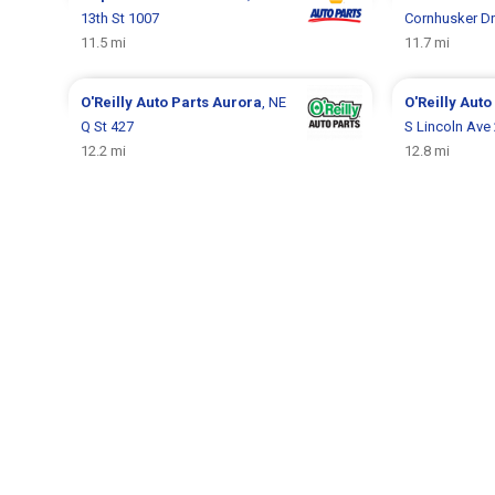
13th St 1007
Cornhusker Dr
11.5 mi
11.7 mi
O'Reilly Auto Parts
Aurora
, NE
O'Reilly Auto
Q St 427
S Lincoln Ave
12.2 mi
12.8 mi