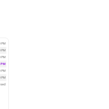
0 PM
0 PM
0 PM
0 PM
0 PM
0 PM
osed