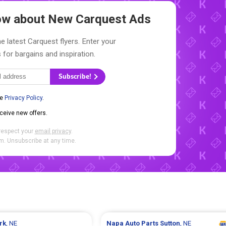
now about New
Carquest Ads
e latest Carquest flyers. Enter your
 for bargains and inspiration.
Subscribe!
he
Privacy Policy
.
eceive new offers.
respect your
email privacy
.
. Unsubscribe at any time.
rk
, NE
Napa Auto Parts
Sutton
, NE