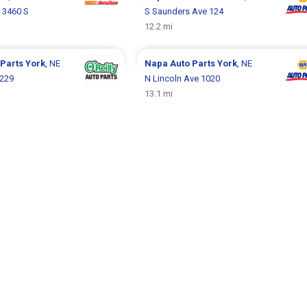
 3460 S
S Saunders Ave 124
12.2 mi
 Parts
York
, NE
Napa Auto Parts
York
, NE
 229
N Lincoln Ave 1020
13.1 mi