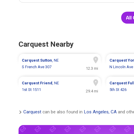
All
Carquest Nearby
Carquest
Sutton
, NE
Carquest
Yo
S French Ave 307
N Lincoln Ave
12.3 mi
Carquest
Friend
, NE
Carquest
Ful
1st St 1511
5th St 426
29.4 mi
Carquest
can be also found in
Los Angeles, CA
and othe