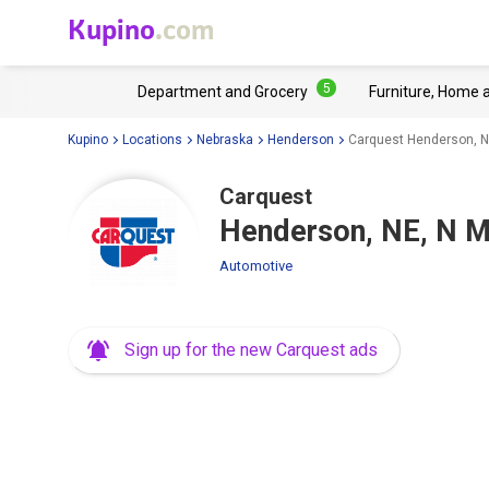
Kupino
.com
5
Department and Grocery
Furniture, Home 
Kupino
Locations
Nebraska
Henderson
Carquest Henderson, N
Carquest
Henderson, NE, N M
Automotive
Sign up for the new Carquest ads