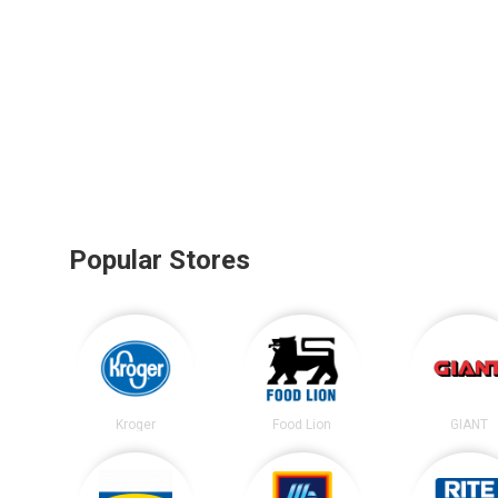
Popular Stores
Kroger
Food Lion
GIANT