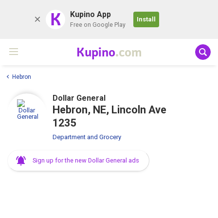
K
Kupino App
Install
Free on Google Play
Kupino
.com
Hebron
Dollar General
Hebron, NE, Lincoln Ave
1235
Department and Grocery
Sign up for the new Dollar General ads