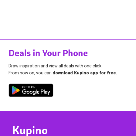
Deals in Your Phone
Draw inspiration and view all deals with one click.
From now on, you can
download Kupino app for free
.
Kupino