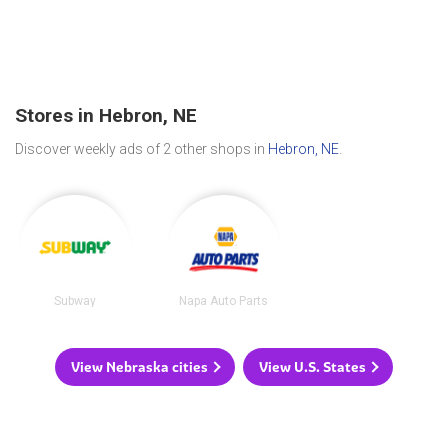
Stores in Hebron, NE
Discover weekly ads of 2 other shops in
Hebron, NE
.
Subway
Napa Auto Parts
View Nebraska cities
View U.S. States