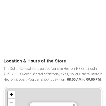
Location & Hours of the Store
The Dollar General store can be found in Hebron, NE on Lincoln
Ave 1235. Is Dollar General open today? Yes, Dollar General store in
Hebron is open. You can shop today from
08:00 AM
to
09:00 PM
.
+
−
×