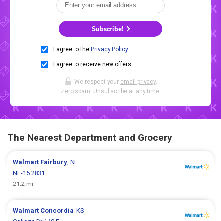
Subscribe!
I agree to the
Privacy Policy
.
I agree to receive new offers.
We respect your
email privacy
.
Zero spam. Unsubscribe at any time.
The Nearest Department and Grocery
Walmart
Fairbury
, NE
NE-15 2831
21.2 mi
Walmart
Concordia
, KS