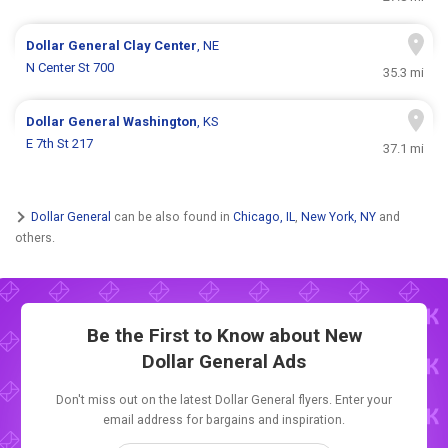
Dollar General
Clay Center
, NE
N Center St 700
35.3 mi
Dollar General
Washington
, KS
E 7th St 217
37.1 mi
Dollar General
can be also found in
Chicago, IL
,
New York, NY
and
others.
Be the First to Know about New
Dollar General Ads
Don't miss out on the latest Dollar General flyers. Enter your
email address for bargains and inspiration.