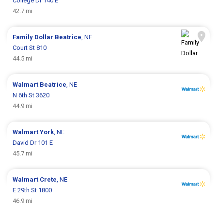
College Dr 140 E
42.7 mi
Family Dollar
Beatrice
, NE
Court St 810
44.5 mi
Walmart
Beatrice
, NE
N 6th St 3620
44.9 mi
Walmart
York
, NE
David Dr 101 E
45.7 mi
Walmart
Crete
, NE
E 29th St 1800
46.9 mi