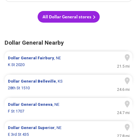
All Dollar General stores
Dollar General Nearby
Dollar General
Fairbury
, NE
K St 2020
21.5 mi
Dollar General
Belleville
, KS
28th St 1510
24.6 mi
Dollar General
Geneva
, NE
F St 1707
24.7 mi
Dollar General
Superior
, NE
E 3rd St 435
27.8 mi