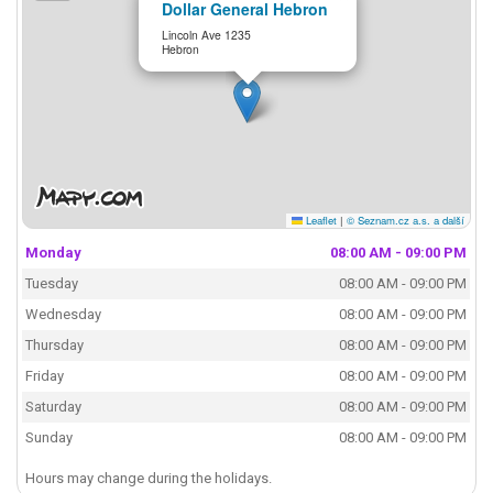
Dollar General Hebron
Lincoln Ave 1235
Hebron
Leaflet
|
© Seznam.cz a.s. a další
Monday
08:00 AM - 09:00 PM
Tuesday
08:00 AM - 09:00 PM
Wednesday
08:00 AM - 09:00 PM
Thursday
08:00 AM - 09:00 PM
Friday
08:00 AM - 09:00 PM
Saturday
08:00 AM - 09:00 PM
Sunday
08:00 AM - 09:00 PM
Hours may change during the holidays.