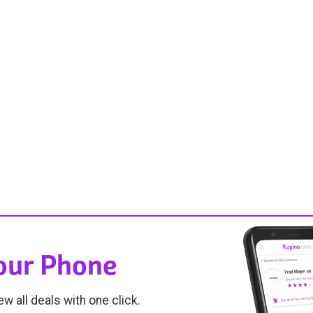
Your Phone
ew all deals with one click.