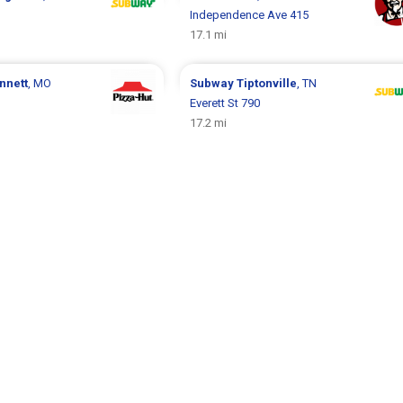
Independence Ave 415
17.1 mi
nnett
, MO
Subway
Tiptonville
, TN
Everett St 790
17.2 mi