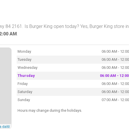
wy 84 2161. Is Burger King open today? Yes, Burger King store in
2:00 AM
.
Monday
06:00 AM - 12:0
Tuesday
06:00 AM - 12:0
Wednesday
06:00 AM - 12:0
Thursday
06:00 AM - 12:0
Friday
06:00 AM - 12:0
Saturday
06:00 AM - 12:0
Sunday
07:00 AM - 12:0
Hours may change during the holidays.
a další