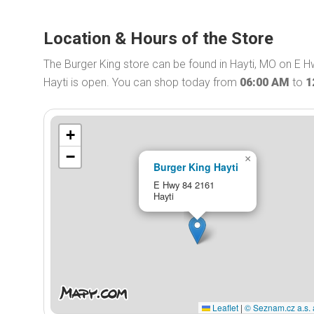
Location & Hours of the Store
The Burger King store can be found in Hayti, MO on E H
Hayti is open. You can shop today from
06:00 AM
to
1
+
−
×
Burger King Hayti
E Hwy 84 2161
Hayti
Leaflet
|
© Seznam.cz a.s. 