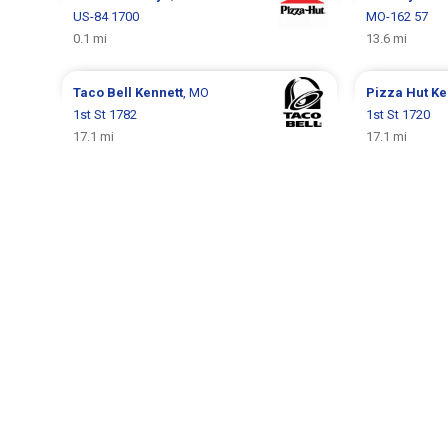
US-84 1700
MO-162 57
0.1 mi
13.6 mi
Taco Bell
Kennett
, MO
Pizza Hut
Ke
1st St 1782
1st St 1720
17.1 mi
17.1 mi