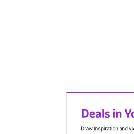
Deals in 
Draw inspiration and vi