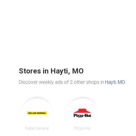
Stores in Hayti, MO
Discover weekly ads of 2 other shops in
Hayti, MO
.
Dollar General
Pizza Hut