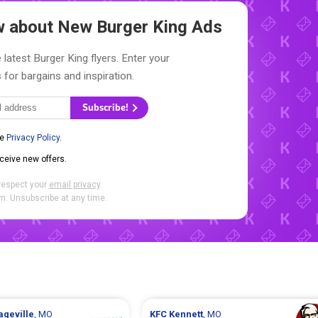
ow about New
Burger King Ads
 latest Burger King flyers. Enter your
 for bargains and inspiration.
Subscribe!
he
Privacy Policy
.
eceive new offers.
respect your
email privacy
.
. Unsubscribe at any time.
ageville
, MO
KFC
Kennett
, MO