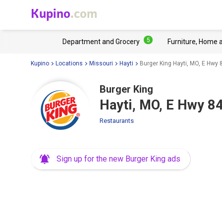
Kupino
.com
5
Department and Grocery
Furniture, Home 
Kupino
Locations
Missouri
Hayti
Burger King Hayti, MO, E Hwy 
Burger King
Hayti, MO, E Hwy 8
Restaurants
Sign up for the new Burger King ads