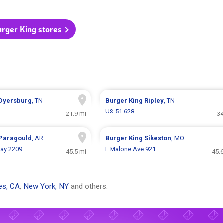
urger King stores
Dyersburg
, TN
Burger King
Ripley
, TN
US-51 628
21.9 mi
34
Paragould
, AR
Burger King
Sikeston
, MO
ay 2209
E Malone Ave 921
45.5 mi
45.
es, CA
,
New York, NY
and others.