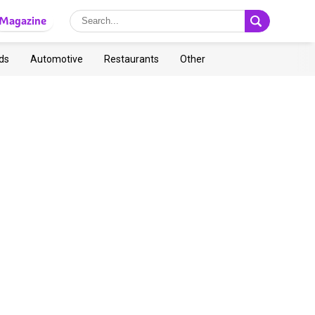
Magazine
ds
Automotive
Restaurants
Other