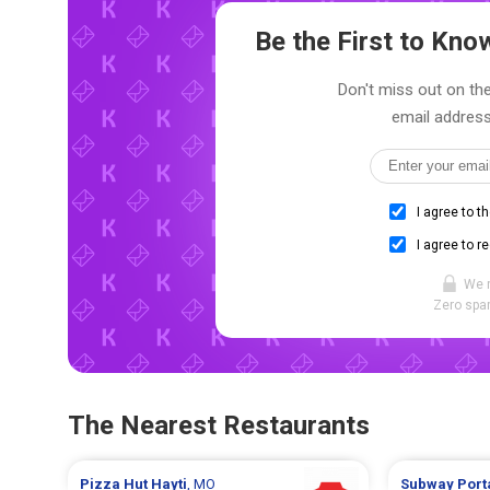
Be the First to Kn
Don't miss out on the
email address
I agree to t
I agree to r
We 
Zero spam
The Nearest Restaurants
Pizza Hut
Hayti
, MO
Subway
Port