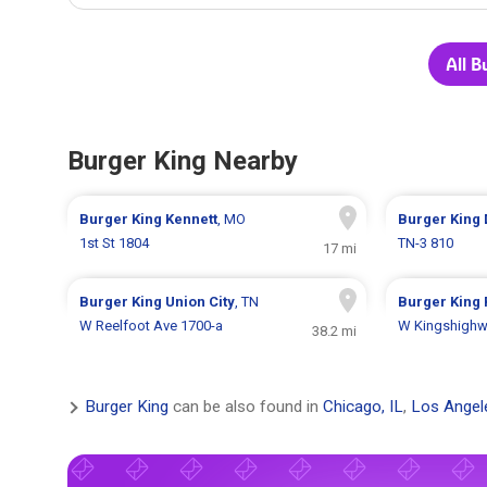
All B
Burger King Nearby
Burger King
Kennett
, MO
Burger King
1st St 1804
TN-3 810
17 mi
Burger King
Union City
, TN
Burger King
W Reelfoot Ave 1700-a
W Kingshighw
38.2 mi
Burger King
can be also found in
Chicago, IL
,
Los Angel