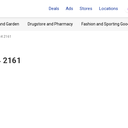
Deals
Ads
Stores
Locations
and Garden
Drugstore and Pharmacy
Fashion and Sporting Goo
84 2161
4 2161