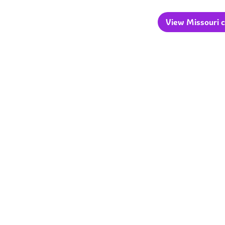
View Missouri c