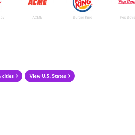
acy
ACME
Burger King
Pep Boy
 cities
View U.S. States