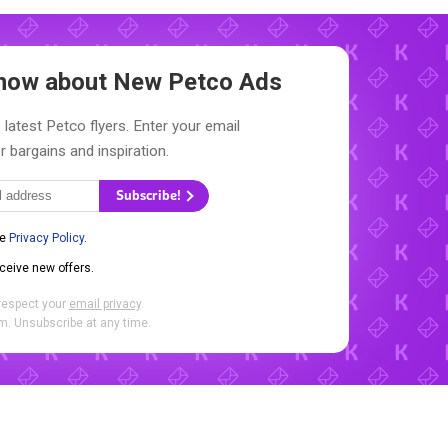
 Know about New
Petco Ads
 latest Petco flyers. Enter your email
r bargains and inspiration.
Subscribe!
he
Privacy Policy
.
eceive new offers.
respect your
email privacy
.
. Unsubscribe at any time.