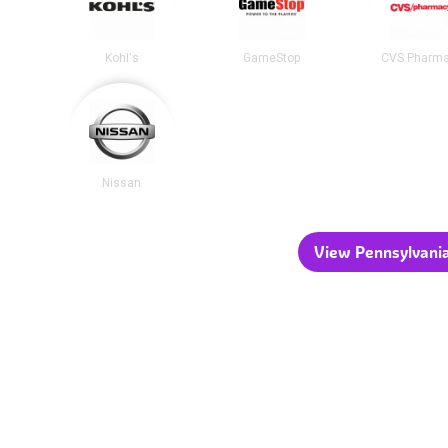
Kohl's
GameStop
CVS Pharm
Nissan
View Pennsylvania