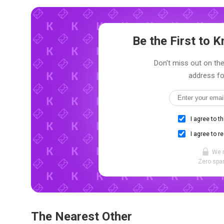
Be the First to
Don't miss out on the
address fo
I agree to t
I agree to r
We 
Zero spam
The Nearest Other