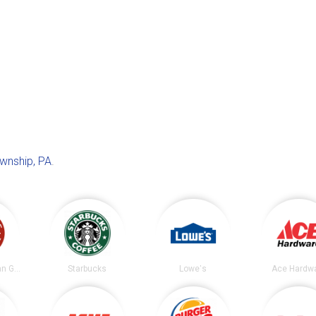
wnship, PA
.
Chipotle Mexican Grill
Starbucks
Lowe's
Ace Hardw