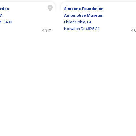
arden
Simeone Foundation
PA
Automotive Museum
d. 5400
Philadelphia, PA
Norwitch Dr 6825-31
4.3 mi
4.