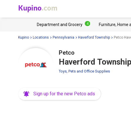
Kupino
.com
4
Department and Grocery
Furniture, Home 
Kupino
Locations
Pennsylvania
Haverford Township
Petco Hav
Petco
Haverford Township
Toys, Pets and Office Supplies
Sign up for the new Petco ads