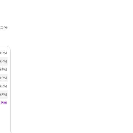
tore
0 PM
0 PM
0 PM
0 PM
0 PM
0 PM
0 PM