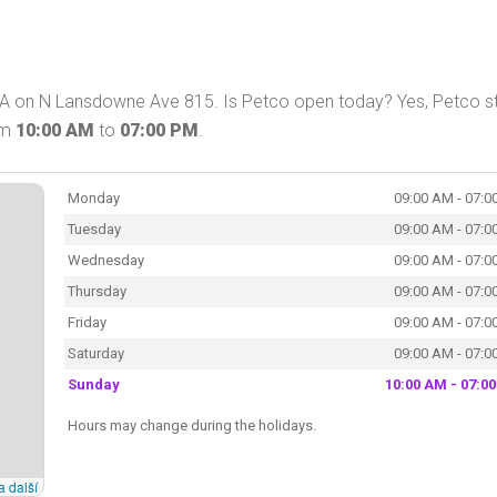
PA on N Lansdowne Ave 815. Is Petco open today? Yes, Petco s
om
10:00 AM
to
07:00 PM
.
Monday
09:00 AM - 07:0
Tuesday
09:00 AM - 07:0
Wednesday
09:00 AM - 07:0
Thursday
09:00 AM - 07:0
Friday
09:00 AM - 07:0
Saturday
09:00 AM - 07:0
Sunday
10:00 AM - 07:0
Hours may change during the holidays.
a další