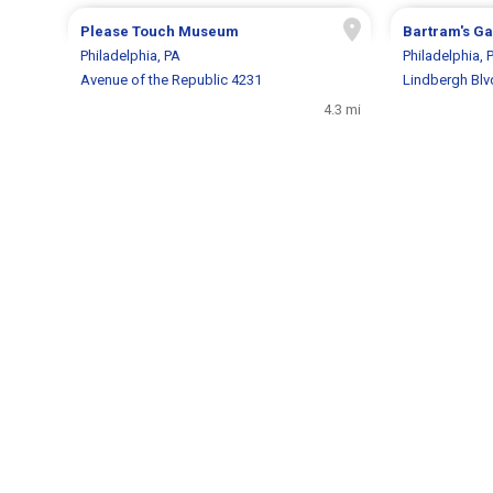
Please Touch Museum
Bartram's G
Philadelphia, PA
Philadelphia, 
Avenue of the Republic 4231
Lindbergh Blv
4.3 mi