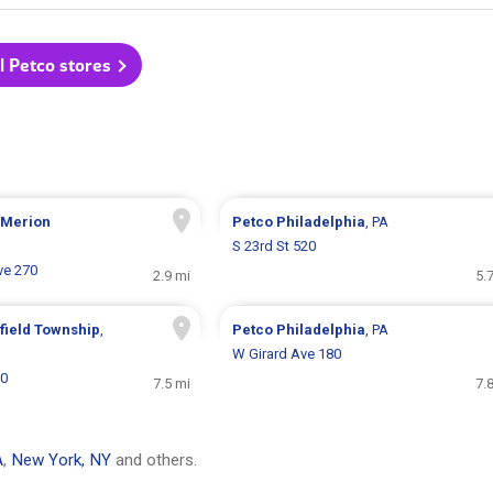
l Petco stores
 Merion
Petco
Philadelphia
, PA
S 23rd St 520
ve 270
2.9 mi
5.
field Township
,
Petco
Philadelphia
, PA
W Girard Ave 180
00
7.5 mi
7.
A
,
New York, NY
and others.