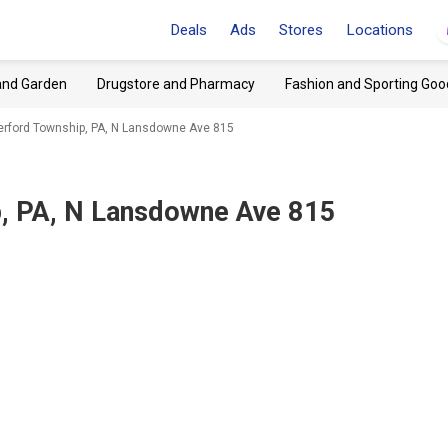
Deals
Ads
Stores
Locations
and Garden
Drugstore and Pharmacy
Fashion and Sporting Goo
erford Township, PA, N Lansdowne Ave 815
, PA, N Lansdowne Ave 815