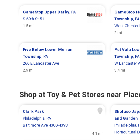
GameStop
Upper Darby
, PA
GameStop
H
S 69th St 51
Township
, PA
1.5 mi
West Chester 
2 mi
Five Below
Lower Merion
Pet Valu
Low
Township
, PA
Township
, PA
266 E Lancaster Ave
W Lancaster 
2.9 mi
3.4 mi
Shop at Toy & Pet Stores near Place
Clark Park
Shofuso Jap
Philadelphia, PA
and Garden
Baltimore Ave 4300-4398
Philadelphia, 
Horticultural D
4.1 mi