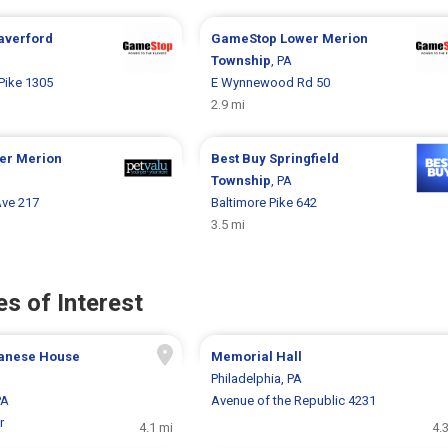
averford
GameStop
Lower Merion
Township
, PA
Pike 1305
E Wynnewood Rd 50
2.9 mi
er Merion
Best Buy
Springfield
Township
, PA
Ave 217
Baltimore Pike 642
3.5 mi
s of Interest
anese House
Memorial Hall
Philadelphia, PA
PA
Avenue of the Republic 4231
r
4.1 mi
4.