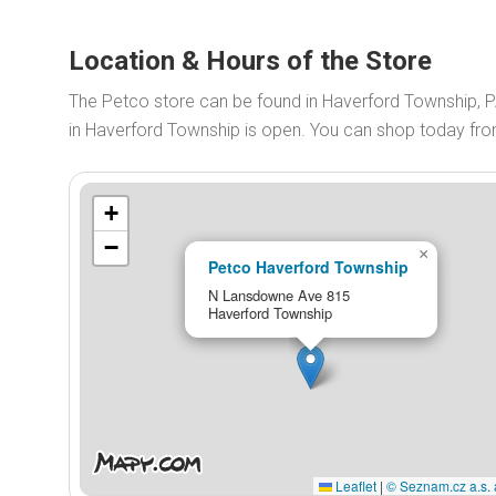
Location & Hours of the Store
The Petco store can be found in Haverford Township, 
in Haverford Township is open. You can shop today fr
+
−
×
Petco Haverford Township
N Lansdowne Ave 815
Haverford Township
Leaflet
|
© Seznam.cz a.s. 