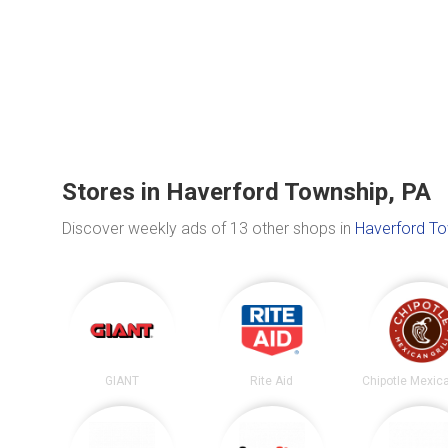
Stores in Haverford Township, PA
Discover weekly ads of 13 other shops in
Haverford To
GIANT
Rite Aid