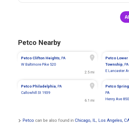
Al
Petco Nearby
Petco
Clifton Heights
, PA
Petco
Lower
W Baltimore Pike 520
Township
, PA
E Lancaster A
2.5 mi
Petco
Philadelphia
, PA
Petco
Spring
Callowhill St 1939
PA
Henry Ave 85
6.1 mi
Petco
can be also found in
Chicago, IL
,
Los Angeles, C