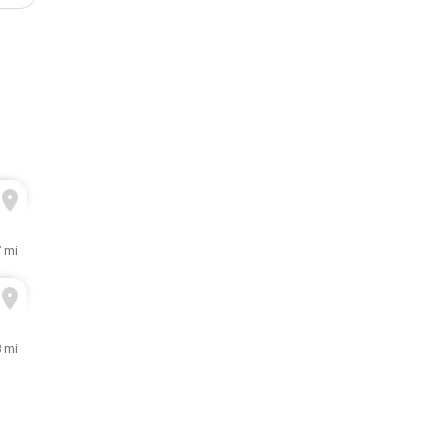
7 mi
8 mi