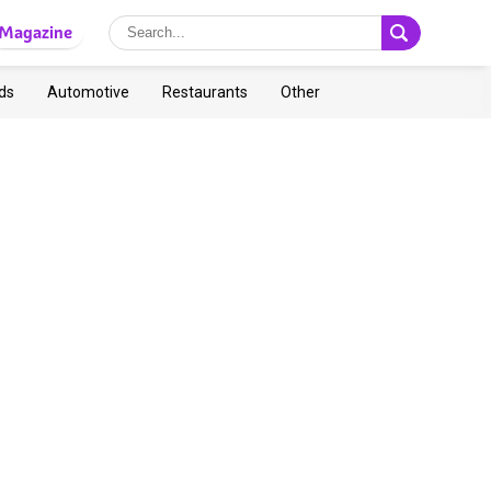
Magazine
ds
Automotive
Restaurants
Other