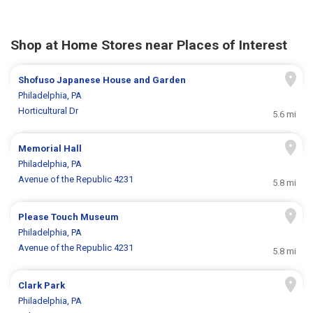
Shop at Home Stores near Places of Interest
Shofuso Japanese House and Garden
Philadelphia, PA
Horticultural Dr
5.6 mi
Memorial Hall
Philadelphia, PA
Avenue of the Republic 4231
5.8 mi
Please Touch Museum
Philadelphia, PA
Avenue of the Republic 4231
5.8 mi
Clark Park
Philadelphia, PA