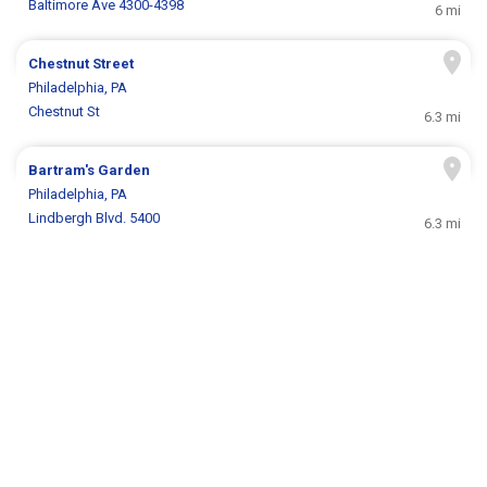
Baltimore Ave 4300-4398
6 mi
Chestnut Street
Philadelphia, PA
Chestnut St
6.3 mi
Bartram's Garden
Philadelphia, PA
Lindbergh Blvd. 5400
6.3 mi