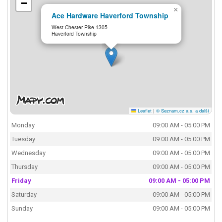
−
×
Ace Hardware Haverford Township
West Chester Pike 1305
Haverford Township
Leaflet
|
© Seznam.cz a.s. a další
Monday
09:00 AM - 05:00 PM
Tuesday
09:00 AM - 05:00 PM
Wednesday
09:00 AM - 05:00 PM
Thursday
09:00 AM - 05:00 PM
Friday
09:00 AM - 05:00 PM
Saturday
09:00 AM - 05:00 PM
Sunday
09:00 AM - 05:00 PM