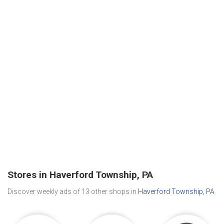
Stores in Haverford Township, PA
Discover weekly ads of 13 other shops in
Haverford Township, PA
.