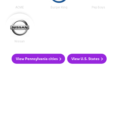
ACME
Burger King
Pep Boys
Nissan
View Pennsylvania cities
View U.S. States