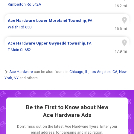
Kimberton Rd 542A
16.2 mi
Ace Hardware
Lower Moreland Township
, PA
Welsh Rd 650
16.6 mi
Ace Hardware
Upper Gwynedd Township
, PA
E Main St 652
17.9 mi
Ace Hardware
can be also found in
Chicago, IL
,
Los Angeles, CA
,
New
York, NY
and others.
Be the First to Know about New
Ace Hardware Ads
Don't miss out on the latest Ace Hardware flyers. Enter your
email address for bargains and inspiration.