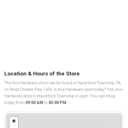
Location & Hours of the Store
The Ace Hardware store can be found in Haverford Township, PA
on West Chester Pike 1305. Is Ace Hardware open today? Yes, Ace
Hardware store in Haverford Township is open. You can shop
today from
09:00 AM
to
05:00 PM
.
+