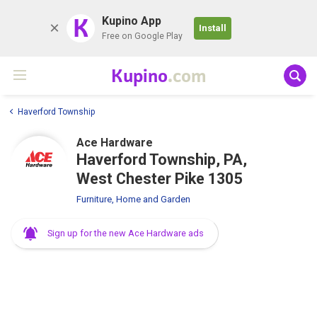
K
Kupino App
Install
Free on Google Play
Kupino
.com
Haverford Township
Ace Hardware
Haverford Township, PA,
West Chester Pike 1305
Furniture, Home and Garden
Sign up for the new Ace Hardware ads