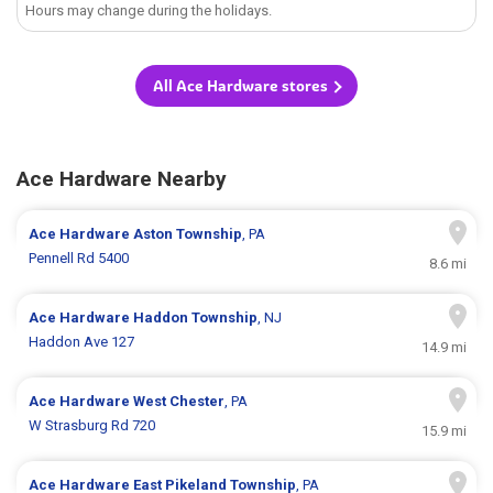
Hours may change during the holidays.
All Ace Hardware stores
Ace Hardware Nearby
Ace Hardware
Aston Township
, PA
Pennell Rd 5400
8.6 mi
Ace Hardware
Haddon Township
, NJ
Haddon Ave 127
14.9 mi
Ace Hardware
West Chester
, PA
W Strasburg Rd 720
15.9 mi
Ace Hardware
East Pikeland Township
, PA