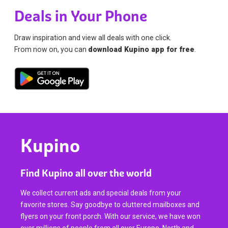
Deals in Your Phone
Draw inspiration and view all deals with one click.
From now on, you can
download Kupino app for free
.
Kupino
Find Kupino all over the world
We collect current ads and special deals from your
favorite stores. Say goodbye to cluttered mailboxes and
flyers on your front porch. With our service, we have won
over millions of people from all over Europe, North and