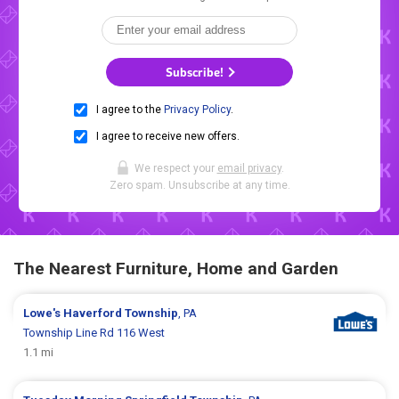
Subscribe!
I agree to the
Privacy Policy
.
I agree to receive new offers.
We respect your
email privacy
.
Zero spam. Unsubscribe at any time.
The Nearest Furniture, Home and Garden
Lowe's
Haverford Township
, PA
Township Line Rd 116 West
1.1 mi