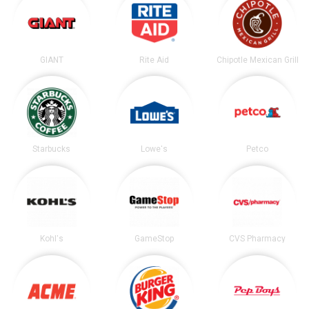
GIANT
Rite Aid
Chipotle Mexican Grill
Starbucks
Lowe's
Petco
Kohl's
GameStop
CVS Pharmacy