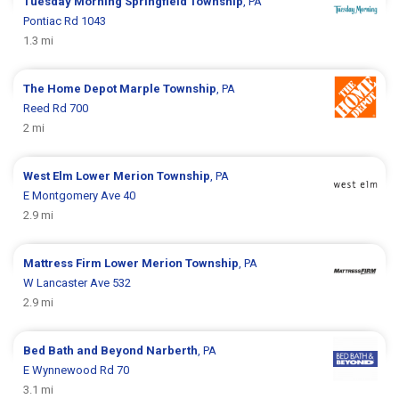
Tuesday Morning
Springfield Township
, PA
Pontiac Rd 1043
1.3 mi
The Home Depot
Marple Township
, PA
Reed Rd 700
2 mi
West Elm
Lower Merion Township
, PA
E Montgomery Ave 40
2.9 mi
Mattress Firm
Lower Merion Township
, PA
W Lancaster Ave 532
2.9 mi
Bed Bath and Beyond
Narberth
, PA
E Wynnewood Rd 70
3.1 mi