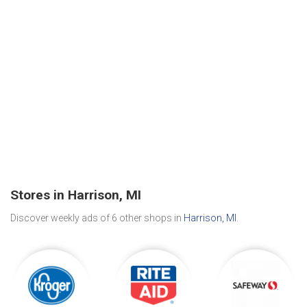
Stores in Harrison, MI
Discover weekly ads of 6 other shops in
Harrison, MI
.