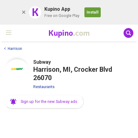
K
Kupino App
Install
Free on Google Play
Kupino
.com
Harrison
Subway
Harrison, MI, Crocker Blvd
26070
Restaurants
Sign up for the new Subway ads