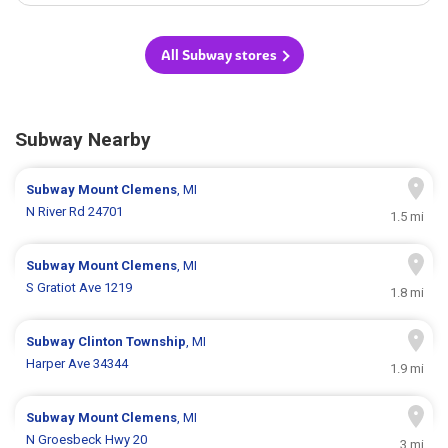
All Subway stores
Subway Nearby
Subway
Mount Clemens
, MI
N River Rd 24701
1.5 mi
Subway
Mount Clemens
, MI
S Gratiot Ave 1219
1.8 mi
Subway
Clinton Township
, MI
Harper Ave 34344
1.9 mi
Subway
Mount Clemens
, MI
N Groesbeck Hwy 20
3 mi