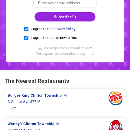
Subscribe!
I agree to the
Privacy Policy
.
I agree to receive new offers.
We respect your
email privacy
.
Zero spam. Unsubscribe at any time.
The Nearest Restaurants
Burger King
Clinton Township
, MI
S Gratiot Ave 37746
1.8 mi
Wendy's
Clinton Township
, MI