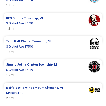
S Gratiot Ave 37794
1.8 mi
KFC
Clinton Township
, MI
S Gratiot Ave 37710
1.8 mi
Taco Bell
Clinton Township
, MI
S Gratiot Ave 37510
1.8 mi
Jimmy John's
Clinton Township
, MI
S Gratiot Ave 37119
1.9 mi
Buffalo Wild Wings
Mount Clemens
, MI
Market St 48
2.2 mi