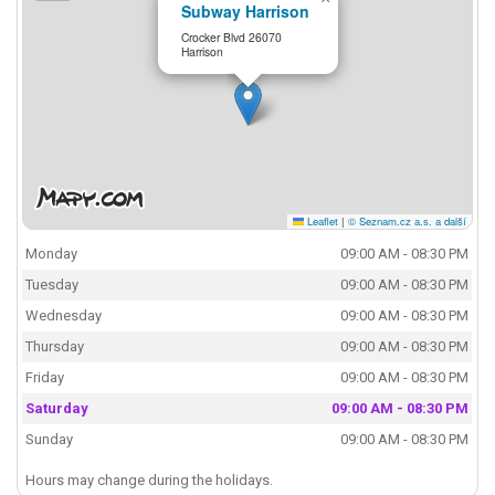
Subway Harrison
Crocker Blvd 26070
Harrison
Leaflet
|
© Seznam.cz a.s. a další
Monday
09:00 AM - 08:30 PM
Tuesday
09:00 AM - 08:30 PM
Wednesday
09:00 AM - 08:30 PM
Thursday
09:00 AM - 08:30 PM
Friday
09:00 AM - 08:30 PM
Saturday
09:00 AM - 08:30 PM
Sunday
09:00 AM - 08:30 PM
Hours may change during the holidays.