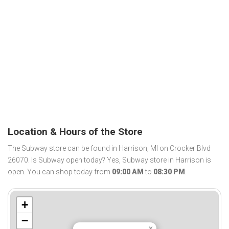
Location & Hours of the Store
The Subway store can be found in Harrison, MI on Crocker Blvd
26070. Is Subway open today? Yes, Subway store in Harrison is
open. You can shop today from
09:00 AM
to
08:30 PM
.
+
−
×