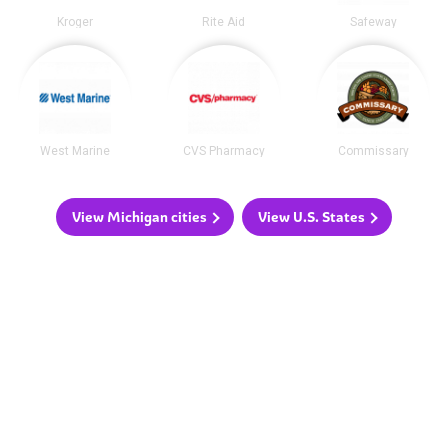
Kroger
Rite Aid
Safeway
West Marine
CVS Pharmacy
Commissary
View Michigan cities
View U.S. States