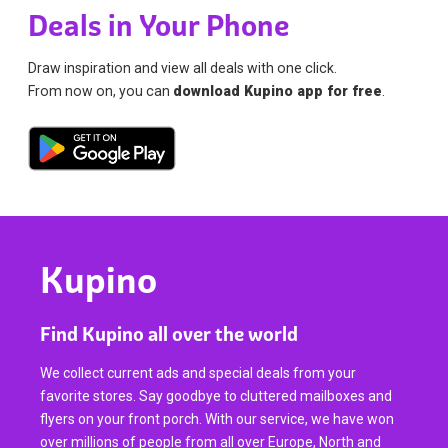
Deals in Your Phone
Draw inspiration and view all deals with one click.
From now on, you can
download Kupino app for free
.
Kupino
Find Kupino all over the world
We collect current ads and special deals from your
favorite stores. Say goodbye to cluttered mailboxes and
flyers on your front porch. With our service, we have won
over millions of people from all over Europe, North and