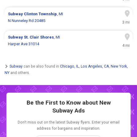
Subway
Clinton Township
, MI
N Nunneley Rd 20485
3 mi
Subway
St. Clair Shores
, MI
Harper Ave 31014
4 mi
Subway
can be also found in
Chicago, IL
,
Los Angeles, CA
,
New York,
NY
and others.
Be the First to Know about New
Subway Ads
Don't miss out on the latest Subway flyers. Enter your email
address for bargains and inspiration.