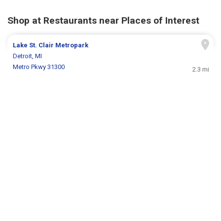
Shop at Restaurants near Places of Interest
Lake St. Clair Metropark
Detroit, MI
Metro Pkwy 31300
2.3 mi