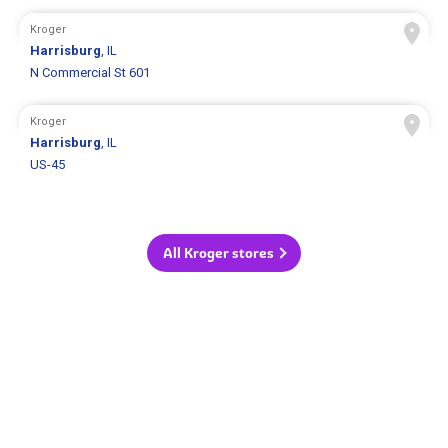
Kroger
Harrisburg
, IL
N Commercial St 601
Kroger
Harrisburg
, IL
US-45
All Kroger stores