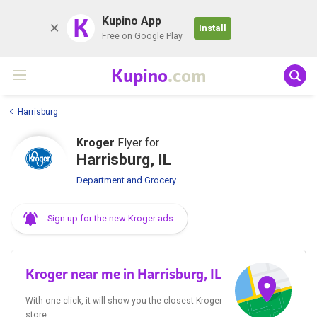
K
Kupino App
Install
Free on Google Play
Kupino
.com
Harrisburg
Kroger
Flyer for
Harrisburg, IL
Department and Grocery
Sign up for the new Kroger ads
Kroger near me in Harrisburg, IL
With one click, it will show you the closest Kroger
store.