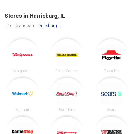
Stores in Harrisburg, IL
Find 15 shops in
Harrisburg, IL
.
Walgreens
Dollar General
Pizza Hut
Walmart
Rural King
Sears