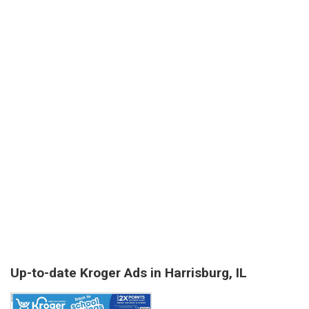
Up-to-date Kroger Ads in Harrisburg, IL