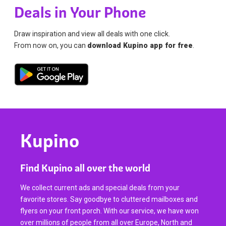
Deals in Your Phone
Draw inspiration and view all deals with one click.
From now on, you can
download Kupino app for free
.
Kupino
Find Kupino all over the world
We collect current ads and special deals from your
favorite stores. Say goodbye to cluttered mailboxes and
flyers on your front porch. With our service, we have won
over millions of people from all over Europe, North and