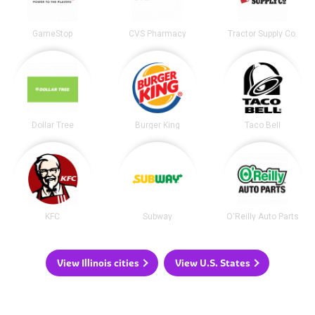
GameStop
CVS Pharmacy
Tractor Supply Co.
Dollar Tree
Burger King
Taco Bell
KFC
Subway
O'Reilly Auto Parts
View Illinois cities
View U.S. States