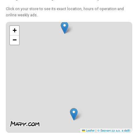
Click on your store to see its exact location, hours of operation and
online weekly ads.
+
−
Leaflet
|
© Seznam.cz a.s. a další