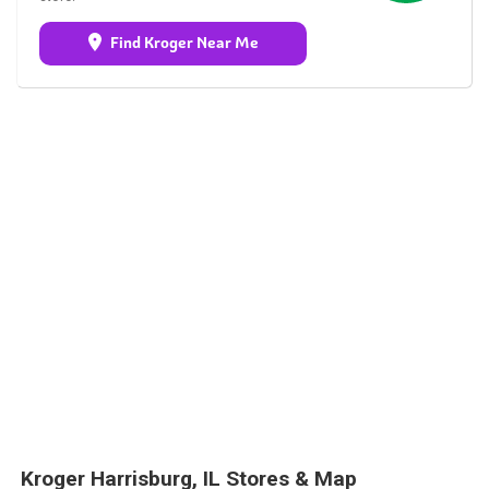
Find Kroger Near Me
Kroger Harrisburg, IL Stores & Map