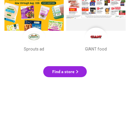
Sprouts ad
GIANT food
Find a store