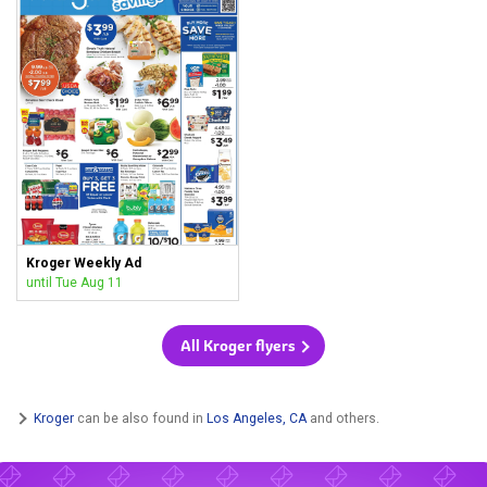
Kroger Weekly Ad
until Tue Aug 11
All Kroger flyers
Kroger
can be also found in
Los Angeles, CA
and others.