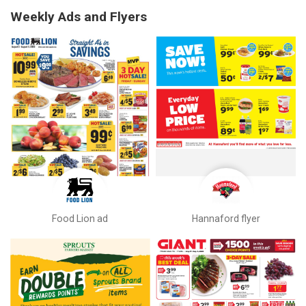
Weekly Ads and Flyers
Food Lion ad
Hannaford flyer