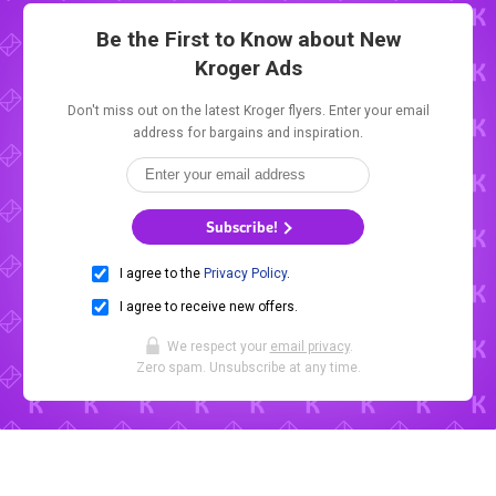
Be the First to Know about New
Kroger Ads
Don't miss out on the latest Kroger flyers. Enter your email
address for bargains and inspiration.
Subscribe!
I agree to the
Privacy Policy
.
I agree to receive new offers.
We respect your
email privacy
.
Zero spam. Unsubscribe at any time.