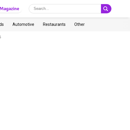
Magazine
ds
Automotive
Restaurants
Other
5