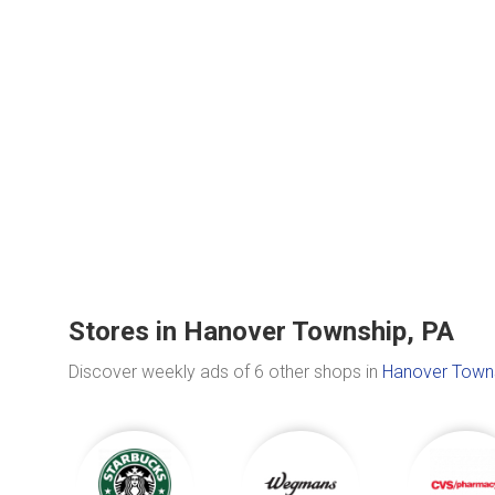
Stores in Hanover Township, PA
Discover weekly ads of 6 other shops in
Hanover Towns