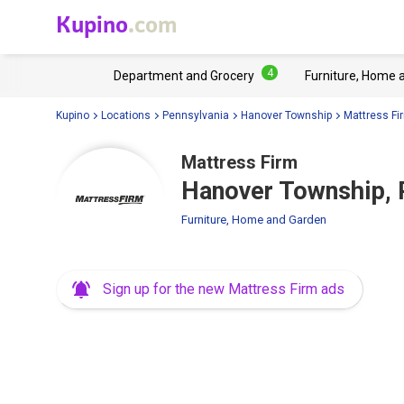
Kupino
.com
4
Department and Grocery
Furniture, Home 
Kupino
Locations
Pennsylvania
Hanover Township
Mattress Fi
Mattress Firm
Hanover Township, 
Furniture, Home and Garden
Sign up for the new Mattress Firm ads