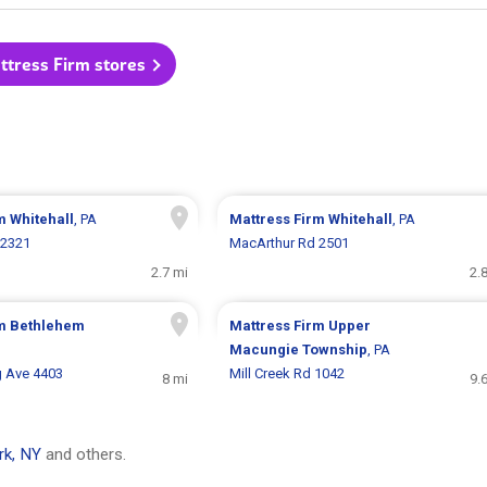
ttress Firm stores
rm
Whitehall
, PA
Mattress Firm
Whitehall
, PA
 2321
MacArthur Rd 2501
2.7 mi
2.
rm
Bethlehem
Mattress Firm
Upper
Macungie Township
, PA
 Ave 4403
Mill Creek Rd 1042
8 mi
9.
rk, NY
and others.