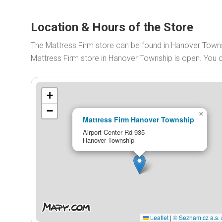
Location & Hours of the Store
The Mattress Firm store can be found in Hanover Towns
Mattress Firm store in Hanover Township is open. You
+
−
×
Mattress Firm Hanover Township
Airport Center Rd 935
Hanover Township
Leaflet
|
© Seznam.cz a.s. 