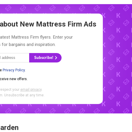
w about New
Mattress Firm Ads
latest Mattress Firm flyers. Enter your
 for bargains and inspiration.
Subscribe!
he
Privacy Policy
.
eceive new offers.
respect your
email privacy
.
. Unsubscribe at any time.
Garden