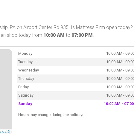
hip, PA on Airport Center Rd 935. Is Mattress Firm open today? 
 can shop today from
10:00 AM
to
07:00 PM
.
Monday
10:00 AM - 09:0
Tuesday
10:00 AM - 09:0
Wednesday
10:00 AM - 09:0
Thursday
10:00 AM - 09:0
Friday
10:00 AM - 09:0
Saturday
10:00 AM - 09:0
Sunday
10:00 AM - 07:0
Hours may change during the holidays.
a další