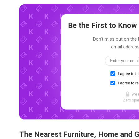
Be the First to Kno
Don't miss out on the 
email address
I agree to t
I agree to r
We 
Zero spam
The Nearest Furniture, Home and 