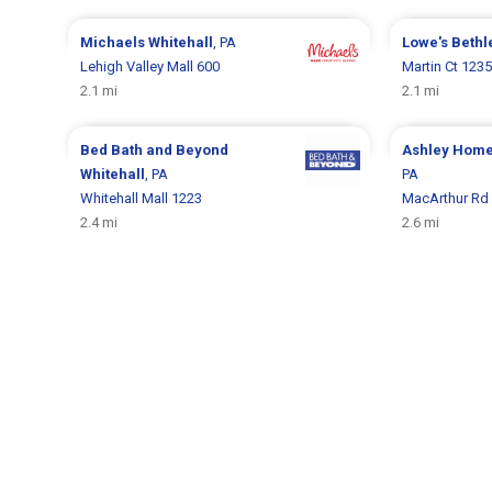
Michaels
Whitehall
, PA
Lowe's
Beth
Lehigh Valley Mall 600
Martin Ct 1235
2.1 mi
2.1 mi
Bed Bath and Beyond
Ashley Hom
Whitehall
, PA
PA
Whitehall Mall 1223
MacArthur Rd
2.4 mi
2.6 mi