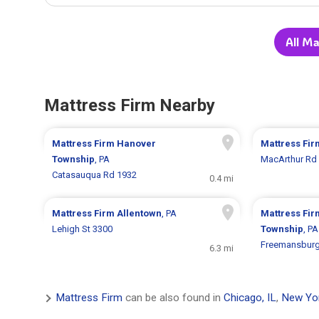
All Ma
Mattress Firm Nearby
Mattress Firm
Hanover
Mattress Fi
Township
, PA
MacArthur Rd
Catasauqua Rd 1932
0.4 mi
Mattress Firm
Allentown
, PA
Mattress Fi
Lehigh St 3300
Township
, PA
Freemansburg
6.3 mi
Mattress Firm
can be also found in
Chicago, IL
,
New Yo