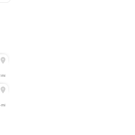
8 mi
6 mi