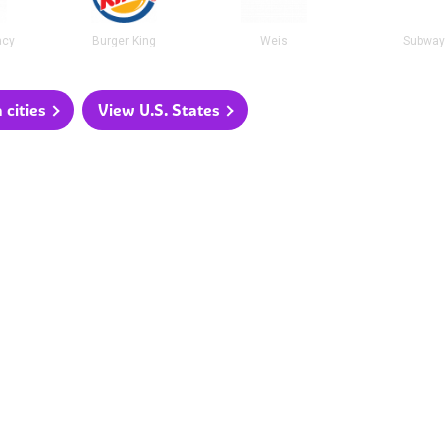
acy
Burger King
Weis
Subway
 cities
View U.S. States