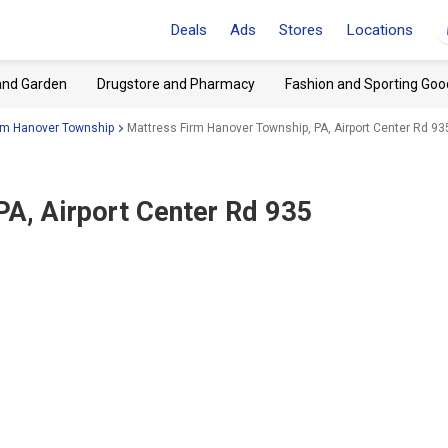
Deals
Ads
Stores
Locations
and Garden
Drugstore and Pharmacy
Fashion and Sporting Goo
rm Hanover Township
Mattress Firm Hanover Township, PA, Airport Center Rd 93
PA, Airport Center Rd 935