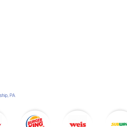
hip, PA
.