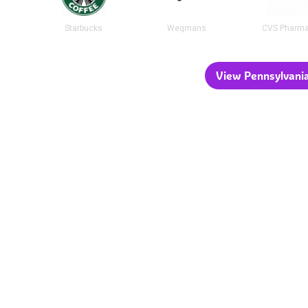
Starbucks
Wegmans
CVS Pharm
View Pennsylvania