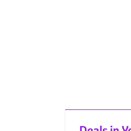
Deals in 