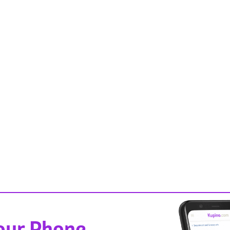
Your Phone