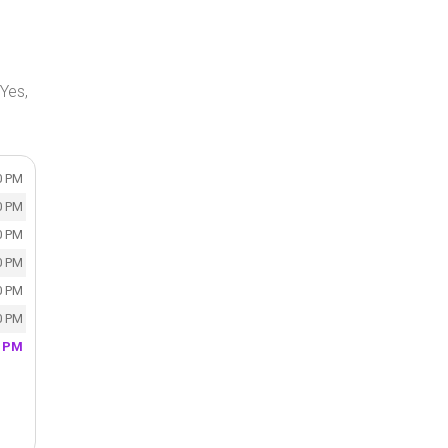
Yes,
0 PM
0 PM
0 PM
0 PM
0 PM
0 PM
0 PM