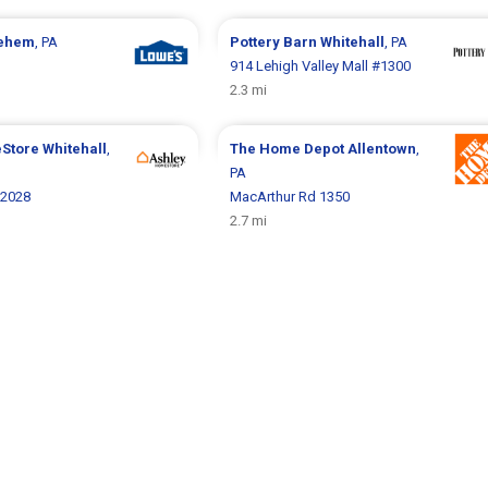
lehem
, PA
Pottery Barn
Whitehall
, PA
914 Lehigh Valley Mall #1300
2.3 mi
eStore
Whitehall
,
The Home Depot
Allentown
,
PA
 2028
MacArthur Rd 1350
2.7 mi