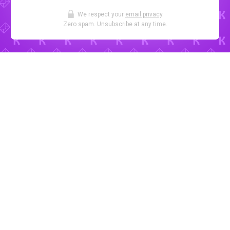
We respect your
email privacy
.
Zero spam. Unsubscribe at any time.