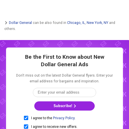
Dollar General
can be also found in
Chicago, IL
,
New York, NY
and
others.
Be the First to Know about New
Dollar General Ads
Don't miss out on the latest Dollar General flyers. Enter your
email address for bargains and inspiration.
Subscribe!
I agree to the
Privacy Policy
.
I agree to receive new offers.