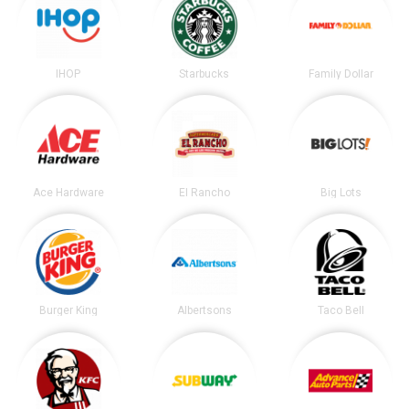
IHOP
Starbucks
Family Dollar
Ace Hardware
El Rancho
Big Lots
Burger King
Albertsons
Taco Bell