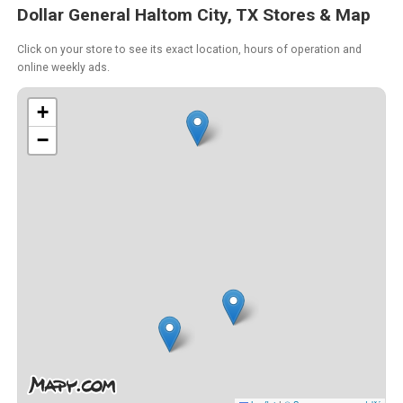
Dollar General Haltom City, TX Stores & Map
Click on your store to see its exact location, hours of operation and
online weekly ads.
+
−