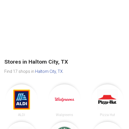
Stores in Haltom City, TX
Find 17 shops in
Haltom City, TX
.
ALDI
Walgreens
Pizza Hut