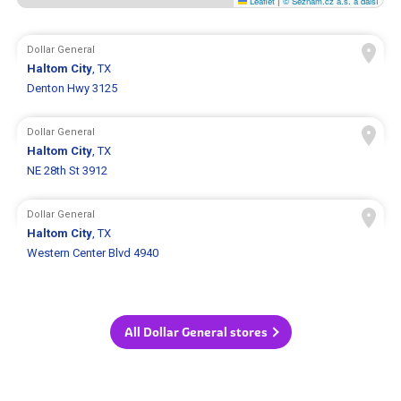
Leaflet
|
© Seznam.cz a.s. a další
Dollar General
Haltom City
, TX
Denton Hwy 3125
Dollar General
Haltom City
, TX
NE 28th St 3912
Dollar General
Haltom City
, TX
Western Center Blvd 4940
All Dollar General stores