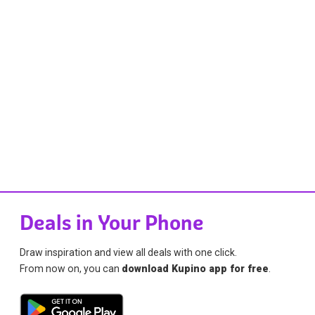
Deals in Your Phone
Draw inspiration and view all deals with one click.
From now on, you can
download Kupino app for free
.