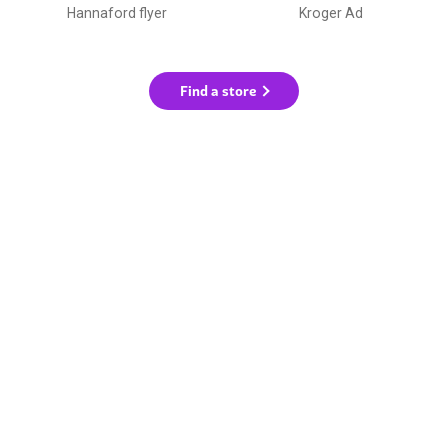
Hannaford flyer
Kroger Ad
Find a store