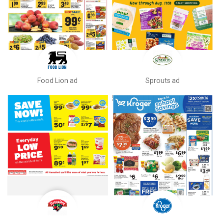
Food Lion ad
Sprouts ad