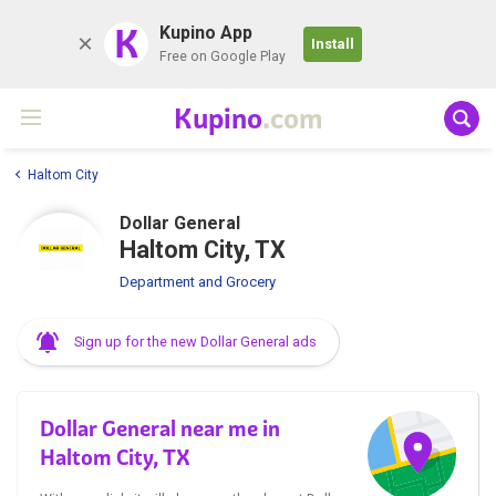
K
Kupino App
Install
Free on Google Play
Kupino
.com
Haltom City
Dollar General
Haltom City, TX
Department and Grocery
Sign up for the new Dollar General ads
Dollar General near me in
Haltom City, TX