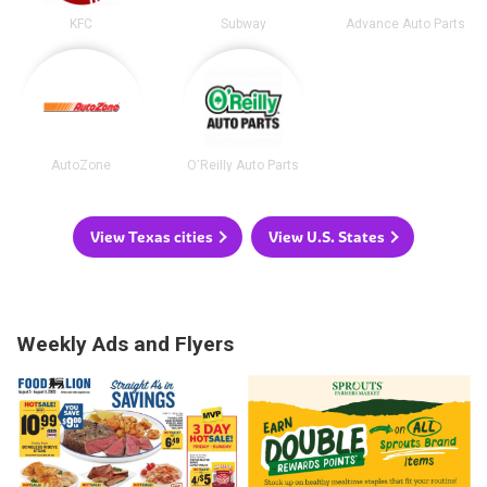
KFC
Subway
Advance Auto Parts
AutoZone
O'Reilly Auto Parts
View Texas cities
View U.S. States
Weekly Ads and Flyers