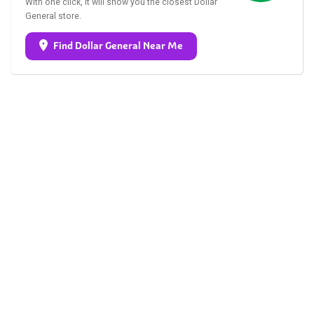
With one click, it will show you the closest Dollar
General store.
Find Dollar General Near Me