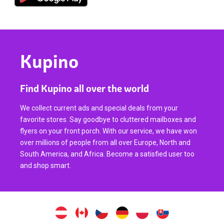
Kupino
Find Kupino all over the world
We collect current ads and special deals from your
favorite stores. Say goodbye to cluttered mailboxes and
flyers on your front porch. With our service, we have won
over millions of people from all over Europe, North and
South America, and Africa. Become a satisfied user too
and shop smart.