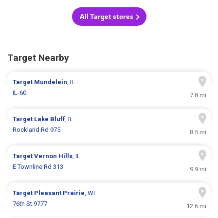
All Target stores
Target Nearby
Target
Mundelein
, IL
IL-60
7.8 mi
Target
Lake Bluff
, IL
Rockland Rd 975
8.5 mi
Target
Vernon Hills
, IL
E Townline Rd 313
9.9 mi
Target
Pleasant Prairie
, WI
76th St 9777
12.6 mi