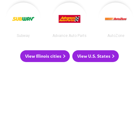
Subway
Advance Auto Parts
AutoZone
View Illinois cities
View U.S. States