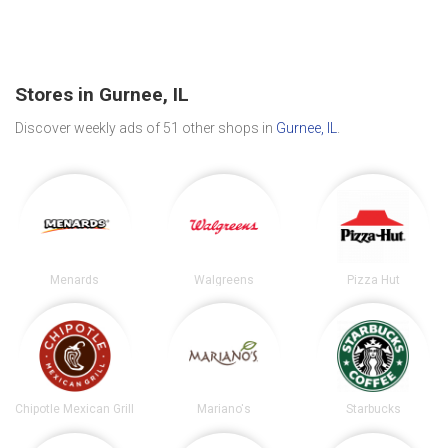
Stores in Gurnee, IL
Discover weekly ads of 51 other shops in
Gurnee, IL
.
Menards
Walgreens
Pizza Hut
Chipotle Mexican Grill
Mariano's
Starbucks