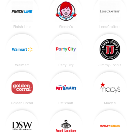
Finish Line
Wendy's
LensCrafters
Walmart
Party City
Jimmy John's
Golden Corral
PetSmart
Macy's