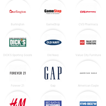
Burlington
GameStop
CVS Pharmacy
DICK’S Sporting Goods
Old Navy
Value City Furniture
Forever 21
Gap
American Eagle