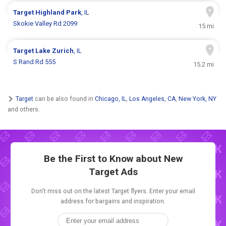
Target
Highland Park
, IL
Skokie Valley Rd 2099
15 mi
Target
Lake Zurich
, IL
S Rand Rd 555
15.2 mi
Target
can be also found in
Chicago, IL
,
Los Angeles, CA
,
New York, NY
and others.
Be the First to Know about New
Target Ads
Don't miss out on the latest Target flyers. Enter your email
address for bargains and inspiration.