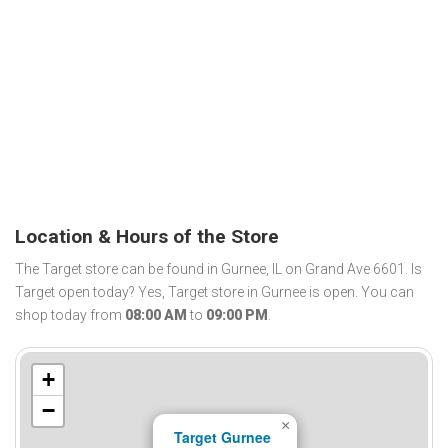
Location & Hours of the Store
The Target store can be found in Gurnee, IL on Grand Ave 6601. Is
Target open today? Yes, Target store in Gurnee is open. You can
shop today from
08:00 AM
to
09:00 PM
.
+
−
×
Target Gurnee