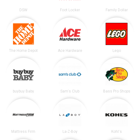
DSW
Foot Locker
Family Dollar
The Home Depot
Ace Hardware
Lego
buybuy Baby
Sam's Club
Bass Pro Shops
Mattress Firm
La-Z-Boy
Kohl's