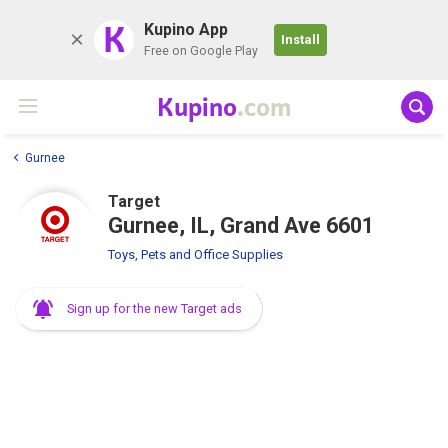
K
Kupino App
Install
Free on Google Play
Kupino
.com
Gurnee
Target
Gurnee, IL, Grand Ave 6601
Toys, Pets and Office Supplies
Sign up for the new Target ads