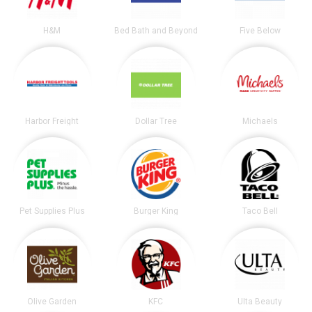
H&M
Bed Bath and Beyond
Five Below
Harbor Freight
Dollar Tree
Michaels
Pet Supplies Plus
Burger King
Taco Bell
Olive Garden
KFC
Ulta Beauty