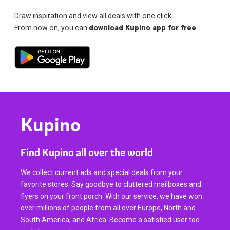
Draw inspiration and view all deals with one click.
From now on, you can
download Kupino app for free
.
Kupino
Find Kupino all over the world
We collect current ads and special deals from your
favorite stores. Say goodbye to cluttered mailboxes and
flyers on your front porch. With our service, we have won
over millions of people from all over Europe, North and
South America, and Africa. Become a satisfied user too