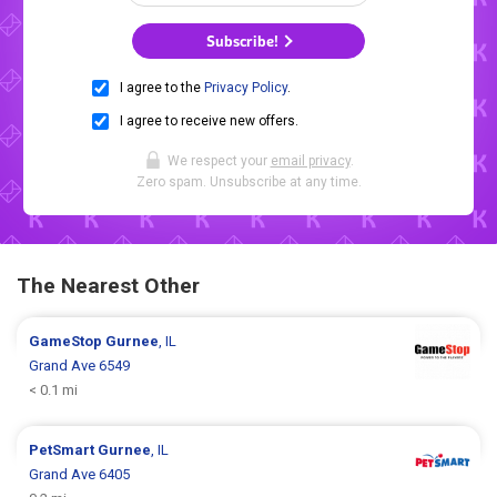
Subscribe!
I agree to the
Privacy Policy
.
I agree to receive new offers.
We respect your
email privacy
.
Zero spam. Unsubscribe at any time.
The Nearest Other
GameStop
Gurnee
, IL
Grand Ave 6549
< 0.1 mi
PetSmart
Gurnee
, IL
Grand Ave 6405