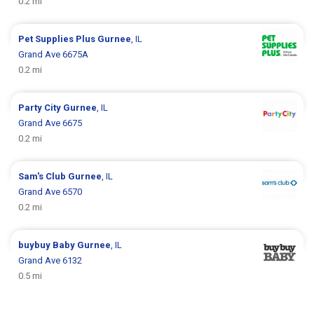
0.2 mi
Pet Supplies Plus
Gurnee
, IL
Grand Ave 6675A
0.2 mi
Party City
Gurnee
, IL
Grand Ave 6675
0.2 mi
Sam's Club
Gurnee
, IL
Grand Ave 6570
0.2 mi
buybuy Baby
Gurnee
, IL
Grand Ave 6132
0.5 mi