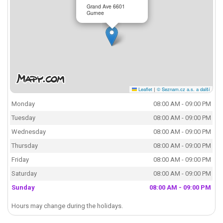
Grand Ave 6601
Gurnee
Leaflet
|
© Seznam.cz a.s. a další
Monday
08:00 AM - 09:00 PM
Tuesday
08:00 AM - 09:00 PM
Wednesday
08:00 AM - 09:00 PM
Thursday
08:00 AM - 09:00 PM
Friday
08:00 AM - 09:00 PM
Saturday
08:00 AM - 09:00 PM
Sunday
08:00 AM - 09:00 PM
Hours may change during the holidays.