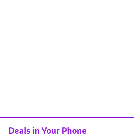
Deals in Your Phone