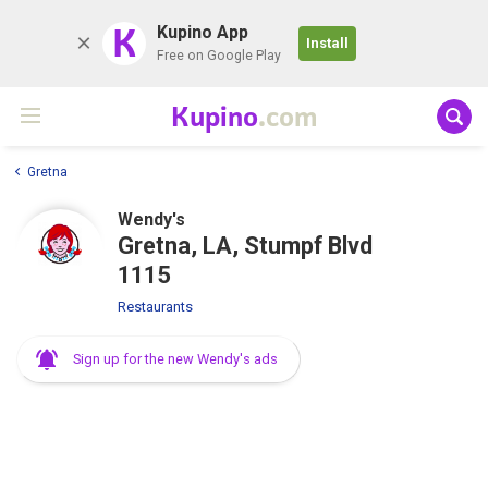
K
Kupino App
Install
Free on Google Play
Kupino
.com
Gretna
Wendy's
Gretna, LA, Stumpf Blvd
1115
Restaurants
Sign up for the new Wendy's ads