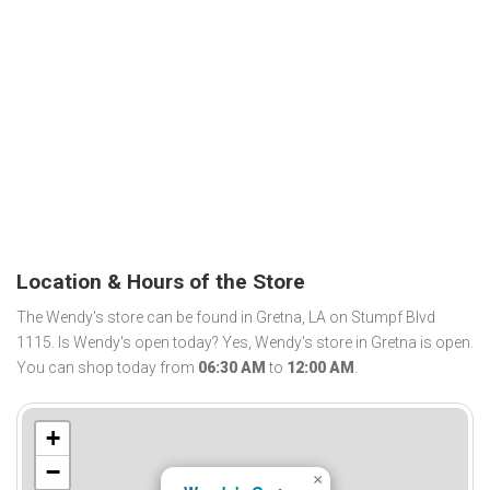
Location & Hours of the Store
The Wendy's store can be found in Gretna, LA on Stumpf Blvd
1115. Is Wendy's open today? Yes, Wendy's store in Gretna is open.
You can shop today from
06:30 AM
to
12:00 AM
.
+
−
×