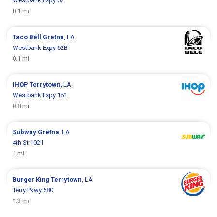
Westbank Expy 62
0.1 mi
Taco Bell
Gretna
, LA
Westbank Expy 62B
0.1 mi
IHOP
Terrytown
, LA
Westbank Expy 151
0.8 mi
Subway
Gretna
, LA
4th St 1021
1 mi
Burger King
Terrytown
, LA
Terry Pkwy 580
1.3 mi