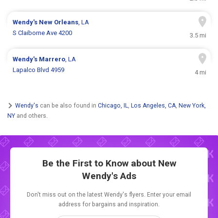
Wendy's
New Orleans
, LA
S Claiborne Ave 4200
3.5 mi
Wendy's
Marrero
, LA
Lapalco Blvd 4959
4 mi
Wendy's
can be also found in
Chicago, IL
,
Los Angeles, CA
,
New York,
NY
and others.
Be the First to Know about New
Wendy's Ads
Don't miss out on the latest Wendy's flyers. Enter your email
address for bargains and inspiration.