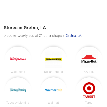
Stores in Gretna, LA
Discover weekly ads of 21 other shops in
Gretna, LA
.
Walgreens
Dollar General
Pizza Hut
Tuesday Morning
Walmart
Target