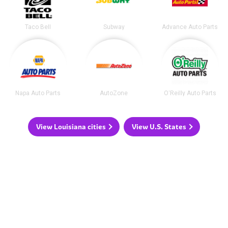
Taco Bell
Subway
Advance Auto Parts
Napa Auto Parts
AutoZone
O'Reilly Auto Parts
View Louisiana cities
View U.S. States