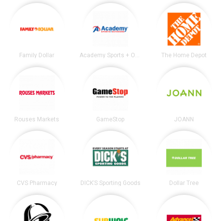
Family Dollar
Academy Sports + Outdoors
The Home Depot
Rouses Markets
GameStop
JOANN
CVS Pharmacy
DICK’S Sporting Goods
Dollar Tree