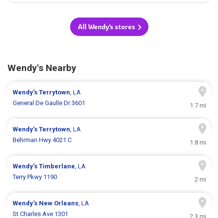
All Wendy's stores
Wendy's Nearby
Wendy's
Terrytown
, LA
General De Gaulle Dr 3601
1.7 mi
Wendy's
Terrytown
, LA
Behrman Hwy 4021 C
1.8 mi
Wendy's
Timberlane
, LA
Terry Pkwy 1190
2 mi
Wendy's
New Orleans
, LA
St Charles Ave 1301
2.3 mi