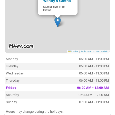
Wendy's Gretna
Stumpf Blvd 1115
Gretna
Leaflet
|
© Seznam.cz a.s. a další
Monday
06:00 AM - 11:00 PM
Tuesday
06:00 AM - 11:00 PM
Wednesday
06:00 AM - 11:00 PM
Thursday
06:00 AM - 11:00 PM
Friday
06:00 AM - 12:00 AM
Saturday
06:30 AM - 12:00 AM
Sunday
07:00 AM - 11:00 PM
Hours may change during the holidays.