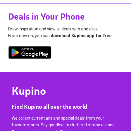
Deals in Your Phone
Draw inspiration and view all deals with one click.
From now on, you can
download Kupino app for free
.
Kupino
Find Kupino all over the world
We collect current ads and special deals from your
favorite stores. Say goodbye to cluttered mailboxes and