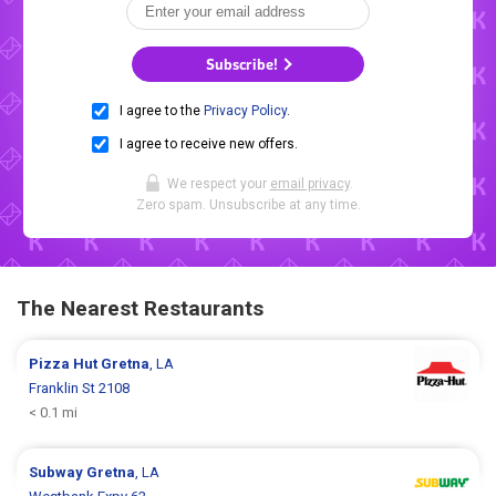
Subscribe!
I agree to the
Privacy Policy
.
I agree to receive new offers.
We respect your
email privacy
.
Zero spam. Unsubscribe at any time.
The Nearest Restaurants
Pizza Hut
Gretna
, LA
Franklin St 2108
< 0.1 mi
Subway
Gretna
, LA