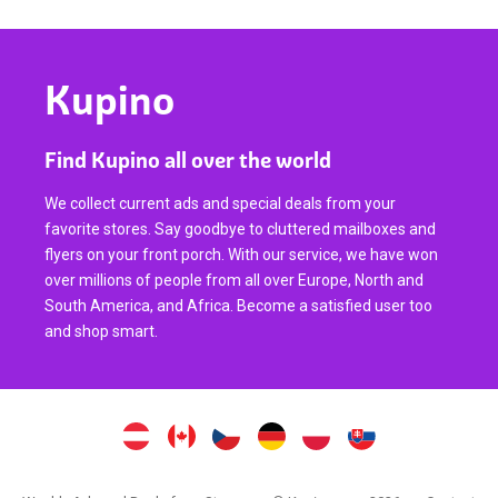
Kupino
Find Kupino all over the world
We collect current ads and special deals from your
favorite stores. Say goodbye to cluttered mailboxes and
flyers on your front porch. With our service, we have won
over millions of people from all over Europe, North and
South America, and Africa. Become a satisfied user too
and shop smart.