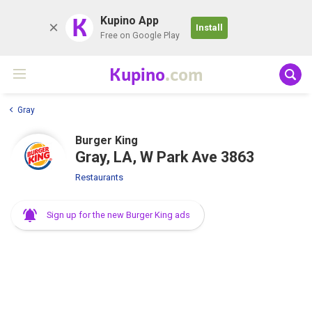
K
Kupino App
Install
Free on Google Play
Kupino
.com
Gray
Burger King
Gray, LA, W Park Ave 3863
Restaurants
Sign up for the new Burger King ads