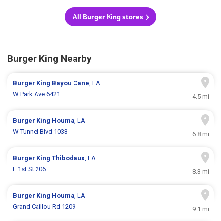
All Burger King stores
Burger King Nearby
Burger King
Bayou Cane
, LA
W Park Ave 6421
4.5 mi
Burger King
Houma
, LA
W Tunnel Blvd 1033
6.8 mi
Burger King
Thibodaux
, LA
E 1st St 206
8.3 mi
Burger King
Houma
, LA
Grand Caillou Rd 1209
9.1 mi