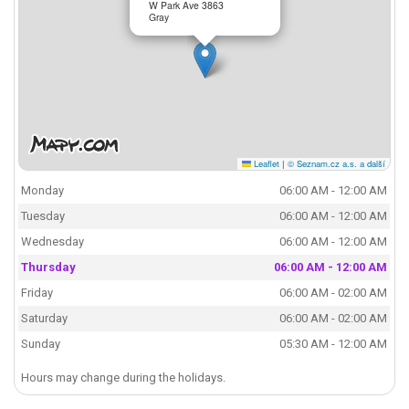
W Park Ave 3863
Gray
Leaflet
|
© Seznam.cz a.s. a další
Monday
06:00 AM - 12:00 AM
Tuesday
06:00 AM - 12:00 AM
Wednesday
06:00 AM - 12:00 AM
Thursday
06:00 AM - 12:00 AM
Friday
06:00 AM - 02:00 AM
Saturday
06:00 AM - 02:00 AM
Sunday
05:30 AM - 12:00 AM
Hours may change during the holidays.