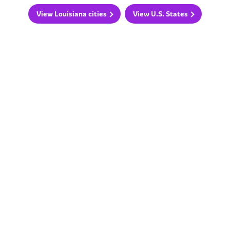
View Louisiana cities
View U.S. States