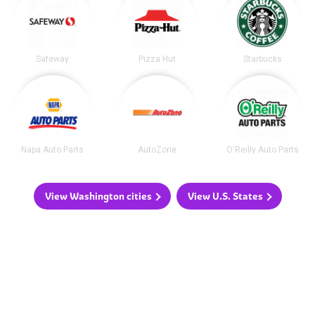
Safeway
Pizza Hut
Starbucks
Napa Auto Parts
AutoZone
O'Reilly Auto Parts
View Washington cities
View U.S. States