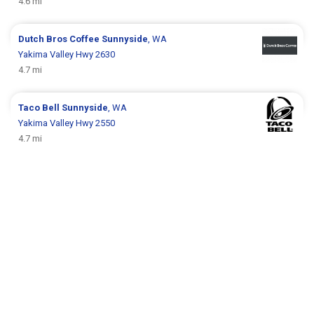
4.6 mi
Dutch Bros Coffee
Sunnyside
, WA
Yakima Valley Hwy 2630
4.7 mi
Taco Bell
Sunnyside
, WA
Yakima Valley Hwy 2550
4.7 mi