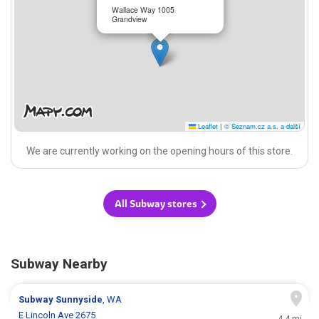
Wallace Way 1005
Grandview
Leaflet
|
© Seznam.cz a.s. a další
We are currently working on the opening hours of this store.
All Subway stores
Subway Nearby
Subway
Sunnyside
, WA
E Lincoln Ave 2675
4.4 mi