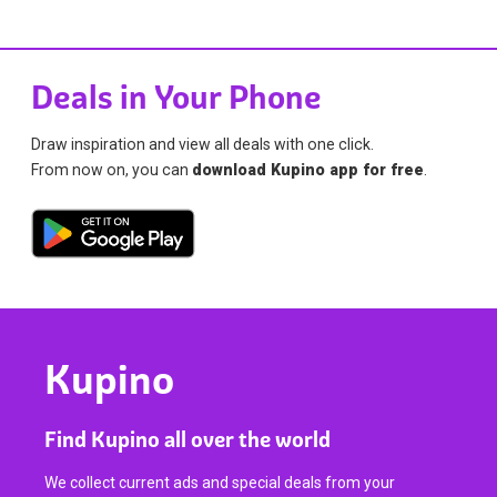
Deals in Your Phone
Draw inspiration and view all deals with one click.
From now on, you can
download Kupino app for free
.
Kupino
Find Kupino all over the world
We collect current ads and special deals from your