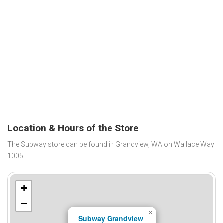
Location & Hours of the Store
The Subway store can be found in Grandview, WA on Wallace Way
1005.
+
−
×
Subway Grandview