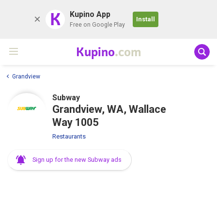
K
Kupino App
Install
Free on Google Play
Kupino
.com
Grandview
Subway
Grandview, WA, Wallace
Way 1005
Restaurants
Sign up for the new Subway ads