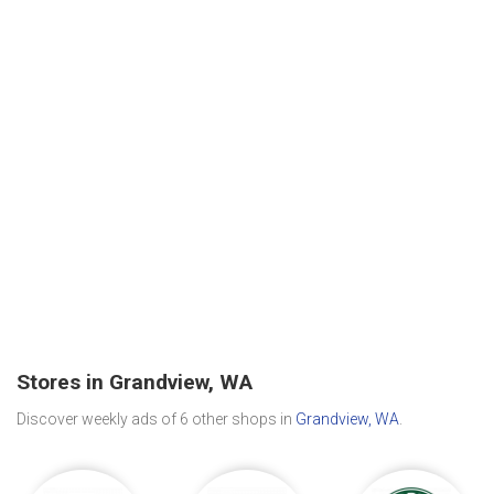
Stores in Grandview, WA
Discover weekly ads of 6 other shops in
Grandview, WA
.