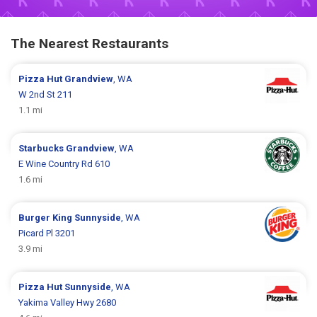
The Nearest Restaurants
Pizza Hut
Grandview
, WA
W 2nd St 211
1.1 mi
Starbucks
Grandview
, WA
E Wine Country Rd 610
1.6 mi
Burger King
Sunnyside
, WA
Picard Pl 3201
3.9 mi
Pizza Hut
Sunnyside
, WA
Yakima Valley Hwy 2680