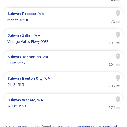
Subway
Prosser
, WA
Merlot Dr 210
7.2 mi
Subway
Zillah
, WA
Vintage Valley Pkwy 903B
19.5 mi
Subway
Toppenish
, WA
S Elm St 425
20.4 mi
Subway
Benton City
, WA
9th St 515
20.7 mi
Subway
Wapato
, WA
W 1st St 631
27.1 mi
Subway
can be also found in
Chicago, IL
,
Los Angeles, CA
,
New York,