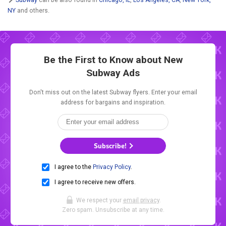
NY
and others.
Be the First to Know about New
Subway Ads
Don't miss out on the latest Subway flyers. Enter your email
address for bargains and inspiration.
Subscribe!
I agree to the
Privacy Policy
.
I agree to receive new offers.
We respect your
email privacy
.
Zero spam. Unsubscribe at any time.