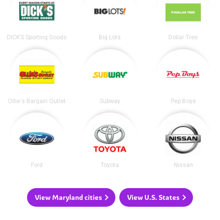
DICK’S Sporting Goods
Big Lots
Dollar Tree
Ollie's Bargain Outlet
Subway
Pep Boys
Ford
Toyota
Nissan
View Maryland cities
View U.S. States