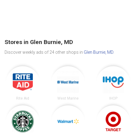
Stores in Glen Burnie, MD
Discover weekly ads of 24 other shops in
Glen Burnie, MD
.
Rite Aid
West Marine
IHOP