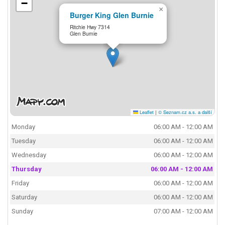
−
×
Burger King Glen Burnie
Ritchie Hwy 7314
Glen Burnie
Leaflet
|
© Seznam.cz a.s. a další
Monday
06:00 AM - 12:00 AM
Tuesday
06:00 AM - 12:00 AM
Wednesday
06:00 AM - 12:00 AM
Thursday
06:00 AM - 12:00 AM
Friday
06:00 AM - 12:00 AM
Saturday
06:00 AM - 12:00 AM
Sunday
07:00 AM - 12:00 AM