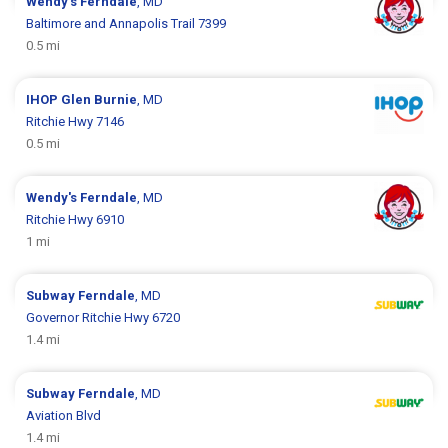
Wendy's
Ferndale
, MD
Baltimore and Annapolis Trail 7399
0.5 mi
IHOP
Glen Burnie
, MD
Ritchie Hwy 7146
0.5 mi
Wendy's
Ferndale
, MD
Ritchie Hwy 6910
1 mi
Subway
Ferndale
, MD
Governor Ritchie Hwy 6720
1.4 mi
Subway
Ferndale
, MD
Aviation Blvd
1.4 mi