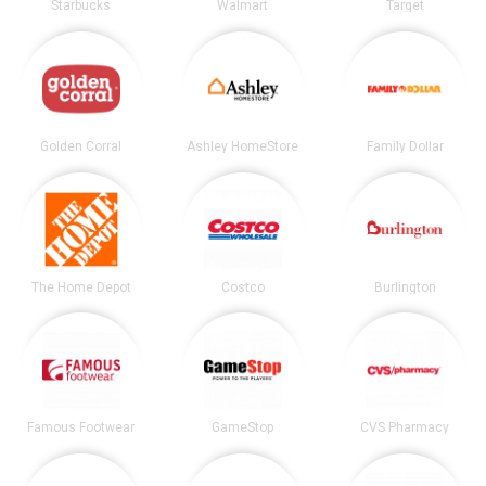
Starbucks
Walmart
Target
Golden Corral
Ashley HomeStore
Family Dollar
The Home Depot
Costco
Burlington
Famous Footwear
GameStop
CVS Pharmacy