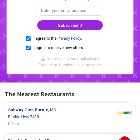
Subscribe!
I agree to the
Privacy Policy
.
I agree to receive new offers.
We respect your
email privacy
.
Zero spam. Unsubscribe at any time.
The Nearest Restaurants
Subway
Glen Burnie
, MD
Ritchie Hwy 7428
0.4 mi