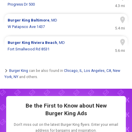
Progress Dr 500
4.3 mi
Burger King
Baltimore
, MD
W Patapsco Ave 1437
5.4 mi
Burger King
Riviera Beach
, MD
Fort Smallwood Rd 8531
5.6 mi
Burger King
can be also found in
Chicago, IL
,
Los Angeles, CA
,
New
York, NY
and others.
Be the First to Know about New
Burger King Ads
Don't miss out on the latest Burger King flyers. Enter your email
address for bargains and inspiration.