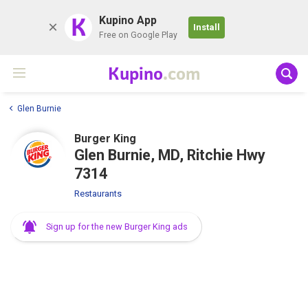
K
Kupino App
Install
Free on Google Play
Kupino
.com
Glen Burnie
Burger King
Glen Burnie, MD, Ritchie Hwy
7314
Restaurants
Sign up for the new Burger King ads