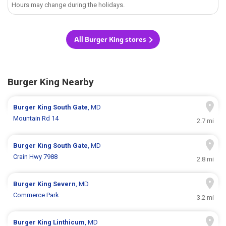
Hours may change during the holidays.
All Burger King stores
Burger King Nearby
Burger King
South Gate
, MD
Mountain Rd 14
2.7 mi
Burger King
South Gate
, MD
Crain Hwy 7988
2.8 mi
Burger King
Severn
, MD
Commerce Park
3.2 mi
Burger King
Linthicum
, MD