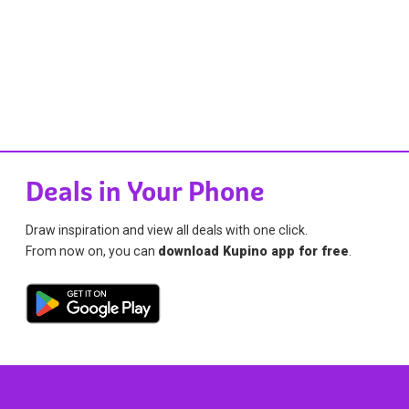
Deals in Your Phone
Draw inspiration and view all deals with one click.
From now on, you can
download Kupino app for free
.