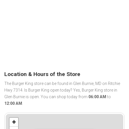
Location & Hours of the Store
The Burger King store can be found in Glen Burnie, MD on Ritchie
Hwy 7314. Is Burger King open today? Yes, Burger King store in
Glen Burnie is open. You can shop today from
06:00 AM
to
12:00 AM
.
+