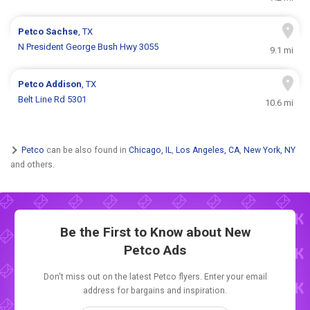
Petco
Sachse
, TX
N President George Bush Hwy 3055
9.1 mi
Petco
Addison
, TX
Belt Line Rd 5301
10.6 mi
Petco
can be also found in
Chicago, IL
,
Los Angeles, CA
,
New York, NY
and others.
Be the First to Know about New
Petco Ads
Don't miss out on the latest Petco flyers. Enter your email
address for bargains and inspiration.