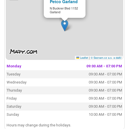
Petco Garland
N Buckner Blvd 1152
Garland
Leaflet
|
© Seznam.cz a.s. a další
Monday
09:00 AM - 07:00 PM
Tuesday
09:00 AM - 07:00 PM
Wednesday
09:00 AM - 07:00 PM
Thursday
09:00 AM - 07:00 PM
Friday
09:00 AM - 07:00 PM
Saturday
09:00 AM - 07:00 PM
Sunday
10:00 AM - 07:00 PM
Hours may change during the holidays.