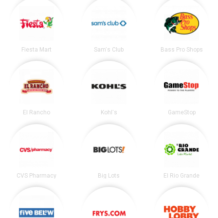
Fiesta Mart
Sam's Club
Bass Pro Shops
El Rancho
Kohl's
GameStop
CVS Pharmacy
Big Lots
El Rio Grande