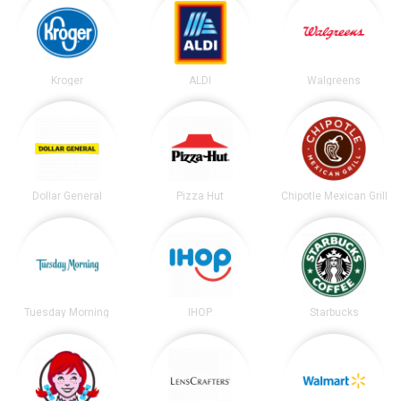
Kroger
ALDI
Walgreens
Dollar General
Pizza Hut
Chipotle Mexican Grill
Tuesday Morning
IHOP
Starbucks