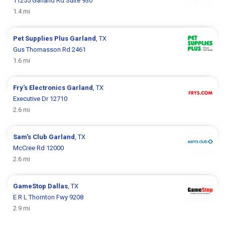
11255 Garland Rd Suite 930
1.4 mi
Pet Supplies Plus
Garland
, TX
Gus Thomasson Rd 2461
1.6 mi
Fry's Electronics
Garland
, TX
Executive Dr 12710
2.6 mi
Sam's Club
Garland
, TX
McCree Rd 12000
2.6 mi
GameStop
Dallas
, TX
E R L Thornton Fwy 9208
2.9 mi