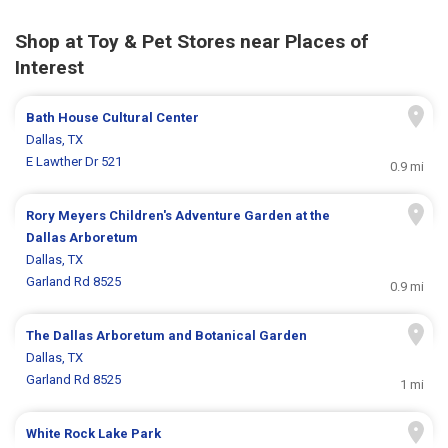
Shop at Toy & Pet Stores near Places of
Interest
Bath House Cultural Center
Dallas, TX
E Lawther Dr 521
0.9 mi
Rory Meyers Children's Adventure Garden at the
Dallas Arboretum
Dallas, TX
Garland Rd 8525
0.9 mi
The Dallas Arboretum and Botanical Garden
Dallas, TX
Garland Rd 8525
1 mi
White Rock Lake Park