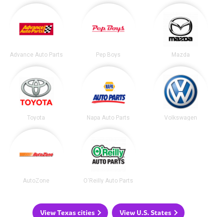
Advance Auto Parts
Pep Boys
Mazda
Toyota
Napa Auto Parts
Volkswagen
AutoZone
O'Reilly Auto Parts
View Texas cities
View U.S. States