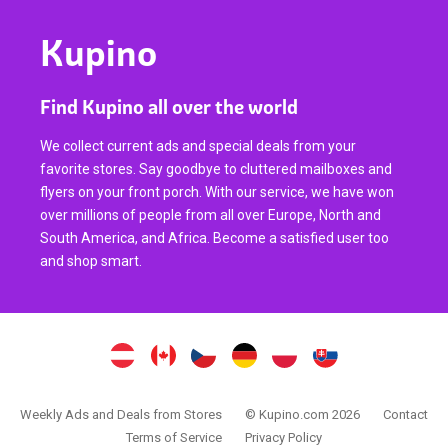
Kupino
Find Kupino all over the world
We collect current ads and special deals from your
favorite stores. Say goodbye to cluttered mailboxes and
flyers on your front porch. With our service, we have won
over millions of people from all over Europe, North and
South America, and Africa. Become a satisfied user too
and shop smart.
Weekly Ads and Deals from Stores
© Kupino.com 2026
Contact
Terms of Service
Privacy Policy