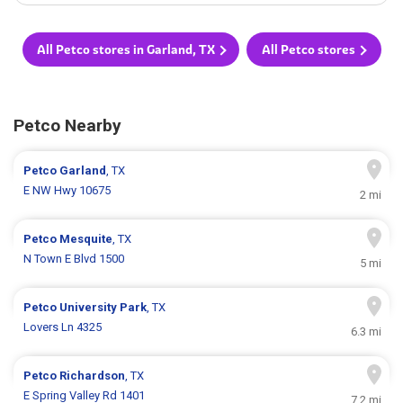
All Petco stores in Garland, TX
All Petco stores
Petco Nearby
Petco
Garland
, TX
E NW Hwy 10675
2 mi
Petco
Mesquite
, TX
N Town E Blvd 1500
5 mi
Petco
University Park
, TX
Lovers Ln 4325
6.3 mi
Petco
Richardson
, TX
E Spring Valley Rd 1401
7.2 mi