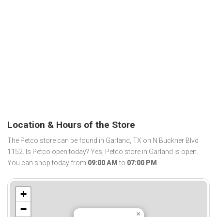
Location & Hours of the Store
The Petco store can be found in Garland, TX on N Buckner Blvd
1152. Is Petco open today? Yes, Petco store in Garland is open.
You can shop today from
09:00 AM
to
07:00 PM
.
+
−
×