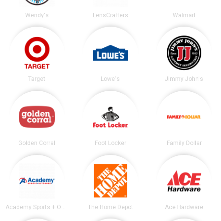
Wendy's
LensCrafters
Walmart
Target
Lowe's
Jimmy John's
Golden Corral
Foot Locker
Family Dollar
Academy Sports + Outdoors
The Home Depot
Ace Hardware