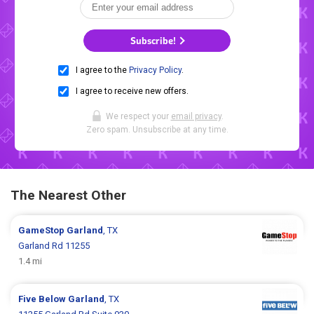
Subscribe!
I agree to the
Privacy Policy
.
I agree to receive new offers.
We respect your
email privacy
.
Zero spam. Unsubscribe at any time.
The Nearest Other
GameStop
Garland
, TX
Garland Rd 11255
1.4 mi
Five Below
Garland
, TX