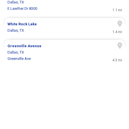
Dallas, TX
E Lawther Dr 8300
1.1 mi
White Rock Lake
Dallas, TX
1.4 mi
Greenville Avenue
Dallas, TX
Greenville Ave
4.3 mi