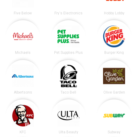
Five Below
Fry's Electronics
Hobby Lobby
Michaels
Pet Supplies Plus
Burger King
Albertsons
Taco Bell
Olive Garden
KFC
Ulta Beauty
Subway