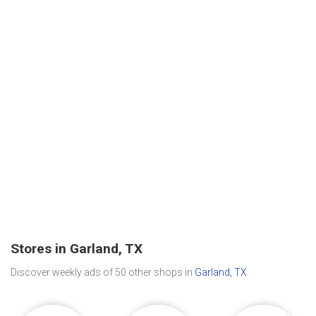
Stores in Garland, TX
Discover weekly ads of 50 other shops in
Garland, TX
.