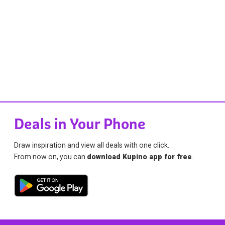
Deals in Your Phone
Draw inspiration and view all deals with one click.
From now on, you can
download Kupino app for free
.