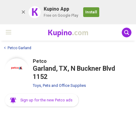
K
Kupino App
Install
Free on Google Play
Kupino
.com
Petco Garland
Petco
Garland, TX, N Buckner Blvd
1152
Toys, Pets and Office Supplies
Sign up for the new Petco ads