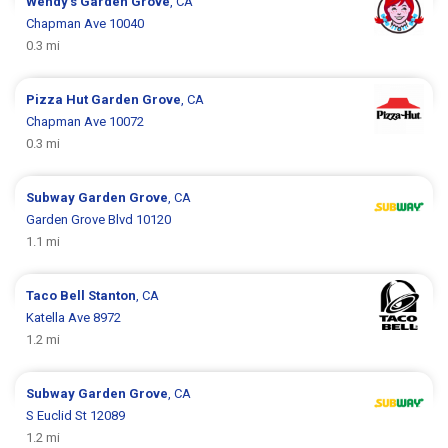
Wendy's
Garden Grove
, CA
Chapman Ave 10040
0.3 mi
Pizza Hut
Garden Grove
, CA
Chapman Ave 10072
0.3 mi
Subway
Garden Grove
, CA
Garden Grove Blvd 10120
1.1 mi
Taco Bell
Stanton
, CA
Katella Ave 8972
1.2 mi
Subway
Garden Grove
, CA
S Euclid St 12089
1.2 mi