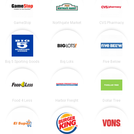
GameStop
Northgate Market
CVS Pharmacy
Big 5 Sporting Goods
Big Lots
Five Below
Food 4 Less
Harbor Freight
Dollar Tree