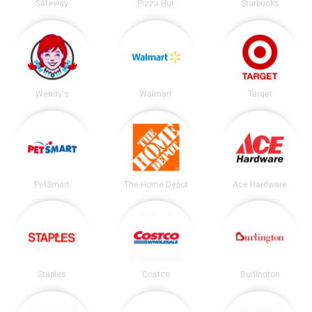
Safeway
Pizza Hut
Starbucks
Wendy's
Walmart
Target
PetSmart
The Home Depot
Ace Hardware
Staples
Costco
Burlington