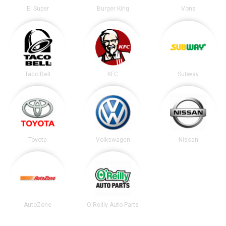
El Super
Burger King
Vons
Taco Bell
KFC
Subway
Toyota
Volkswagen
Nissan
AutoZone
O'Reilly Auto Parts