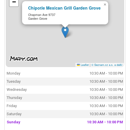
−
×
Chipotle Mexican Grill Garden Grove
Chapman Ave 9737
Garden Grove
Leaflet
|
© Seznam.cz a.s. a další
Monday
10:30 AM - 10:00 PM
Tuesday
10:30 AM - 10:00 PM
Wednesday
10:30 AM - 10:00 PM
Thursday
10:30 AM - 10:00 PM
Friday
10:30 AM - 10:00 PM
Saturday
10:30 AM - 10:00 PM
Sunday
10:30 AM - 10:00 PM