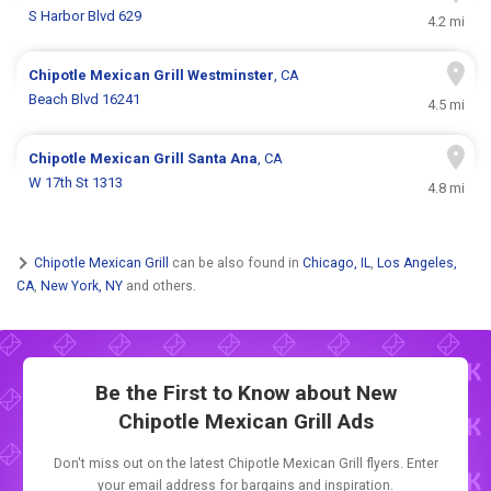
S Harbor Blvd 629
4.2 mi
Chipotle Mexican Grill
Westminster
, CA
Beach Blvd 16241
4.5 mi
Chipotle Mexican Grill
Santa Ana
, CA
W 17th St 1313
4.8 mi
Chipotle Mexican Grill
can be also found in
Chicago, IL
,
Los Angeles,
CA
,
New York, NY
and others.
Be the First to Know about New
Chipotle Mexican Grill Ads
Don't miss out on the latest Chipotle Mexican Grill flyers. Enter
your email address for bargains and inspiration.