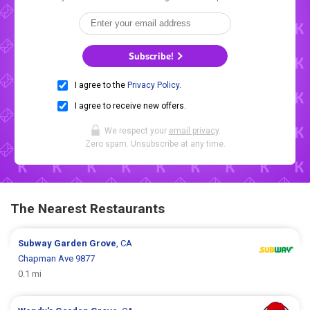
Subscribe!
I agree to the
Privacy Policy
.
I agree to receive new offers.
We respect your
email privacy
.
Zero spam. Unsubscribe at any time.
The Nearest Restaurants
Subway
Garden Grove
, CA
Chapman Ave 9877
0.1 mi