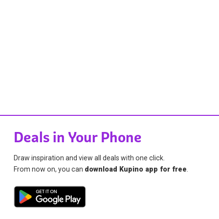
Deals in Your Phone
Draw inspiration and view all deals with one click.
From now on, you can
download Kupino app for free
.