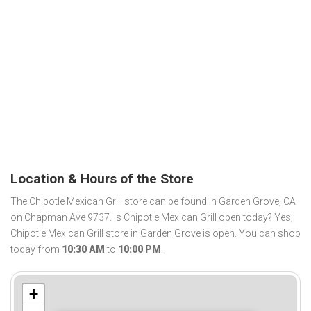
Location & Hours of the Store
The Chipotle Mexican Grill store can be found in Garden Grove, CA
on Chapman Ave 9737. Is Chipotle Mexican Grill open today? Yes,
Chipotle Mexican Grill store in Garden Grove is open. You can shop
today from
10:30 AM
to
10:00 PM
.
+