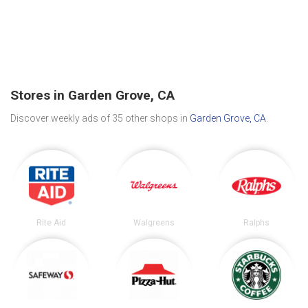
Stores in Garden Grove, CA
Discover weekly ads of 35 other shops in
Garden Grove, CA
.
Rite Aid
Walgreens
Ralphs