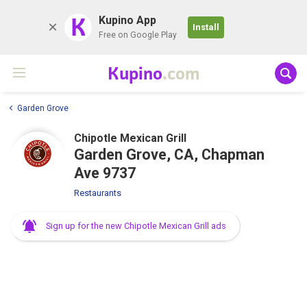
K
Kupino App
Install
Free on Google Play
Kupino
.com
Garden Grove
Chipotle Mexican Grill
Garden Grove, CA, Chapman
Ave 9737
Restaurants
Sign up for the new Chipotle Mexican Grill ads