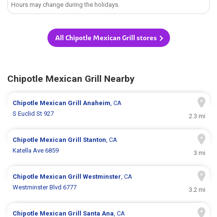
Hours may change during the holidays.
All Chipotle Mexican Grill stores
Chipotle Mexican Grill Nearby
Chipotle Mexican Grill
Anaheim
, CA
S Euclid St 927
2.3 mi
Chipotle Mexican Grill
Stanton
, CA
Katella Ave 6859
3 mi
Chipotle Mexican Grill
Westminster
, CA
Westminster Blvd 6777
3.2 mi
Chipotle Mexican Grill
Santa Ana
, CA