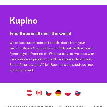
Kupino
Find Kupino all over the world
We collect current ads and special deals from your
favorite stores. Say goodbye to cluttered mailboxes and
flyers on your front porch. With our service, we have won
over millions of people from all over Europe, North and
South America, and Africa. Become a satisfied user too
and shop smart.
Weekly Ads and Deals from Stores
© Kupino.com 2026
Contact