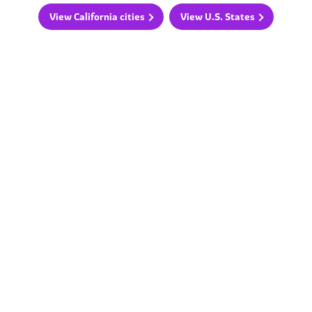
View California cities
View U.S. States