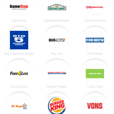
GameStop
Northgate Market
CVS Pharmacy
Big 5 Sporting Goods
Big Lots
Five Below
Food 4 Less
Harbor Freight
Dollar Tree