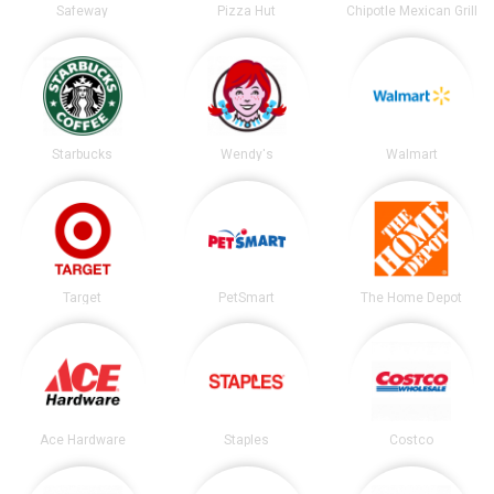
Safeway
Pizza Hut
Chipotle Mexican Grill
Starbucks
Wendy's
Walmart
Target
PetSmart
The Home Depot
Ace Hardware
Staples
Costco