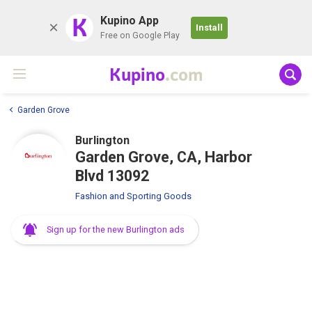
K
Kupino App
Install
Free on Google Play
Kupino
.com
Garden Grove
Burlington
Garden Grove, CA, Harbor
Blvd 13092
Fashion and Sporting Goods
Sign up for the new Burlington ads