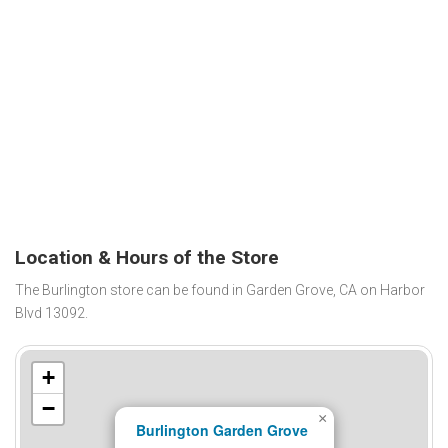
Location & Hours of the Store
The Burlington store can be found in Garden Grove, CA on Harbor
Blvd 13092.
+
−
×
Burlington Garden Grove