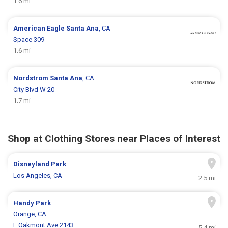
1.6 mi
American Eagle
Santa Ana
, CA
Space 309
1.6 mi
Nordstrom
Santa Ana
, CA
City Blvd W 20
1.7 mi
Shop at Clothing Stores near Places of Interest
Disneyland Park
Los Angeles, CA
2.5 mi
Handy Park
Orange, CA
E Oakmont Ave 2143
5.4 mi