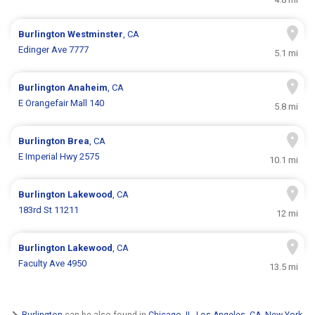
Burlington
Westminster
, CA
Edinger Ave 7777
5.1 mi
Burlington
Anaheim
, CA
E Orangefair Mall 140
5.8 mi
Burlington
Brea
, CA
E Imperial Hwy 2575
10.1 mi
Burlington
Lakewood
, CA
183rd St 11211
12 mi
Burlington
Lakewood
, CA
Faculty Ave 4950
13.5 mi
Burlington
can be also found in
Chicago, IL
,
Los Angeles, CA
,
New York,