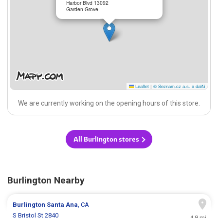
Harbor Blvd 13092
Garden Grove
Leaflet
|
© Seznam.cz a.s. a další
We are currently working on the opening hours of this store.
All Burlington stores
Burlington Nearby
Burlington
Santa Ana
, CA
S Bristol St 2840
4.8 mi