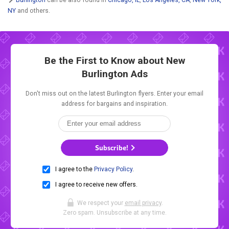
NY
and others.
Be the First to Know about New
Burlington Ads
Don't miss out on the latest Burlington flyers. Enter your email
address for bargains and inspiration.
Subscribe!
I agree to the
Privacy Policy
.
I agree to receive new offers.
We respect your
email privacy
.
Zero spam. Unsubscribe at any time.