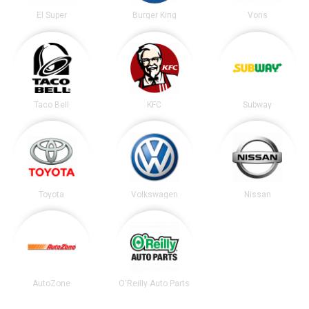
El Super
Burger King
Vons
Taco Bell
KFC
Subway
Toyota
Volkswagen
Nissan
AutoZone
O'Reilly Auto Parts