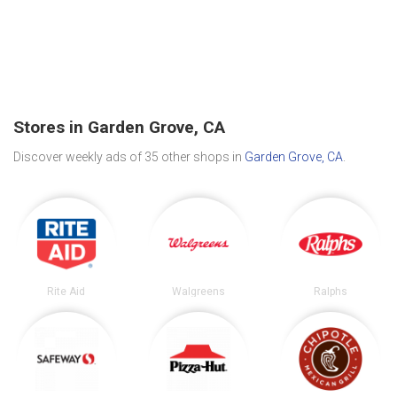
Stores in Garden Grove, CA
Discover weekly ads of 35 other shops in
Garden Grove, CA
.
Rite Aid
Walgreens
Ralphs