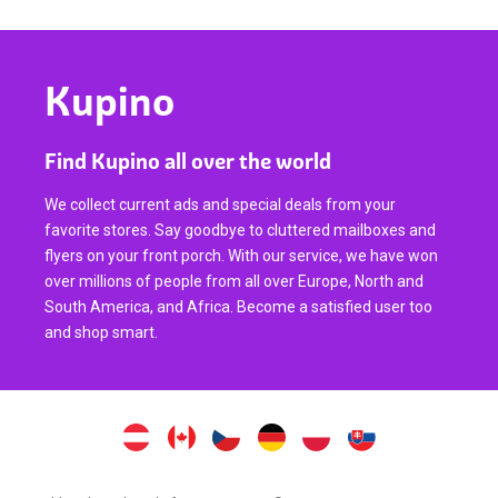
Kupino
Find Kupino all over the world
We collect current ads and special deals from your
favorite stores. Say goodbye to cluttered mailboxes and
flyers on your front porch. With our service, we have won
over millions of people from all over Europe, North and
South America, and Africa. Become a satisfied user too
and shop smart.