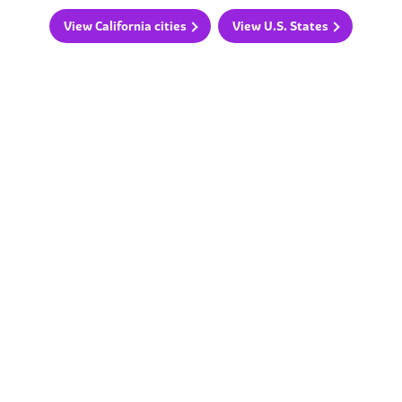
View California cities
View U.S. States