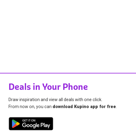
Deals in Your Phone
Draw inspiration and view all deals with one click.
From now on, you can
download Kupino app for free
.