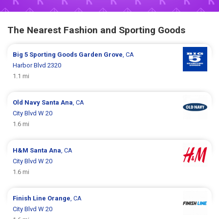
The Nearest Fashion and Sporting Goods
Big 5 Sporting Goods
Garden Grove
, CA
Harbor Blvd 2320
1.1 mi
Old Navy
Santa Ana
, CA
City Blvd W 20
1.6 mi
H&M
Santa Ana
, CA
City Blvd W 20
1.6 mi
Finish Line
Orange
, CA
City Blvd W 20