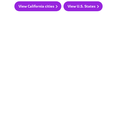
View California cities
View U.S. States