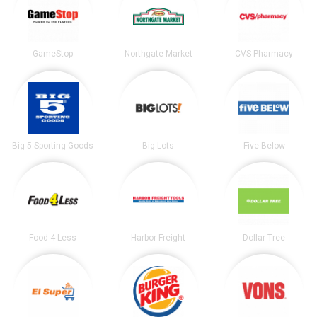
GameStop
Northgate Market
CVS Pharmacy
Big 5 Sporting Goods
Big Lots
Five Below
Food 4 Less
Harbor Freight
Dollar Tree