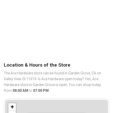
Location & Hours of the Store
The Ace Hardware store can be found in Garden Grove, CA on
Valley View St 11919. Is Ace Hardware open today? Yes, Ace
Hardware store in Garden Grove is open. You can shop today
from
08:00 AM
to
07:00 PM
.
+