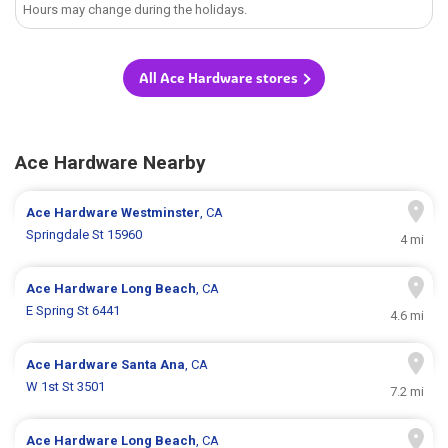
Hours may change during the holidays.
All Ace Hardware stores
Ace Hardware Nearby
Ace Hardware
Westminster
, CA
Springdale St 15960
4 mi
Ace Hardware
Long Beach
, CA
E Spring St 6441
4.6 mi
Ace Hardware
Santa Ana
, CA
W 1st St 3501
7.2 mi
Ace Hardware
Long Beach
, CA