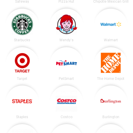
Safeway
Pizza Hut
Chipotle Mexican Grill
Starbucks
Wendy's
Walmart
Target
PetSmart
The Home Depot
Staples
Costco
Burlington