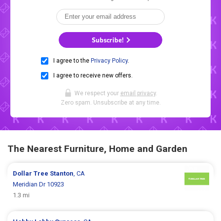
Subscribe!
I agree to the
Privacy Policy
.
I agree to receive new offers.
We respect your
email privacy
.
Zero spam. Unsubscribe at any time.
The Nearest Furniture, Home and Garden
Dollar Tree
Stanton
, CA
Meridian Dr 10923
1.3 mi