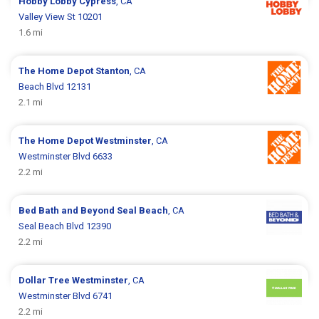
Hobby Lobby
Cypress
, CA
Valley View St 10201
1.6 mi
The Home Depot
Stanton
, CA
Beach Blvd 12131
2.1 mi
The Home Depot
Westminster
, CA
Westminster Blvd 6633
2.2 mi
Bed Bath and Beyond
Seal Beach
, CA
Seal Beach Blvd 12390
2.2 mi
Dollar Tree
Westminster
, CA
Westminster Blvd 6741
2.2 mi