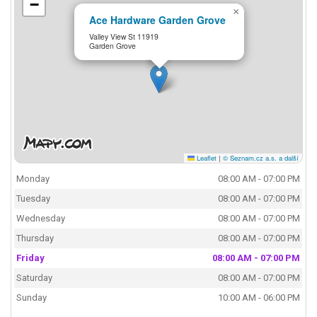
−
×
Ace Hardware Garden Grove
Valley View St 11919
Garden Grove
Leaflet
|
© Seznam.cz a.s. a další
Monday
08:00 AM - 07:00 PM
Tuesday
08:00 AM - 07:00 PM
Wednesday
08:00 AM - 07:00 PM
Thursday
08:00 AM - 07:00 PM
Friday
08:00 AM - 07:00 PM
Saturday
08:00 AM - 07:00 PM
Sunday
10:00 AM - 06:00 PM