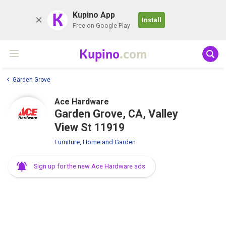
K
Kupino App
Install
Free on Google Play
Kupino
.com
Garden Grove
Ace Hardware
Garden Grove, CA, Valley
View St 11919
Furniture, Home and Garden
Sign up for the new Ace Hardware ads