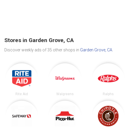
Stores in Garden Grove, CA
Discover weekly ads of 35 other shops in
Garden Grove, CA
.
Rite Aid
Walgreens
Ralphs