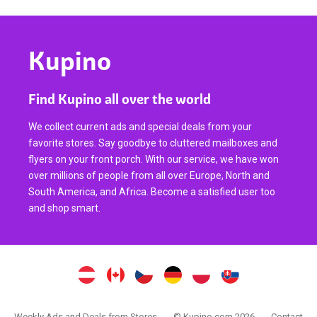
Kupino
Find Kupino all over the world
We collect current ads and special deals from your
favorite stores. Say goodbye to cluttered mailboxes and
flyers on your front porch. With our service, we have won
over millions of people from all over Europe, North and
South America, and Africa. Become a satisfied user too
and shop smart.
Weekly Ads and Deals from Stores
© Kupino.com 2026
Contact