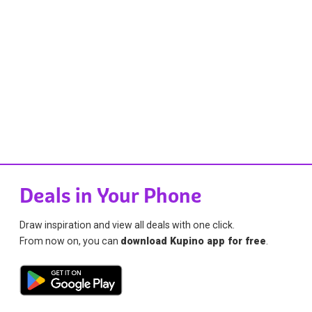
Deals in Your Phone
Draw inspiration and view all deals with one click.
From now on, you can
download Kupino app for free
.