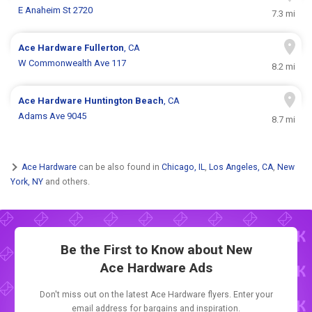
E Anaheim St 2720
7.3 mi
Ace Hardware
Fullerton
, CA
W Commonwealth Ave 117
8.2 mi
Ace Hardware
Huntington Beach
, CA
Adams Ave 9045
8.7 mi
Ace Hardware
can be also found in
Chicago, IL
,
Los Angeles, CA
,
New
York, NY
and others.
Be the First to Know about New
Ace Hardware Ads
Don't miss out on the latest Ace Hardware flyers. Enter your
email address for bargains and inspiration.