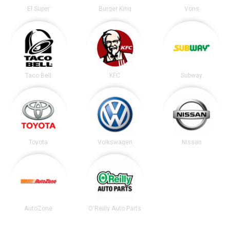
El Super
Burger King
Vons
Taco Bell
KFC
Subway
Toyota
Volkswagen
Nissan
AutoZone
O'Reilly Auto Parts