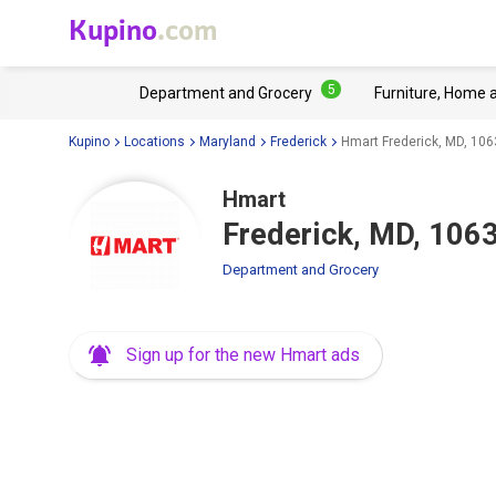
Kupino
.com
5
Department and Grocery
Furniture, Home 
Kupino
Locations
Maryland
Frederick
Hmart Frederick, MD, 1063
Hmart
Frederick, MD, 1063
Department and Grocery
Sign up for the new Hmart ads