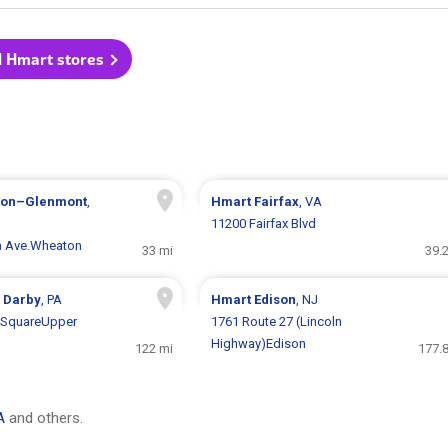
l Hmart stores
ton–Glenmont
,
Hmart
Fairfax
, VA
11200 Fairfax Blvd
a Ave.Wheaton
33 mi
39.
 Darby
, PA
Hmart
Edison
, NJ
l SquareUpper
1761 Route 27 (Lincoln
Highway)Edison
122 mi
177.8
A
and others.