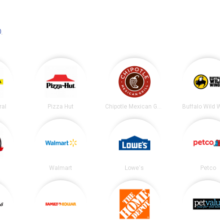
D
.
ral
Pizza Hut
Chipotle Mexican Grill
Buffalo Wild 
Walmart
Lowe's
Petco