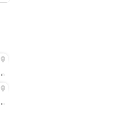
2 mi
 mi