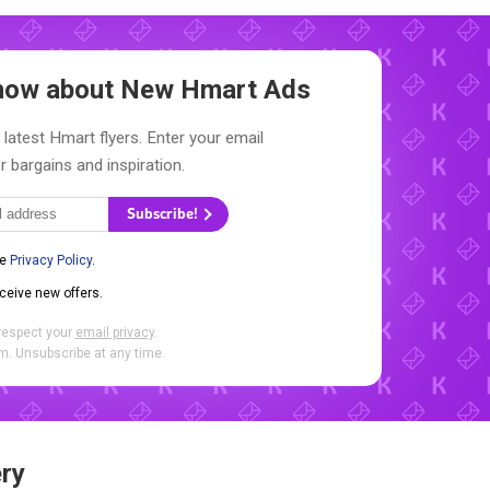
 Know about New
Hmart Ads
 latest Hmart flyers. Enter your email
r bargains and inspiration.
Subscribe!
he
Privacy Policy
.
eceive new offers.
respect your
email privacy
.
. Unsubscribe at any time.
ry