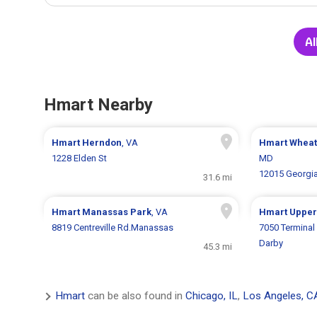
Al
Hmart Nearby
Hmart
Herndon
, VA
Hmart
Whea
1228 Elden St
MD
12015 Georgi
31.6 mi
Hmart
Manassas Park
, VA
Hmart
Upper
8819 Centreville Rd.Manassas
7050 Termina
Darby
45.3 mi
Hmart
can be also found in
Chicago, IL
,
Los Angeles, C