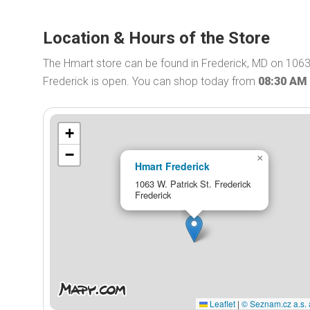
Location & Hours of the Store
The Hmart store can be found in Frederick, MD on 1063 
Frederick is open. You can shop today from
08:30 AM
+
−
×
Hmart Frederick
1063 W. Patrick St. Frederick
Frederick
Leaflet
|
© Seznam.cz a.s. 