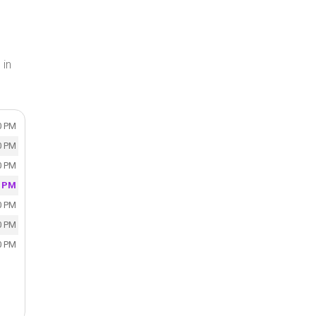
 in
0 PM
0 PM
0 PM
0 PM
0 PM
0 PM
0 PM