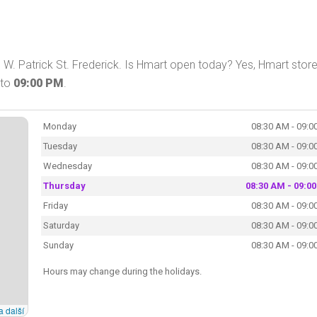
W. Patrick St. Frederick. Is Hmart open today? Yes, Hmart store
to
09:00 PM
.
Monday
08:30 AM - 09:0
Tuesday
08:30 AM - 09:0
Wednesday
08:30 AM - 09:0
Thursday
08:30 AM - 09:0
Friday
08:30 AM - 09:0
Saturday
08:30 AM - 09:0
Sunday
08:30 AM - 09:0
Hours may change during the holidays.
a další