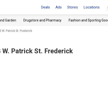
Deals
Ads
Stores
Locations
and Garden
Drugstore and Pharmacy
Fashion and Sporting Goo
 W. Patrick St. Frederick
 W. Patrick St. Frederick