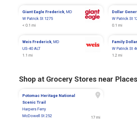
Giant Eagle
Frederick
, MD
Dollar Gene
W Patrick St 1275
W Patrick St 
< 0.1 mi
0.1 mi
Weis
Frederick
, MD
Family Dolla
US-40 ALT
W Patrick St 4
1.1 mi
1.2 mi
Shop at Grocery Stores near Places
Potomac Heritage National
Scenic Trail
Harpers Ferry
McDowell St 252
17 mi