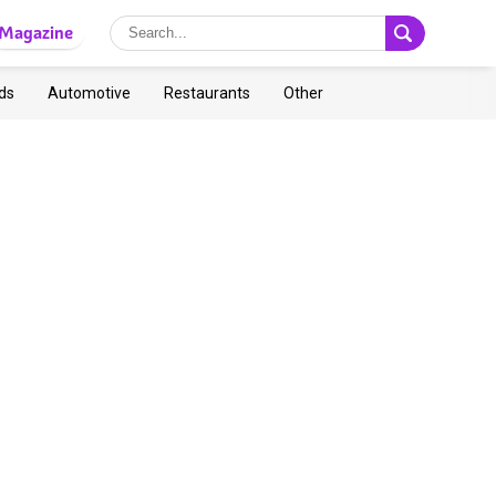
Magazine
ds
Automotive
Restaurants
Other