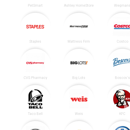
PetSmart
Ashley HomeStore
Wegman
Staples
Mattress Firm
Costco
CVS Pharmacy
Big Lots
Boscov's
Taco Bell
Weis
KFC