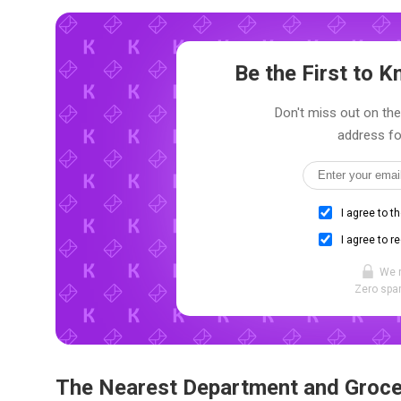
Be the First to
Don't miss out on the
address fo
I agree to t
I agree to r
We 
Zero spam
The Nearest Department and Groce