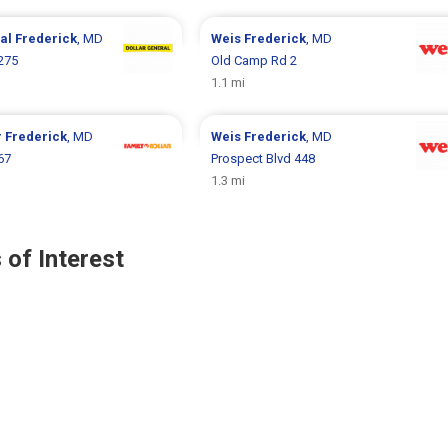
ral
Frederick
, MD
Weis
Frederick
, MD
1275
Old Camp Rd 2
1.1 mi
r
Frederick
, MD
Weis
Frederick
, MD
67
Prospect Blvd 448
1.3 mi
 of Interest