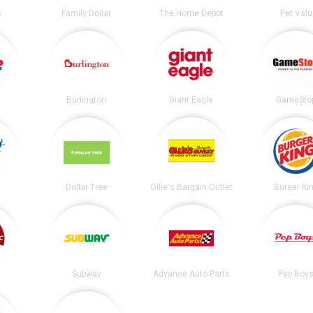
s
Family Dollar
The Home Depot
Pet Valu
Burlington
Giant Eagle
GameSto
Dollar Tree
Ollie's Bargain Outlet
Burger Ki
Subway
Advance Auto Parts
Pep Boy