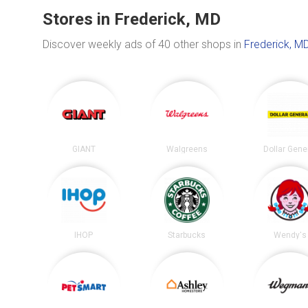
Stores in Frederick, MD
Discover weekly ads of 40 other shops in
Frederick, M
GIANT
Walgreens
Dollar Gene
IHOP
Starbucks
Wendy's