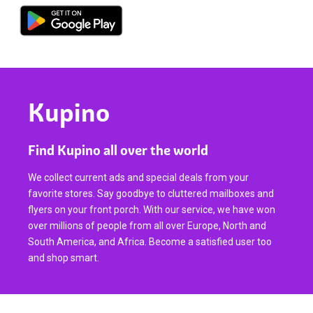
Kupino
Find Kupino all over the world
We collect current ads and special deals from your
favorite stores. Say goodbye to cluttered mailboxes and
flyers on your front porch. With our service, we have won
over millions of people from all over Europe, North and
South America, and Africa. Become a satisfied user too
and shop smart.