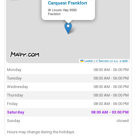
Carquest Frankfort
W Lincoln Hwy 9585
Frankfort
Leaflet
|
© Seznam.cz a.s. a další
Monday
08:00 AM - 06:00 PM
Tuesday
08:00 AM - 06:00 PM
Wednesday
08:00 AM - 06:00 PM
Thursday
08:00 AM - 06:00 PM
Friday
08:00 AM - 06:00 PM
Saturday
08:00 AM - 03:00 PM
Sunday
closed
Hours may change during the holidays.