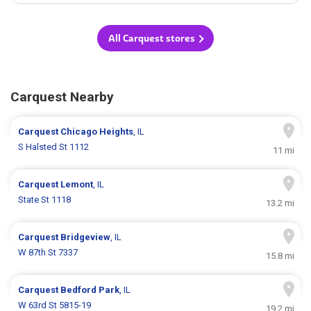
All Carquest stores
Carquest Nearby
Carquest
Chicago Heights
, IL
S Halsted St 1112
11 mi
Carquest
Lemont
, IL
State St 1118
13.2 mi
Carquest
Bridgeview
, IL
W 87th St 7337
15.8 mi
Carquest
Bedford Park
, IL
W 63rd St 5815-19
19.2 mi