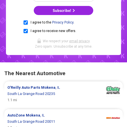
Subscribe!
I agree to the
Privacy Policy
.
I agree to receive new offers.
We respect your
email privacy
.
Zero spam. Unsubscribe at any time.
The Nearest Automotive
O'Reilly Auto Parts
Mokena
, IL
South La Grange Road 20235
1.1 mi
AutoZone
Mokena
, IL
South La Grange Road 20011