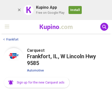
K
Kupino App
Install
Free on Google Play
Kupino
.com
Frankfort
Carquest
Frankfort, IL, W Lincoln Hwy
9585
Automotive
Sign up for the new Carquest ads