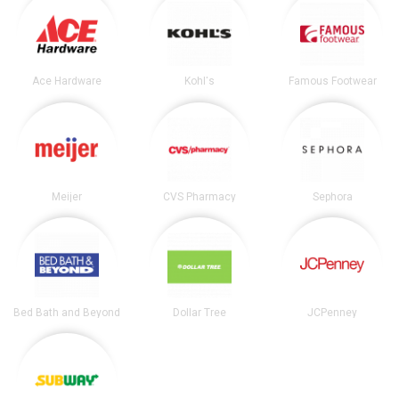
Ace Hardware
Kohl's
Famous Footwear
Meijer
CVS Pharmacy
Sephora
Bed Bath and Beyond
Dollar Tree
JCPenney