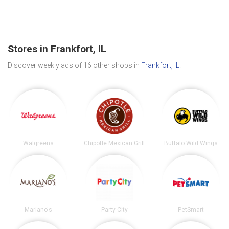
Stores in Frankfort, IL
Discover weekly ads of 16 other shops in
Frankfort, IL
.
Walgreens
Chipotle Mexican Grill
Buffalo Wild Wings
Mariano's
Party City
PetSmart