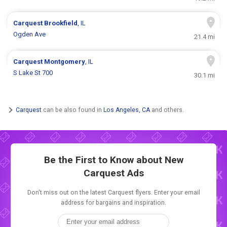
Carquest
Brookfield
, IL
Ogden Ave
21.4 mi
Carquest
Montgomery
, IL
S Lake St 700
30.1 mi
Carquest
can be also found in
Los Angeles, CA
and others.
Be the First to Know about New
Carquest Ads
Don't miss out on the latest Carquest flyers. Enter your email
address for bargains and inspiration.