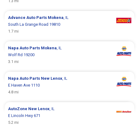
1.3 mi
Advance Auto Parts
Mokena
, IL
South La Grange Road 19810
1.7 mi
Napa Auto Parts
Mokena
, IL
Wolf Rd 19200
3.1 mi
Napa Auto Parts
New Lenox
, IL
E Haven Ave 1110
4.8 mi
AutoZone
New Lenox
, IL
E Lincoln Hwy 671
5.2 mi