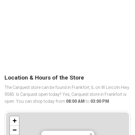
Location & Hours of the Store
The Carquest store can be found in Frankfort, IL on W Lincoln Hwy
9585. Is Carquest open today? Yes, Carquest store in Frankfort is
open. You can shop today from
08:00 AM
to
03:00 PM
.
+
−
×