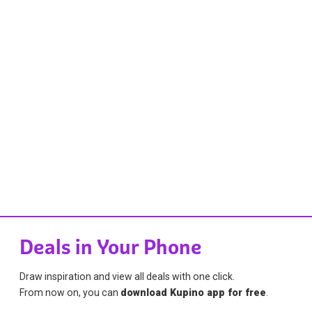
Deals in Your Phone
Draw inspiration and view all deals with one click.
From now on, you can
download Kupino app for free
.