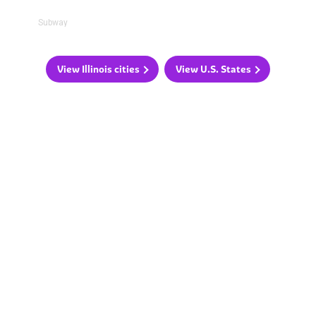
Subway
View Illinois cities
View U.S. States