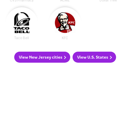
CVS Pharmacy
ACME
Dollar Tree
Taco Bell
KFC
View New Jersey cities
View U.S. States