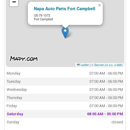
−
×
Napa Auto Parts Fort Campbell
US-79 1072
Fort Campbell
Leaflet
|
© Seznam.cz a.s. a další
Monday
07:00 AM - 06:00 PM
Tuesday
07:00 AM - 06:00 PM
Wednesday
07:00 AM - 06:00 PM
Thursday
07:00 AM - 06:00 PM
Friday
07:00 AM - 06:00 PM
Saturday
08:00 AM - 05:00 PM
Sunday
closed