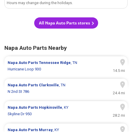
Hours may change during the holidays.
All Napa Auto Parts stores
Napa Auto Parts Nearby
Napa Auto Parts
Tennessee Ridge
, TN
Hurricane Loop 930
14.5 mi
Napa Auto Parts
Clarksville
, TN
N 2nd St 786
24.4 mi
Napa Auto Parts
Hopkinsville
, KY
Skyline Dr 950
28.2 mi
Napa Auto Parts
Murray
, KY