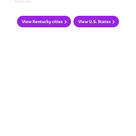
AutoZone
View Kentucky cities
View U.S. States