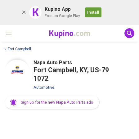
K
Kupino App
Install
Free on Google Play
Kupino
.com
Fort Campbell
Napa Auto Parts
Fort Campbell, KY, US-79
1072
Automotive
Sign up for the new Napa Auto Parts ads