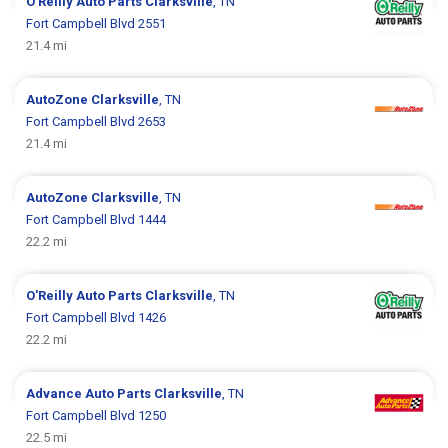
O'Reilly Auto Parts
Clarksville
, TN
Fort Campbell Blvd 2551
21.4 mi
AutoZone
Clarksville
, TN
Fort Campbell Blvd 2653
21.4 mi
AutoZone
Clarksville
, TN
Fort Campbell Blvd 1444
22.2 mi
O'Reilly Auto Parts
Clarksville
, TN
Fort Campbell Blvd 1426
22.2 mi
Advance Auto Parts
Clarksville
, TN
Fort Campbell Blvd 1250
22.5 mi