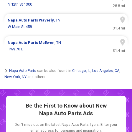
N 12th St 1300
28.8 mi
Napa Auto Parts
Waverly
, TN
W Main St 458
31.4 mi
Napa Auto Parts
McEwen
, TN
Hwy 70 E
31.4 mi
Napa Auto Parts
can be also found in
Chicago, IL
,
Los Angeles, CA
,
New York, NY
and others.
Be the First to Know about New
Napa Auto Parts Ads
Don't miss out on the latest Napa Auto Parts flyers. Enter your
email address for bargains and inspiration.