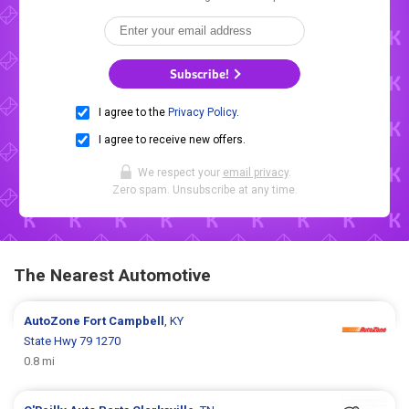
Subscribe!
I agree to the
Privacy Policy
.
I agree to receive new offers.
We respect your
email privacy
.
Zero spam. Unsubscribe at any time.
The Nearest Automotive
AutoZone
Fort Campbell
, KY
State Hwy 79 1270
0.8 mi