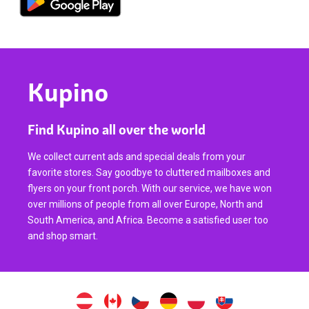
Kupino
Find Kupino all over the world
We collect current ads and special deals from your
favorite stores. Say goodbye to cluttered mailboxes and
flyers on your front porch. With our service, we have won
over millions of people from all over Europe, North and
South America, and Africa. Become a satisfied user too
and shop smart.