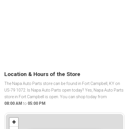
Location & Hours of the Store
The Napa Auto Parts store can be found in Fort Campbell, KY on
US-79 1072. Is Napa Auto Parts open today? Yes, Napa Auto Parts
store in Fort Campbell is open. You can shop today from
08:00 AM
to
05:00 PM
.
+