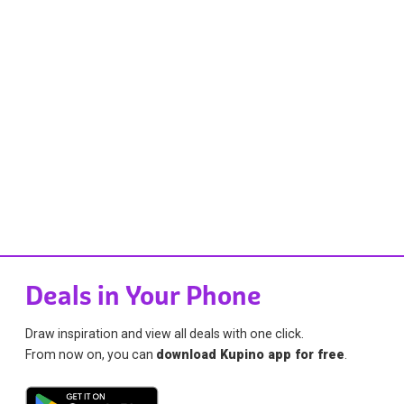
Deals in Your Phone
Draw inspiration and view all deals with one click.
From now on, you can
download Kupino app for free
.