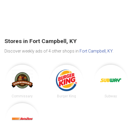
Stores in Fort Campbell, KY
Discover weekly ads of 4 other shops in
Fort Campbell, KY
.
Commissary
Burger King
Subway