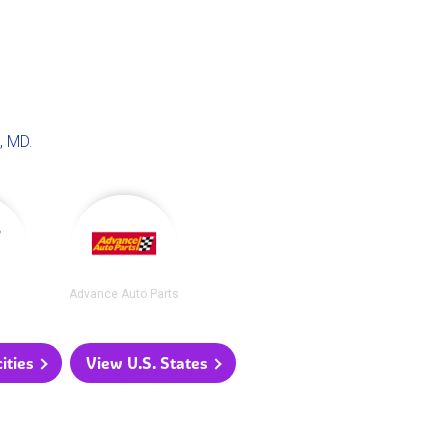
, MD
.
Advance Auto Parts
ities
View U.S. States