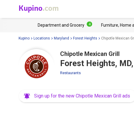
Kupino
.com
4
Department and Grocery
Furniture, Home 
Kupino
Locations
Maryland
Forest Heights
Chipotle Mexican Gr
Chipotle Mexican Grill
Forest Heights, MD,
Restaurants
Sign up for the new Chipotle Mexican Grill ads