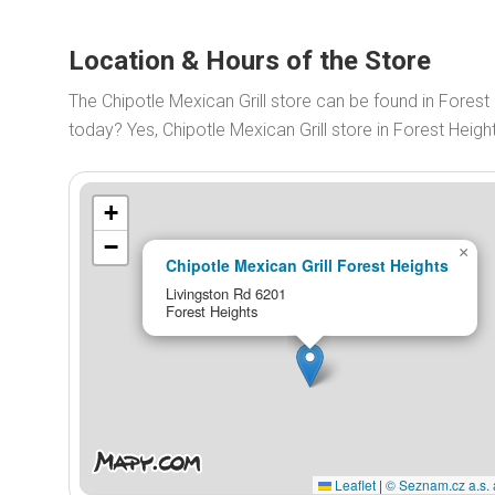
Location & Hours of the Store
The Chipotle Mexican Grill store can be found in Forest
today? Yes, Chipotle Mexican Grill store in Forest Hei
+
−
×
Chipotle Mexican Grill Forest Heights
Livingston Rd 6201
Forest Heights
Leaflet
|
© Seznam.cz a.s. 