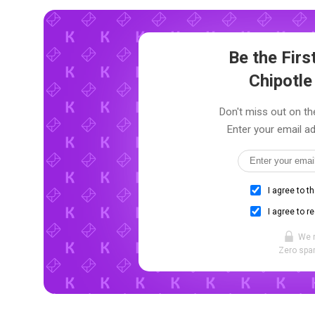
Be the Fir
Chipotle
Don't miss out on the
Enter your email ad
I agree to t
I agree to r
We 
Zero spam