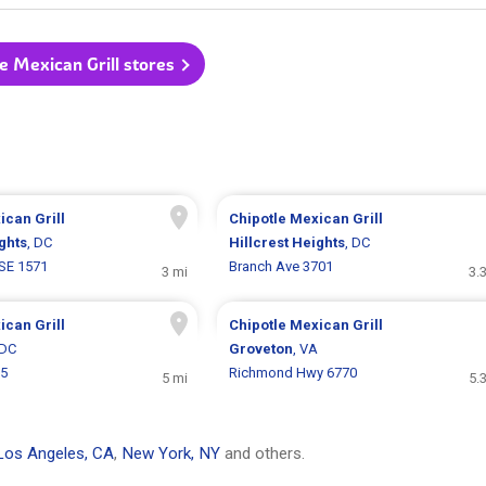
le Mexican Grill stores
ican Grill
Chipotle Mexican Grill
ghts
, DC
Hillcrest Heights
, DC
SE 1571
Branch Ave 3701
3 mi
3.
ican Grill
Chipotle Mexican Grill
 DC
Groveton
, VA
55
Richmond Hwy 6770
5 mi
5.
Los Angeles, CA
,
New York, NY
and others.