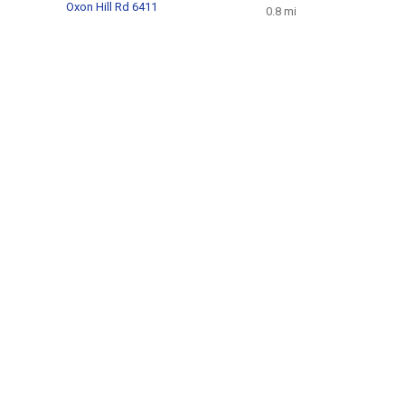
Oxon Hill Rd 6411
0.8 mi