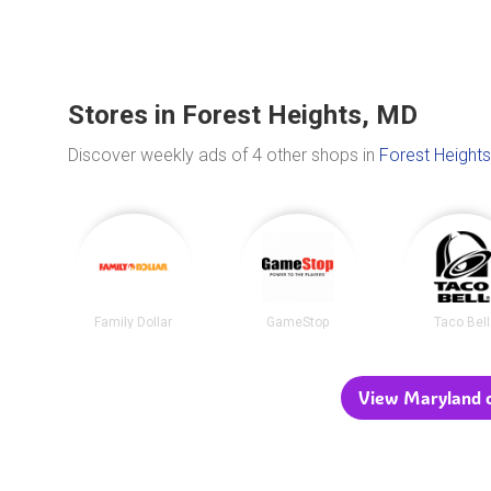
Stores in Forest Heights, MD
Discover weekly ads of 4 other shops in
Forest Heights
Family Dollar
GameStop
Taco Bell
View Maryland c