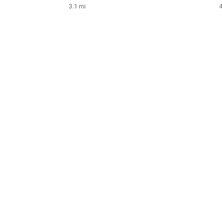
3.1 mi
4