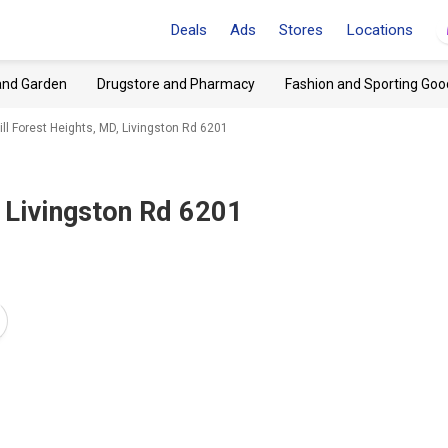
Deals
Ads
Stores
Locations
and Garden
Drugstore and Pharmacy
Fashion and Sporting Goo
ill Forest Heights, MD, Livingston Rd 6201
 Livingston Rd 6201