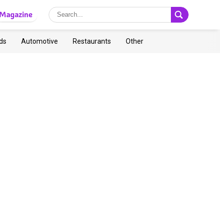
Magazine
ds
Automotive
Restaurants
Other