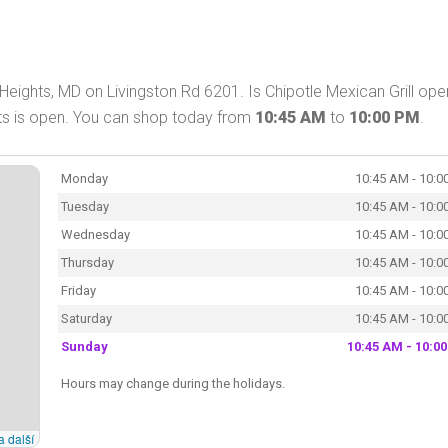
 Heights, MD on Livingston Rd 6201. Is Chipotle Mexican Grill ope
ghts is open. You can shop today from
10:45 AM
to
10:00 PM
.
Monday
10:45 AM - 10:0
Tuesday
10:45 AM - 10:0
Wednesday
10:45 AM - 10:0
Thursday
10:45 AM - 10:0
Friday
10:45 AM - 10:0
Saturday
10:45 AM - 10:0
Sunday
10:45 AM - 10:0
Hours may change during the holidays.
a další