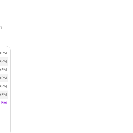
n
0 PM
0 PM
0 PM
0 PM
0 PM
0 PM
0 PM