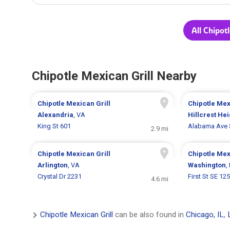
All Chipot
Chipotle Mexican Grill Nearby
Chipotle Mexican Grill
Chipotle Mex
Alexandria
, VA
Hillcrest Hei
King St 601
Alabama Ave 
2.9 mi
Chipotle Mexican Grill
Chipotle Mex
Arlington
, VA
Washington
,
Crystal Dr 2231
First St SE 12
4.6 mi
Chipotle Mexican Grill
can be also found in
Chicago, IL
,