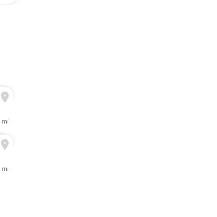
3 mi
3 mi