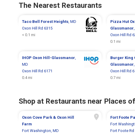
The Nearest Restaurants
Taco Bell
Forest Heights
, MD
Pizza Hut
Ox
Oxon Hill Rd 6315
Glassmanor
< 0.1 mi
Oxon Hill Rd 
0.1 mi
IHOP
Oxon Hill-Glassmanor
,
Burger King
MD
Glassmanor
Oxon Hill Rd 6171
Oxon Hill Rd 
0.4 mi
0.7 mi
Shop at Restaurants near Places of
Oxon Cove Park & Oxon Hill
Fort Foote P
Farm
Fort Washing
Fort Washington, MD
Fort Foote Rd