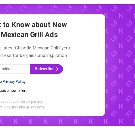
st to Know about New
 Mexican Grill Ads
 latest Chipotle Mexican Grill flyers.
dress for bargains and inspiration.
Subscribe!
he
Privacy Policy
.
eceive new offers.
respect your
email privacy
.
. Unsubscribe at any time.