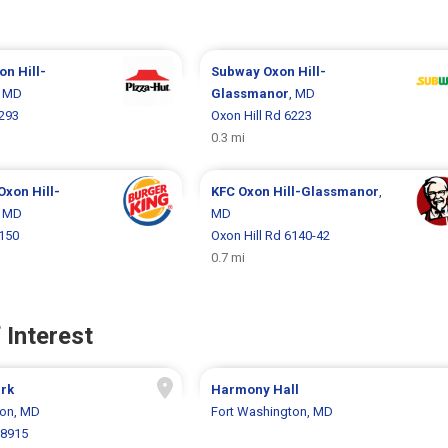
on Hill-
Subway
Oxon Hill-
, MD
Glassmanor
, MD
6293
Oxon Hill Rd 6223
0.3 mi
Oxon Hill-
KFC
Oxon Hill-Glassmanor
,
, MD
MD
6150
Oxon Hill Rd 6140-42
0.7 mi
 Interest
ark
Harmony Hall
ton, MD
Fort Washington, MD
 8915