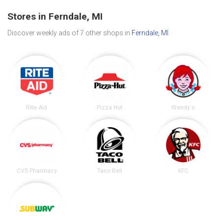
Stores in Ferndale, MI
Discover weekly ads of 7 other shops in
Ferndale, MI
.
Rite Aid
Pizza Hut
Wendy's
CVS Pharmacy
Taco Bell
KFC