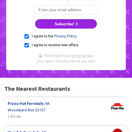
Subscribe!
I agree to the
Privacy Policy
.
I agree to receive new offers.
We respect your
email privacy
.
Zero spam. Unsubscribe at any time.
The Nearest Restaurants
Pizza Hut
Ferndale
, MI
Woodward Ave 23137
< 0.1 mi