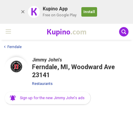
K
Kupino App
Install
Free on Google Play
Kupino
.com
Ferndale
Jimmy John's
Ferndale, MI, Woodward Ave
23141
Restaurants
Sign up for the new Jimmy John's ads