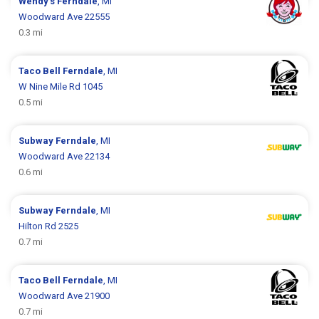
Wendy's
Ferndale
, MI
Woodward Ave 22555
0.3 mi
Taco Bell
Ferndale
, MI
W Nine Mile Rd 1045
0.5 mi
Subway
Ferndale
, MI
Woodward Ave 22134
0.6 mi
Subway
Ferndale
, MI
Hilton Rd 2525
0.7 mi
Taco Bell
Ferndale
, MI
Woodward Ave 21900
0.7 mi