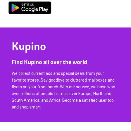
Kupino
Find Kupino all over the world
We collect current ads and special deals from your
favorite stores. Say goodbye to cluttered mailboxes and
flyers on your front porch. With our service, we have won
over millions of people from all over Europe, North and
South America, and Africa. Become a satisfied user too
and shop smart.