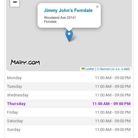
−
×
Jimmy John's Ferndale
Woodward Ave 23141
Ferndale
Leaflet
|
© Seznam.cz a.s. a další
Monday
11:00 AM - 09:00 PM
Tuesday
11:00 AM - 09:00 PM
Wednesday
11:00 AM - 09:00 PM
Thursday
11:00 AM - 09:00 PM
Friday
11:00 AM - 09:00 PM
Saturday
11:00 AM - 09:00 PM
Sunday
11:00 AM - 09:00 PM