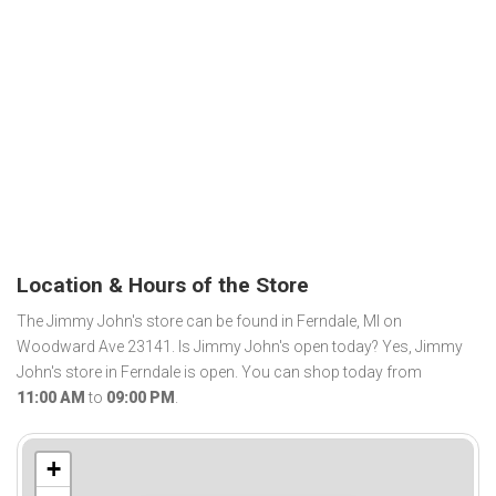
Location & Hours of the Store
The Jimmy John's store can be found in Ferndale, MI on
Woodward Ave 23141. Is Jimmy John's open today? Yes, Jimmy
John's store in Ferndale is open. You can shop today from
11:00 AM
to
09:00 PM
.
+