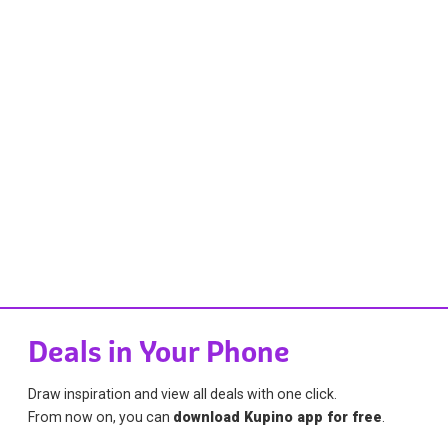
Deals in Your Phone
Draw inspiration and view all deals with one click.
From now on, you can
download Kupino app for free
.