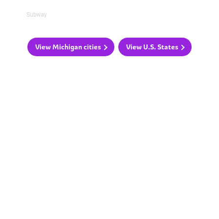
Subway
View Michigan cities
View U.S. States