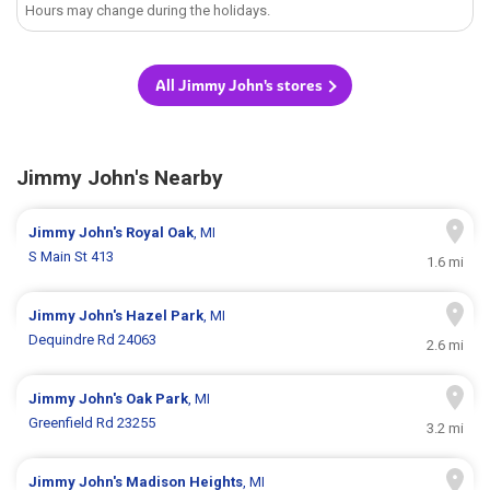
Hours may change during the holidays.
All Jimmy John's stores
Jimmy John's Nearby
Jimmy John's
Royal Oak
, MI
S Main St 413
1.6 mi
Jimmy John's
Hazel Park
, MI
Dequindre Rd 24063
2.6 mi
Jimmy John's
Oak Park
, MI
Greenfield Rd 23255
3.2 mi
Jimmy John's
Madison Heights
, MI