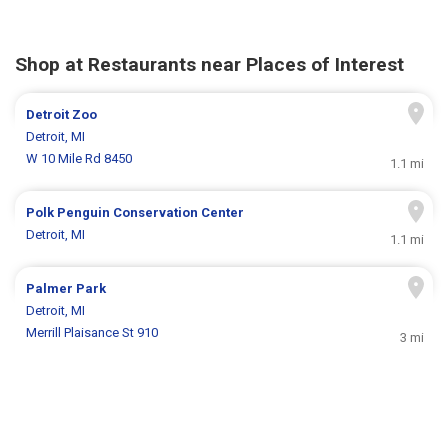
Shop at Restaurants near Places of Interest
Detroit Zoo
Detroit, MI
W 10 Mile Rd 8450
1.1 mi
Polk Penguin Conservation Center
Detroit, MI
1.1 mi
Palmer Park
Detroit, MI
Merrill Plaisance St 910
3 mi