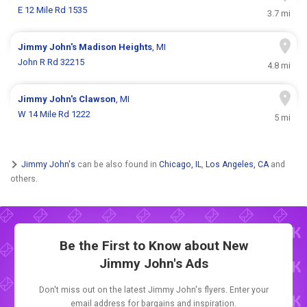
E 12 Mile Rd 1535
3.7 mi
Jimmy John's
Madison Heights
, MI
John R Rd 32215
4.8 mi
Jimmy John's
Clawson
, MI
W 14 Mile Rd 1222
5 mi
Jimmy John's
can be also found in
Chicago, IL
,
Los Angeles, CA
and
others.
Be the First to Know about New
Jimmy John's Ads
Don't miss out on the latest Jimmy John's flyers. Enter your
email address for bargains and inspiration.