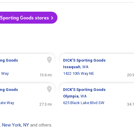
 Sporting Goods stores
ing Goods
DICK’S Sporting Goods
Issaquah
, WA
g Way
1422 10th Way NE
13.6 mi
20.
ing Goods
DICK’S Sporting Goods
Olympia
, WA
gate Way
625 Black Lake Blvd SW
27.3 mi
34.
,
New York, NY
and others.