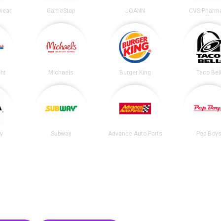
wear
GameStop
JOANN
CVS Pharm
ght
Michaels
Burger King
Taco Bel
ty
Subway
Advance Auto Parts
Pep Boy