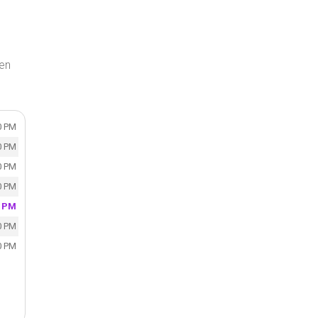
en
0 PM
0 PM
0 PM
0 PM
0 PM
0 PM
0 PM