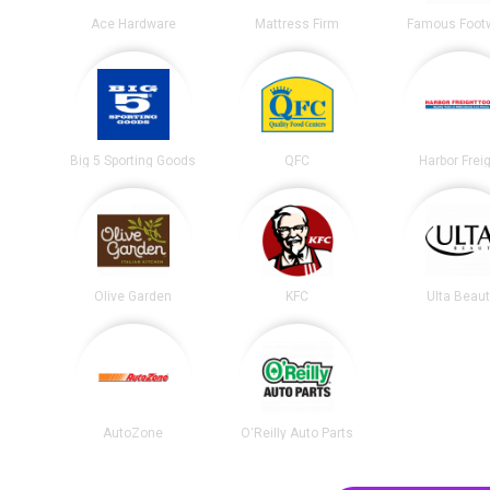
Ace Hardware
Mattress Firm
Famous Foot
Big 5 Sporting Goods
QFC
Harbor Frei
Olive Garden
KFC
Ulta Beau
AutoZone
O'Reilly Auto Parts