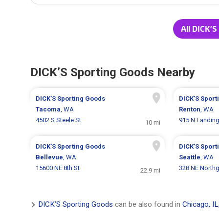
All DICK’S
DICK’S Sporting Goods Nearby
DICK’S Sporting Goods
DICK’S Sport
Tacoma
, WA
Renton
, WA
4502 S Steele St
915 N Landin
10 mi
DICK’S Sporting Goods
DICK’S Sport
Bellevue
, WA
Seattle
, WA
15600 NE 8th St
328 NE North
22.9 mi
DICK’S Sporting Goods
can be also found in
Chicago, IL