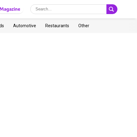
Magazine
ds
Automotive
Restaurants
Other