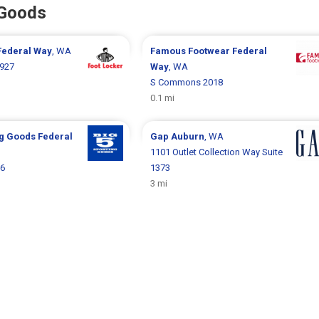
 Goods
Federal Way
, WA
Famous Footwear
Federal
927
Way
, WA
S Commons 2018
0.1 mi
ng Goods
Federal
Gap
Auburn
, WA
1101 Outlet Collection Way Suite
16
1373
3 mi