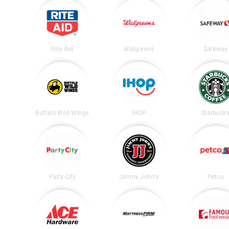
Rite Aid
Walgreens
Safeway
Buffalo Wild Wings
IHOP
Starbuck
Party City
Jimmy John's
Petco