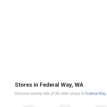
Stores in Federal Way, WA
Discover weekly ads of 38 other shops in
Federal Way