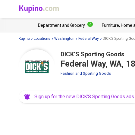
Kupino
.com
4
Department and Grocery
Furniture, Home 
Kupino
Locations
Washington
Federal Way
DICK’S Sporting G
DICK’S Sporting Goods
Federal Way, WA, 
Fashion and Sporting Goods
Sign up for the new DICK’S Sporting Goods ads