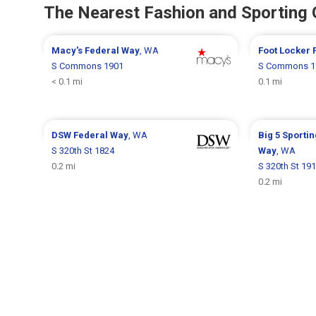
The Nearest Fashion and Sporting
Macy's
Federal Way
, WA
Foot Locker
S Commons 1901
S Commons 1
< 0.1 mi
0.1 mi
DSW
Federal Way
, WA
Big 5 Sporti
S 320th St 1824
Way
, WA
0.2 mi
S 320th St 19
0.2 mi