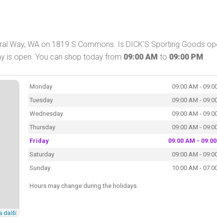
deral Way, WA on 1819 S Commons. Is DICK’S Sporting Goods op
ay is open. You can shop today from
09:00 AM
to
09:00 PM
.
Monday
09:00 AM - 09:0
Tuesday
09:00 AM - 09:0
Wednesday
09:00 AM - 09:0
Thursday
09:00 AM - 09:0
Friday
09:00 AM - 09:0
Saturday
09:00 AM - 09:0
Sunday
10:00 AM - 07:0
Hours may change during the holidays.
a další