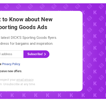
st to Know about New
porting Goods Ads
 latest DICK’S Sporting Goods flyers.
dress for bargains and inspiration.
Subscribe!
he
Privacy Policy
.
eceive new offers.
respect your
email privacy
.
. Unsubscribe at any time.