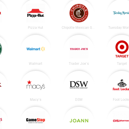
Pizza Hut
Chipotle Mexican Grill
Tuesday Mor
s
Walmart
Trader Joe's
Target
Macy's
DSW
Foot Lock