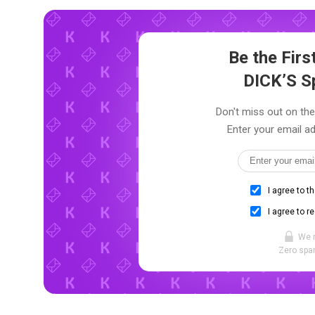
Be the Fir
DICK’S S
Don't miss out on the
Enter your email ad
I agree to t
I agree to r
We 
Zero spam