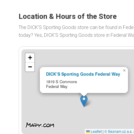
Location & Hours of the Store
The DICK’S Sporting Goods store can be found in Fe
today? Yes, DICK’S Sporting Goods store in Federal W
+
−
×
DICK’S Sporting Goods Federal Way
1819 S Commons
Federal Way
Leaflet
|
© Seznam.cz a.s. 