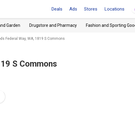
Deals
Ads
Stores
Locations
and Garden
Drugstore and Pharmacy
Fashion and Sporting Goo
oods Federal Way, WA, 1819 S Commons
1819 S Commons