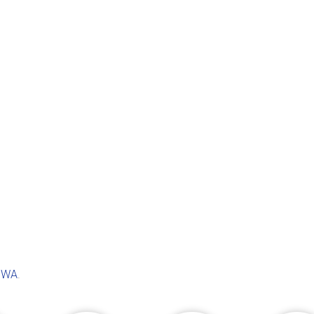
, WA
.