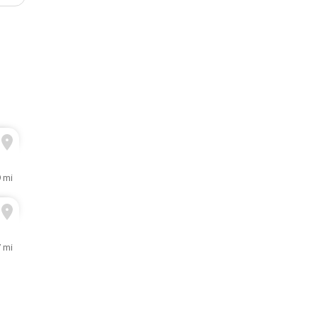
9 mi
7 mi