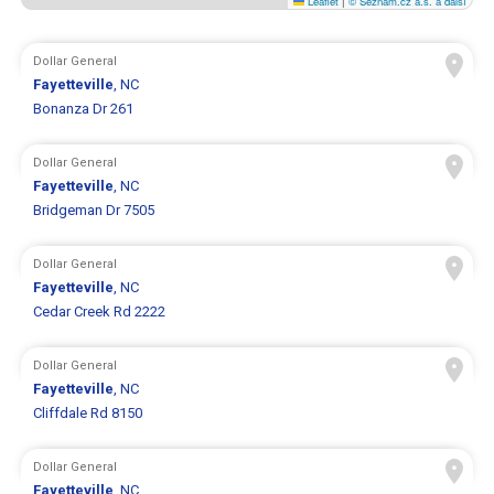
Leaflet
|
© Seznam.cz a.s. a další
Dollar General
Fayetteville
, NC
Bonanza Dr 261
Dollar General
Fayetteville
, NC
Bridgeman Dr 7505
Dollar General
Fayetteville
, NC
Cedar Creek Rd 2222
Dollar General
Fayetteville
, NC
Cliffdale Rd 8150
Dollar General
Fayetteville
, NC