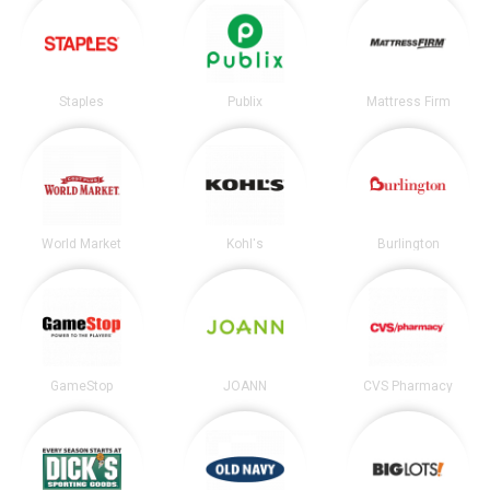
Staples
Publix
Mattress Firm
World Market
Kohl's
Burlington
GameStop
JOANN
CVS Pharmacy