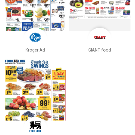
Kroger Ad
GIANT food