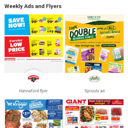
Weekly Ads and Flyers
Hannaford flyer
Sprouts ad