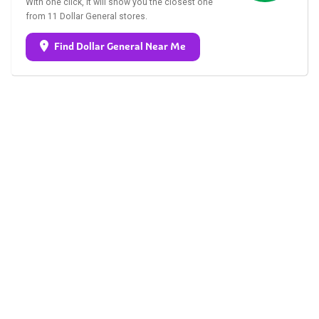
With one click, it will show you the closest one
from 11 Dollar General stores.
Find Dollar General Near Me