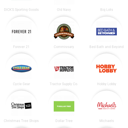
DICK’S Sporting Goods
Old Navy
Big Lots
Forever 21
Commissary
Bed Bath and Beyond
Cycle Gear
Tractor Supply Co.
Hobby Lobby
Christmas Tree Shops
Dollar Tree
Michaels