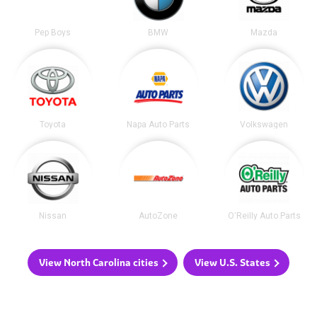
Pep Boys
BMW
Mazda
Toyota
Napa Auto Parts
Volkswagen
Nissan
AutoZone
O'Reilly Auto Parts
View North Carolina cities
View U.S. States