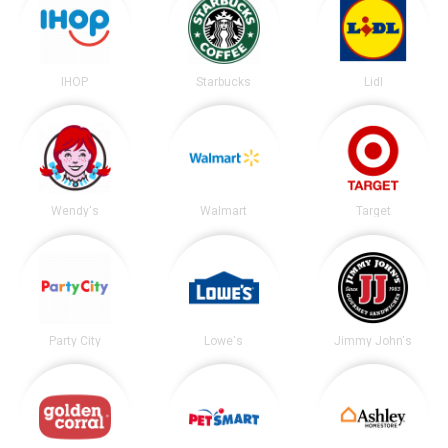
IHOP
Starbucks
Lidl
Wendy's
Walmart
Target
Party City
Lowe's
Jimmy John's