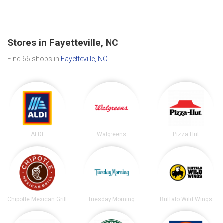
Stores in Fayetteville, NC
Find 66 shops in
Fayetteville, NC
.
ALDI
Walgreens
Pizza Hut
Chipotle Mexican Grill
Tuesday Morning
Buffalo Wild Wings