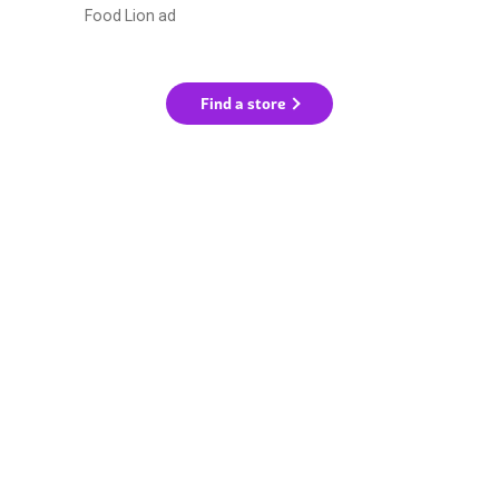
Food Lion ad
Find a store