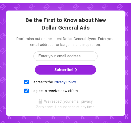
Be the First to Know about New
Dollar General Ads
Don't miss out on the latest Dollar General flyers. Enter your
email address for bargains and inspiration.
Subscribe!
I agree to the
Privacy Policy
.
I agree to receive new offers.
We respect your
email privacy
.
Zero spam. Unsubscribe at any time.