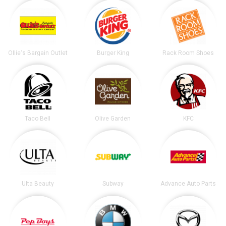
Ollie's Bargain Outlet
Burger King
Rack Room Shoes
Taco Bell
Olive Garden
KFC
Ulta Beauty
Subway
Advance Auto Parts