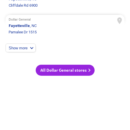
Cliffdale Rd 6900
Dollar General
Fayetteville
, NC
Pamalee Dr 1515
Show more
All Dollar General stores