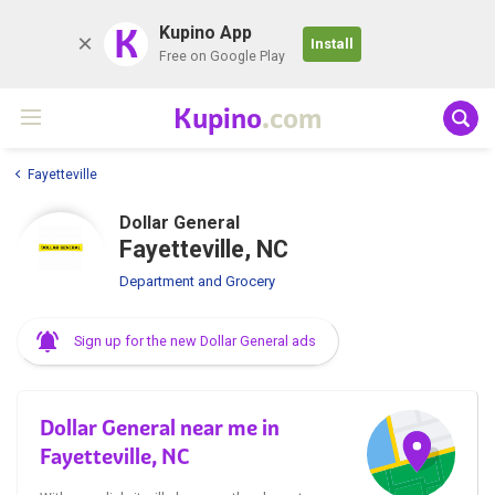
K
Kupino App
Install
Free on Google Play
Kupino
.com
Fayetteville
Dollar General
Fayetteville, NC
Department and Grocery
Sign up for the new Dollar General ads
Dollar General near me in
Fayetteville, NC