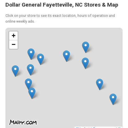
Dollar General Fayetteville, NC Stores & Map
Click on your store to see its exact location, hours of operation and
online weekly ads.
+
−