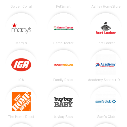
Golden Corral
PetSmart
Ashley HomeStore
Macy's
Harris Teeter
Foot Locker
IGA
Family Dollar
Academy Sports + Outdoors
The Home Depot
buybuy Baby
Sam's Club