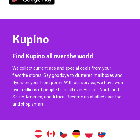
Kupino
Find Kupino all over the world
We collect current ads and special deals from your
favorite stores. Say goodbye to cluttered mailboxes and
flyers on your front porch. With our service, we have won
over millions of people from all over Europe, North and
South America, and Africa. Become a satisfied user too
and shop smart.