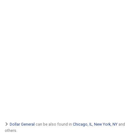
Dollar General
can be also found in
Chicago, IL
,
New York, NY
and
others.