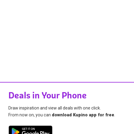
Deals in Your Phone
Draw inspiration and view all deals with one click.
From now on, you can
download Kupino app for free
.