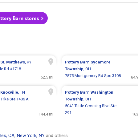
ottery Barn stores
n
St. Matthews
, KY
Pottery Barn
Sycamore
lle Rd #1718
Township
, OH
7875 Montgomery Rd Spc 3108
62.5 mi
84.
n
Knoxville
, TN
Pottery Barn
Washington
 Pike Ste 1406 A
Township
, OH
5043 Tuttle Crossing Blvd Ste
291
144.4 mi
163
les, CA
,
New York, NY
and others.