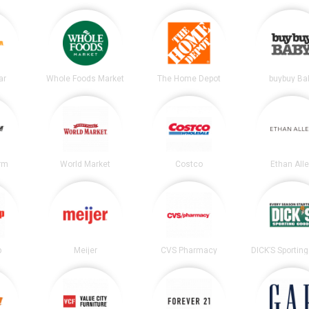
ar
Whole Foods Market
The Home Depot
buybuy Ba
irm
World Market
Costco
Ethan All
p
Meijer
CVS Pharmacy