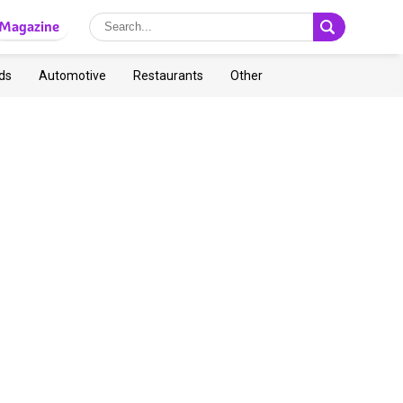
Magazine
ds
Automotive
Restaurants
Other