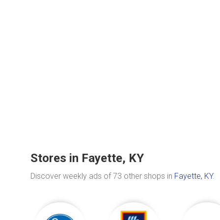
Stores in Fayette, KY
Discover weekly ads of 73 other shops in
Fayette, KY
.