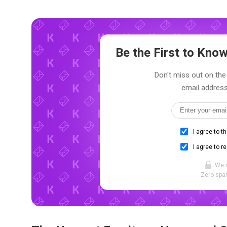
Be the First to Kn
Don't miss out on the 
email address
I agree to t
I agree to r
We 
Zero spam