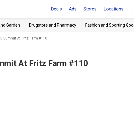
Deals
Ads
Stores
Locations
and Garden
Drugstore and Pharmacy
Fashion and Sporting Goo
120 Summit At Fritz Farm #110
mmit At Fritz Farm #110