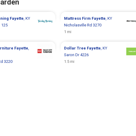
Garden
rning
Fayette
, KY
Mattress Firm
Fayette
, KY
 125
Nicholasville Rd 3270
1 mi
urniture
Fayette
,
Dollar Tree
Fayette
, KY
Saron Dr 4226
Rd 3220
1.5 mi