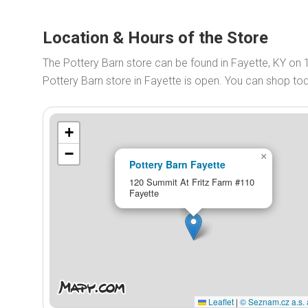
Location & Hours of the Store
The Pottery Barn store can be found in Fayette, KY on
Pottery Barn store in Fayette is open. You can shop t
+
−
×
Pottery Barn Fayette
120 Summit At Fritz Farm #110
Fayette
Leaflet
|
© Seznam.cz a.s. 