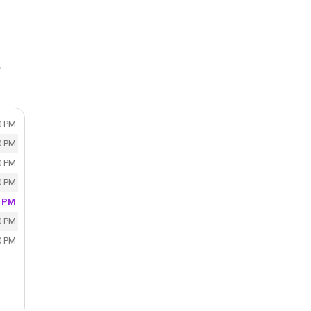
,
0 PM
0 PM
0 PM
0 PM
0 PM
0 PM
0 PM