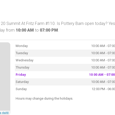
 120 Summit At Fritz Farm #110. Is Pottery Barn open today? Yes
oday from
10:00 AM
to
07:00 PM
.
Monday
10:00 AM - 07:0
Tuesday
10:00 AM - 07:0
Wednesday
10:00 AM - 07:0
Thursday
10:00 AM - 07:0
Friday
10:00 AM - 07:0
Saturday
10:00 AM - 07:0
Sunday
12:00 PM - 06:0
Hours may change during the holidays.
a další