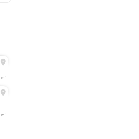
9 mi
 mi