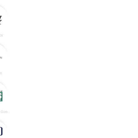
by
en
DICK’S Sporting Goods