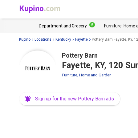
Kupino
.com
5
Department and Grocery
Furniture, Home 
Kupino
Locations
Kentucky
Fayette
Pottery Barn Fayette, KY, 
Pottery Barn
Fayette, KY, 120 Su
Furniture, Home and Garden
Sign up for the new Pottery Barn ads