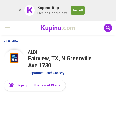
K
Kupino App
Install
Free on Google Play
Kupino
.com
Fairview
ALDI
Fairview, TX, N Greenville
Ave 1730
Department and Grocery
Sign up for the new ALDI ads