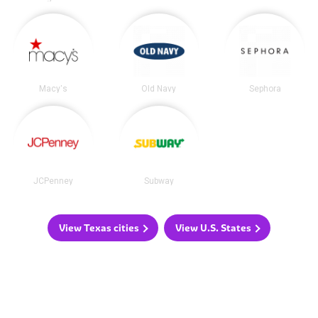
Macy's
Old Navy
Sephora
JCPenney
Subway
View Texas cities
View U.S. States