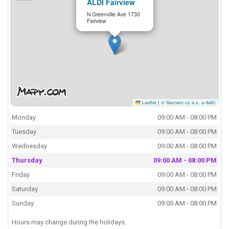
ALDI Fairview
N Greenville Ave 1730
Fairview
Leaflet
|
© Seznam.cz a.s. a další
Monday
09:00 AM - 08:00 PM
Tuesday
09:00 AM - 08:00 PM
Wednesday
09:00 AM - 08:00 PM
Thursday
09:00 AM - 08:00 PM
Friday
09:00 AM - 08:00 PM
Saturday
09:00 AM - 08:00 PM
Sunday
09:00 AM - 08:00 PM
Hours may change during the holidays.