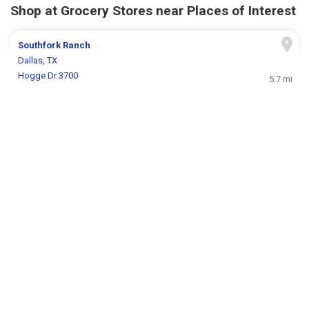
Shop at Grocery Stores near Places of Interest
Southfork Ranch
Dallas, TX
Hogge Dr 3700
5.7 mi