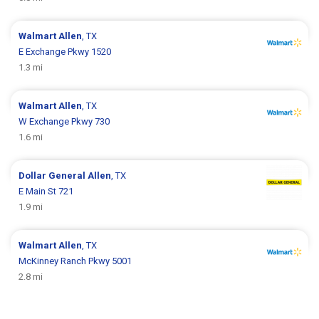
Walmart
Allen
, TX
E Exchange Pkwy 1520
1.3 mi
Walmart
Allen
, TX
W Exchange Pkwy 730
1.6 mi
Dollar General
Allen
, TX
E Main St 721
1.9 mi
Walmart
Allen
, TX
McKinney Ranch Pkwy 5001
2.8 mi