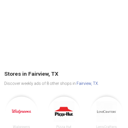
Stores in Fairview, TX
Discover weekly ads of 8 other shops in
Fairview, TX
.
Walgreens
Pizza Hut
LensCrafters