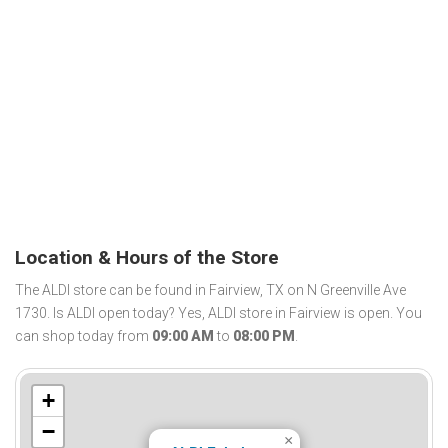
Location & Hours of the Store
The ALDI store can be found in Fairview, TX on N Greenville Ave
1730. Is ALDI open today? Yes, ALDI store in Fairview is open. You
can shop today from
09:00 AM
to
08:00 PM
.
+
−
×