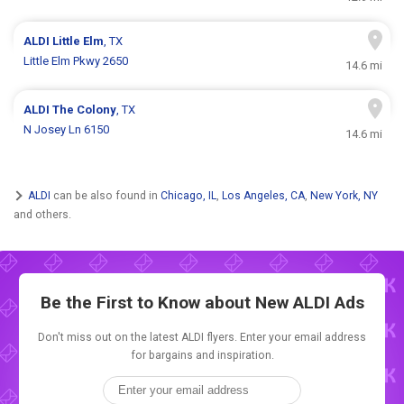
ALDI
Little Elm
, TX
Little Elm Pkwy 2650
14.6 mi
ALDI
The Colony
, TX
N Josey Ln 6150
14.6 mi
ALDI
can be also found in
Chicago, IL
,
Los Angeles, CA
,
New York, NY
and others.
Be the First to Know about New
ALDI Ads
Don't miss out on the latest ALDI flyers. Enter your email address
for bargains and inspiration.