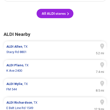
All ALDI stores
ALDI Nearby
ALDI
Allen
, TX
Stacy Rd 8801
5.2 mi
ALDI
Plano
, TX
K Ave 2400
7.4 mi
ALDI
Wylie
, TX
FM 544
8.5 mi
ALDI
Richardson
, TX
E Belt Line Rd 1549
12.9 mi