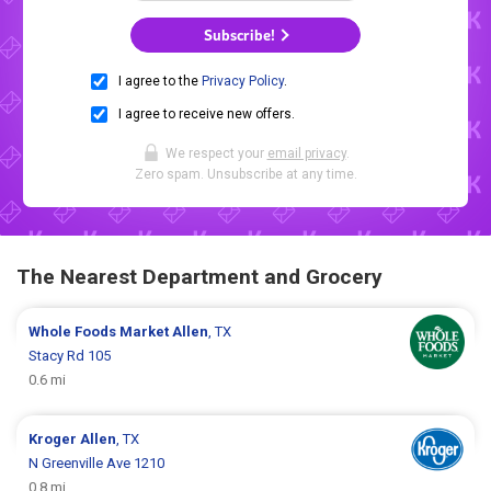
Subscribe!
I agree to the
Privacy Policy
.
I agree to receive new offers.
We respect your
email privacy
.
Zero spam. Unsubscribe at any time.
The Nearest Department and Grocery
Whole Foods Market
Allen
, TX
Stacy Rd 105
0.6 mi
Kroger
Allen
, TX
N Greenville Ave 1210
0.8 mi