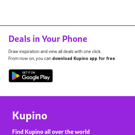
Deals in Your Phone
Draw inspiration and view all deals with one click.
From now on, you can
download Kupino app for free
.
Kupino
Find Kupino all over the world