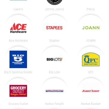
Lowe's
Jimmy John's
Petco
Ace Hardware
Staples
JOANN
Big 5 Sporting Goods
Big Lots
QFC
Grocery Outlet
Harbor Freight
Market Basket