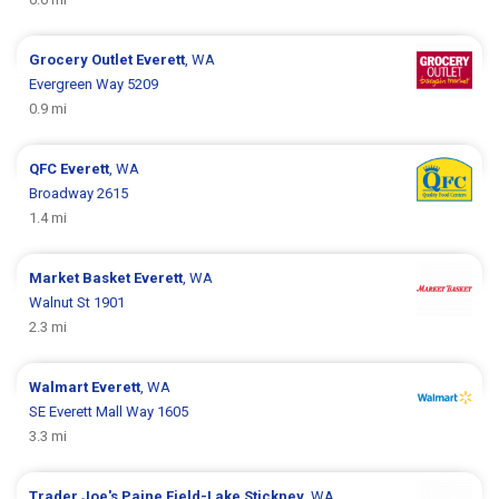
Grocery Outlet
Everett
, WA
Evergreen Way 5209
0.9 mi
QFC
Everett
, WA
Broadway 2615
1.4 mi
Market Basket
Everett
, WA
Walnut St 1901
2.3 mi
Walmart
Everett
, WA
SE Everett Mall Way 1605
3.3 mi
Trader Joe's
Paine Field-Lake Stickney
, WA