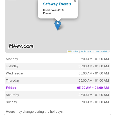
×
Safeway Everett
Rucker Ave 4128
Everett
Leaflet
|
© Seznam.cz a.s. a další
Monday
05:00 AM - 01:00 AM
Tuesday
05:00 AM - 01:00 AM
Wednesday
05:00 AM - 01:00 AM
Thursday
05:00 AM - 01:00 AM
Friday
05:00 AM - 01:00 AM
Saturday
05:00 AM - 01:00 AM
Sunday
05:00 AM - 01:00 AM
Hours may change during the holidays.