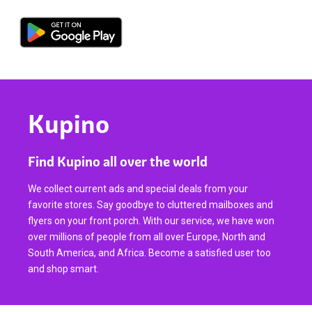
Kupino
Find Kupino all over the world
We collect current ads and special deals from your
favorite stores. Say goodbye to cluttered mailboxes and
flyers on your front porch. With our service, we have won
over millions of people from all over Europe, North and
South America, and Africa. Become a satisfied user too
and shop smart.