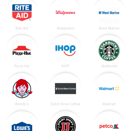
Rite Aid
Walgreens
West Marine
Pizza Hut
IHOP
Starbucks
Wendy's
Dutch Bros Coffee
Walmart