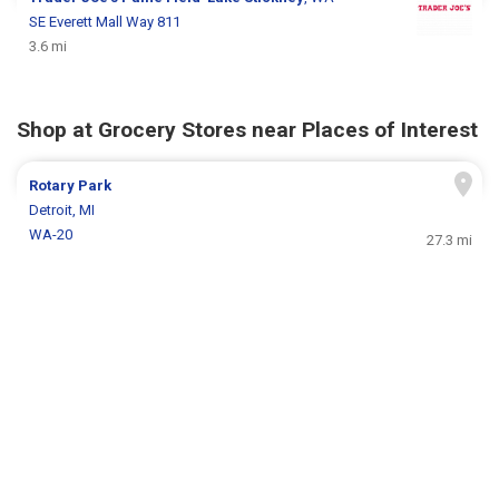
SE Everett Mall Way 811
3.6 mi
Shop at Grocery Stores near Places of Interest
Rotary Park
Detroit, MI
WA-20
27.3 mi