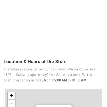
Location & Hours of the Store
The Safeway store can be found in Everett, WA on Rucker Ave
4128. Is Safeway open today? Yes, Safeway store in Everett is
open. You can shop today from
05:00 AM
to
01:00 AM
.
+
−