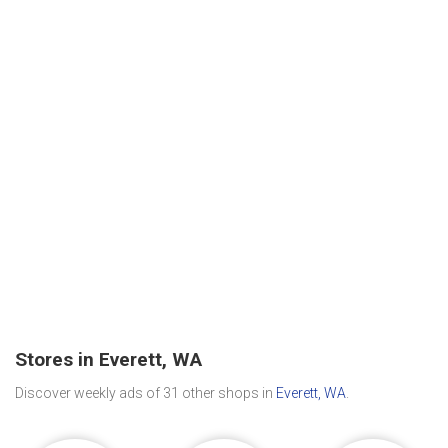
Stores in Everett, WA
Discover weekly ads of 31 other shops in
Everett, WA
.