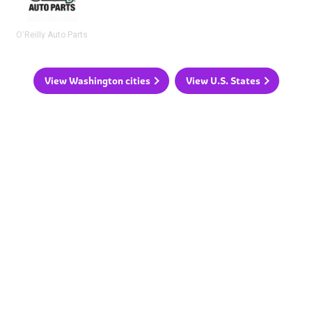
O'Reilly Auto Parts
View Washington cities
View U.S. States