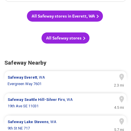
All Safeway stores in Everett, WA
All Safeway stores
Safeway Nearby
Safeway
Everett
, WA
Evergreen Way 7601
2.3 mi
Safeway
Seattle Hill-Silver Firs
, WA
19th Ave SE 11031
4.5 mi
Safeway
Lake Stevens
, WA
9th St NE 717
5.7 mi