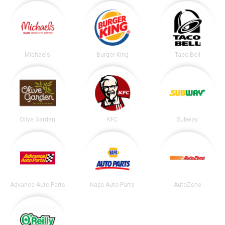
Michaels
Burger King
Taco Bell
Olive Garden
KFC
Subway
Advance Auto Parts
Napa Auto Parts
AutoZone