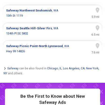
Safeway
Northwest Snohomish
, WA
13th St 1119
5.9 mi
Safeway
Seattle Hill-Silver Firs
, WA
134th Pl SE 5802
6.5 mi
Safeway
Picnic Point-North Lynnwood
, WA
Hwy 99 14826
7.6 mi
Safeway
can be also found in
Chicago, IL
,
Los Angeles, CA
,
New York,
NY
and others.
Be the First to Know about New
Safeway Ads