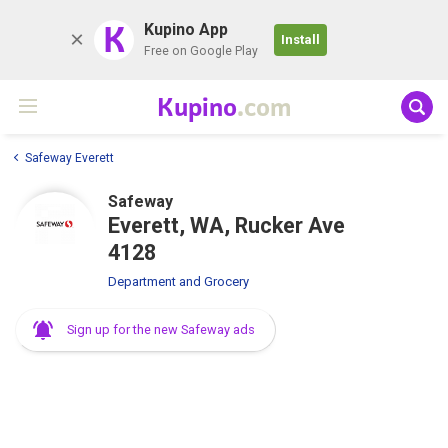
K
Kupino App
Install
Free on Google Play
Kupino
.com
Safeway Everett
Safeway
Everett, WA, Rucker Ave
4128
Department and Grocery
Sign up for the new Safeway ads