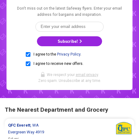
Don't miss out on the latest Safeway flyers. Enter your email
address for bargains and inspiration.
Subscribe!
I agree to the
Privacy Policy
.
I agree to receive new offers.
We respect your
email privacy
.
Zero spam. Unsubscribe at any time.
The Nearest Department and Grocery
QFC
Everett
, WA
Evergreen Way 4919
0.6 mi