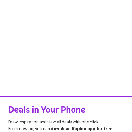
Deals in Your Phone
Draw inspiration and view all deals with one click.
From now on, you can
download Kupino app for free
.