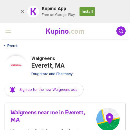
K
Kupino App
Install
Free on Google Play
Kupino
.com
Everett
Walgreens
Everett, MA
Drugstore and Pharmacy
Sign up for the new Walgreens ads
Walgreens near me in Everett,
MA