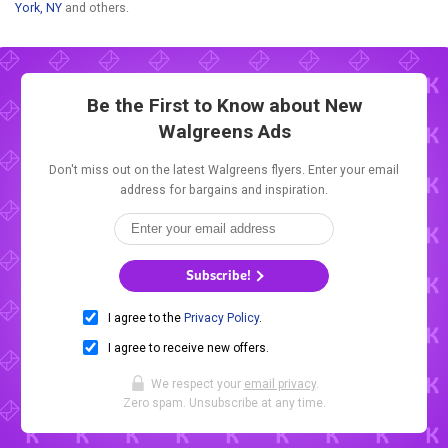
York, NY
and others.
Be the First to Know about New
Walgreens Ads
Don't miss out on the latest Walgreens flyers. Enter your email
address for bargains and inspiration.
Subscribe!
I agree to the
Privacy Policy
.
I agree to receive new offers.
We respect your
email privacy
.
Zero spam. Unsubscribe at any time.