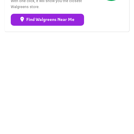
With one click, it will show you the closest
Walgreens store.
Find Walgreens Near Me