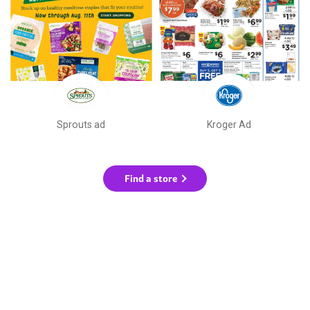
Sprouts ad
Kroger Ad
Find a store