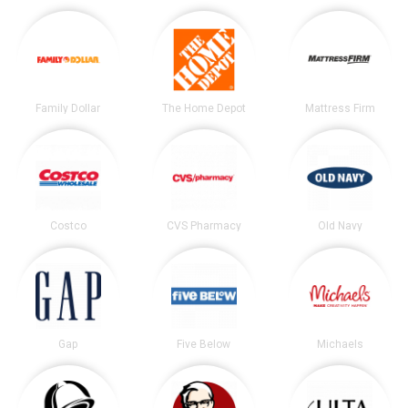
Family Dollar
The Home Depot
Mattress Firm
Costco
CVS Pharmacy
Old Navy
Gap
Five Below
Michaels