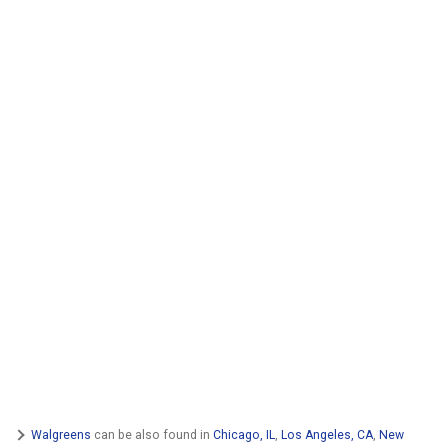
Walgreens
can be also found in
Chicago, IL
,
Los Angeles, CA
,
New