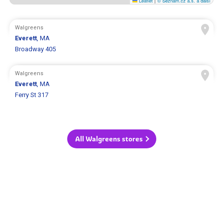
Leaflet
|
© Seznam.cz a.s. a další
Walgreens
Everett
, MA
Broadway 405
Walgreens
Everett
, MA
Ferry St 317
All Walgreens stores