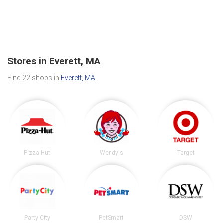
Stores in Everett, MA
Find 22 shops in
Everett, MA
.
Pizza Hut
Wendy's
Target
Party City
PetSmart
DSW