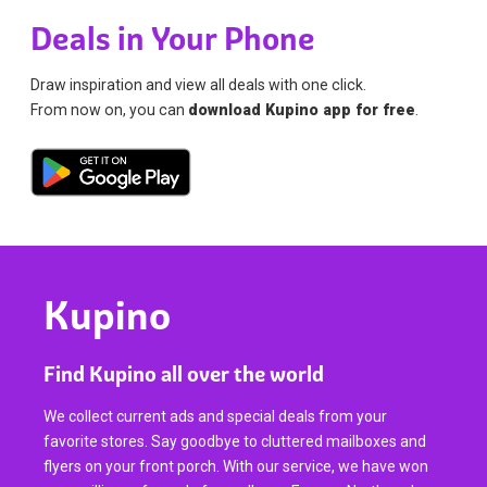
Deals in Your Phone
Draw inspiration and view all deals with one click.
From now on, you can
download Kupino app for free
.
Kupino
Find Kupino all over the world
We collect current ads and special deals from your
favorite stores. Say goodbye to cluttered mailboxes and
flyers on your front porch. With our service, we have won