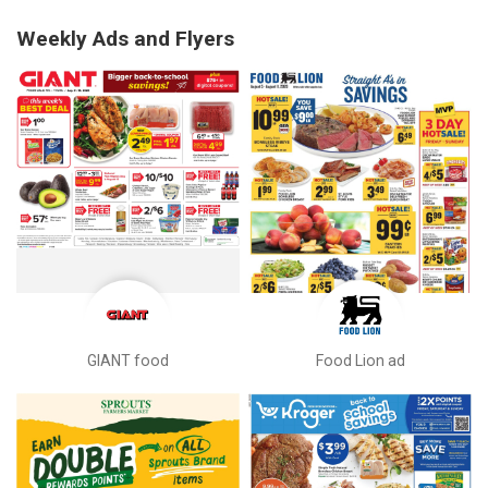
Weekly Ads and Flyers
GIANT food
Food Lion ad