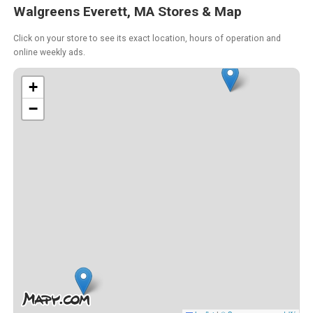
Walgreens Everett, MA Stores & Map
Click on your store to see its exact location, hours of operation and
online weekly ads.
+
−