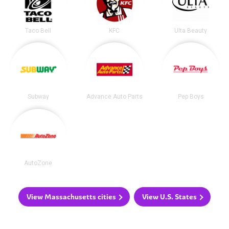
Taco Bell
KFC
Ulta Beauty
Subway
Advance Auto Parts
Pep Boys
AutoZone
View Massachusetts cities
View U.S. States