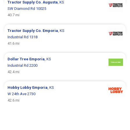
Tractor Supply Co.
Augusta
, KS
SW Diamond Rd 10025
40.7 mi
Tractor Supply Co.
Emporia
, KS
Industrial Rd 1318
41.6 mi
Dollar Tree
Emporia
, KS
Industrial Rd 2200
42.4 mi
Hobby Lobby
Emporia
, KS
W 24th Ave 2730
42.6 mi