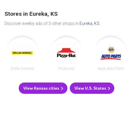
Stores in Eureka, KS
Discover weekly ads of 3 other shops in
Eureka, KS
.
Dollar General
Pizza Hut
Napa Auto Parts
View Kansas cities
View U.S. States