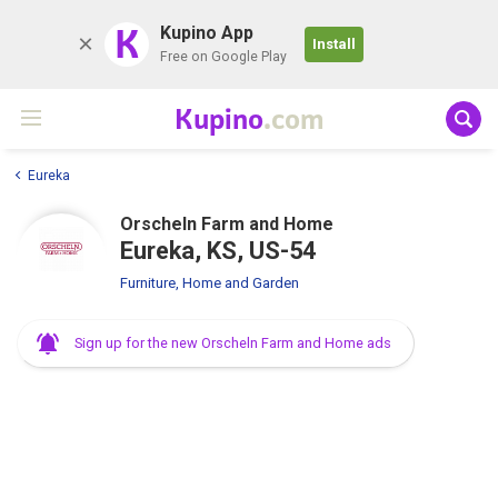
K
Kupino App
Install
Free on Google Play
Kupino
.com
Eureka
Orscheln Farm and Home
Eureka, KS, US-54
Furniture, Home and Garden
Sign up for the new Orscheln Farm and Home ads