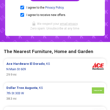
I agree to the
Privacy Policy
.
I agree to receive new offers.
We respect your
email privacy
.
Zero spam. Unsubscribe at any time.
The Nearest Furniture, Home and Garden
Ace Hardware
El Dorado
, KS
N Main St 609
29.9 mi
Dollar Tree
Augusta
, KS
7th St 303 W
38.3 mi