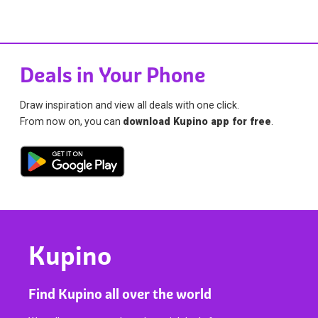
Deals in Your Phone
Draw inspiration and view all deals with one click.
From now on, you can
download Kupino app for free
.
Kupino
Find Kupino all over the world