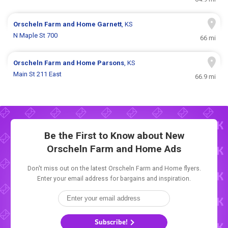
Orscheln Farm and Home
Garnett
, KS
N Maple St 700
66 mi
Orscheln Farm and Home
Parsons
, KS
Main St 211 East
66.9 mi
Be the First to Know about New
Orscheln Farm and Home Ads
Don't miss out on the latest Orscheln Farm and Home flyers.
Enter your email address for bargains and inspiration.
Subscribe!