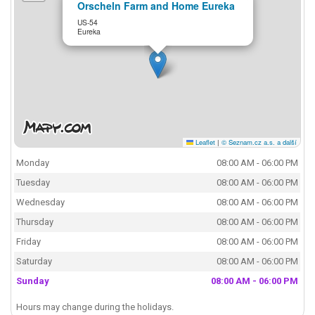
Orscheln Farm and Home Eureka
US-54
Eureka
Leaflet
|
© Seznam.cz a.s. a další
Monday
08:00 AM - 06:00 PM
Tuesday
08:00 AM - 06:00 PM
Wednesday
08:00 AM - 06:00 PM
Thursday
08:00 AM - 06:00 PM
Friday
08:00 AM - 06:00 PM
Saturday
08:00 AM - 06:00 PM
Sunday
08:00 AM - 06:00 PM
Hours may change during the holidays.