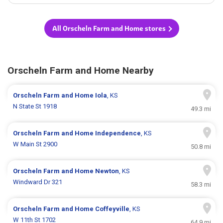
All Orscheln Farm and Home stores
Orscheln Farm and Home Nearby
Orscheln Farm and Home
Iola
, KS
N State St 1918
49.3 mi
Orscheln Farm and Home
Independence
, KS
W Main St 2900
50.8 mi
Orscheln Farm and Home
Newton
, KS
Windward Dr 321
58.3 mi
Orscheln Farm and Home
Coffeyville
, KS
W 11th St 1702
64.9 mi