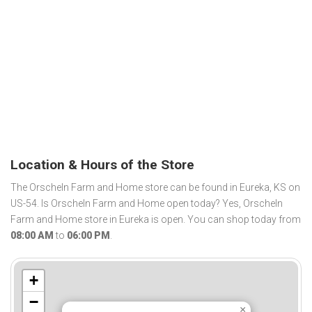
Location & Hours of the Store
The Orscheln Farm and Home store can be found in Eureka, KS on
US-54. Is Orscheln Farm and Home open today? Yes, Orscheln
Farm and Home store in Eureka is open. You can shop today from
08:00 AM
to
06:00 PM
.
+
−
×