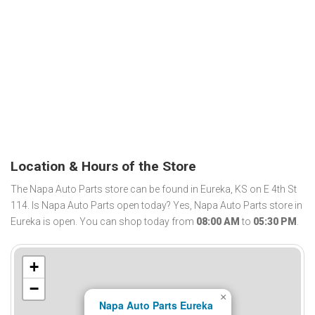
Location & Hours of the Store
The Napa Auto Parts store can be found in Eureka, KS on E 4th St
114. Is Napa Auto Parts open today? Yes, Napa Auto Parts store in
Eureka is open. You can shop today from
08:00 AM
to
05:30 PM
.
+
−
×
Napa Auto Parts Eureka