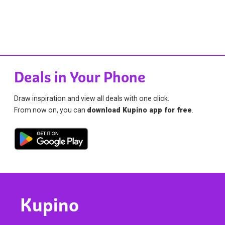
Deals in Your Phone
Draw inspiration and view all deals with one click.
From now on, you can
download Kupino app for free
.
Kupino