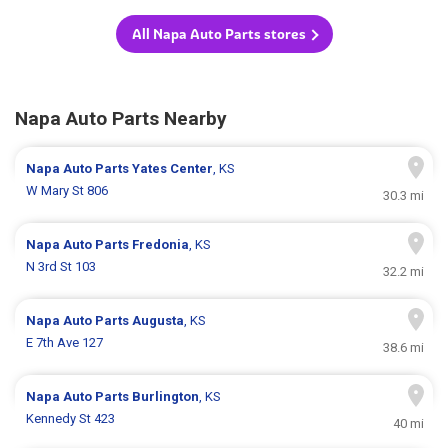
All Napa Auto Parts stores
Napa Auto Parts Nearby
Napa Auto Parts
Yates Center
, KS
W Mary St 806
30.3 mi
Napa Auto Parts
Fredonia
, KS
N 3rd St 103
32.2 mi
Napa Auto Parts
Augusta
, KS
E 7th Ave 127
38.6 mi
Napa Auto Parts
Burlington
, KS
Kennedy St 423
40 mi