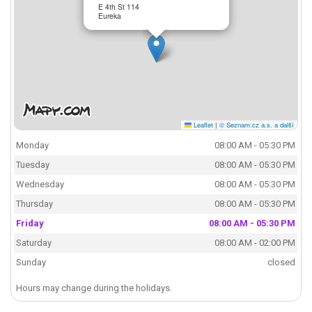
E 4th St 114
Eureka
Leaflet
|
© Seznam.cz a.s. a další
Monday
08:00 AM - 05:30 PM
Tuesday
08:00 AM - 05:30 PM
Wednesday
08:00 AM - 05:30 PM
Thursday
08:00 AM - 05:30 PM
Friday
08:00 AM - 05:30 PM
Saturday
08:00 AM - 02:00 PM
Sunday
closed
Hours may change during the holidays.