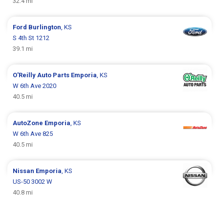
32.4 mi
Ford
Burlington
, KS
S 4th St 1212
39.1 mi
O'Reilly Auto Parts
Emporia
, KS
W 6th Ave 2020
40.5 mi
AutoZone
Emporia
, KS
W 6th Ave 825
40.5 mi
Nissan
Emporia
, KS
US-50 3002 W
40.8 mi