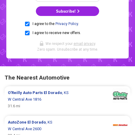
Subscribe!
I agree to the
Privacy Policy
.
I agree to receive new offers.
We respect your
email privacy
.
Zero spam. Unsubscribe at any time.
The Nearest Automotive
O'Reilly Auto Parts
El Dorado
, KS
W Central Ave 1816
31.6 mi
AutoZone
El Dorado
, KS
W Central Ave 2600