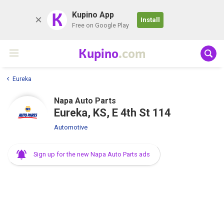
K
Kupino App
Install
Free on Google Play
Kupino
.com
Eureka
Napa Auto Parts
Eureka, KS, E 4th St 114
Automotive
Sign up for the new Napa Auto Parts ads