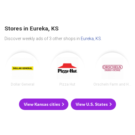
Stores in Eureka, KS
Discover weekly ads of 3 other shops in
Eureka, KS
.
Dollar General
Pizza Hut
Orscheln Farm and Home
View Kansas cities
View U.S. States