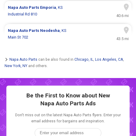
Napa Auto Parts
Emporia
, KS
Industrial Rd 810
40.6 mi
Napa Auto Parts
Neodesha
, KS
Main St 702
43.5 mi
Napa Auto Parts
can be also found in
Chicago, IL
,
Los Angeles, CA
,
New York, NY
and others.
Be the First to Know about New
Napa Auto Parts Ads
Don't miss out on the latest Napa Auto Parts flyers. Enter your
email address for bargains and inspiration.