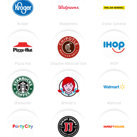
Kroger
Walgreens
Dollar General
Pizza Hut
Chipotle Mexican Grill
IHOP
Starbucks
Wendy's
Walmart