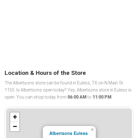
Location & Hours of the Store
The Albertsons store can be found in Euless, TX on N Main St
1155. Is Albertsons open today? Yes, Albertsons store in Euless is
open. You can shop today from
06:00 AM
to
11:00 PM
.
+
−
×
Albertsons Euless