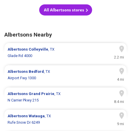
All Albertsons stores
Albertsons Nearby
Albertsons
Colleyville
, TX
Glade Rd 4000
2.2 mi
Albertsons
Bedford
, TX
Airport Fwy 1300
4 mi
Albertsons
Grand Prairie
, TX
N Carrier Pkwy 215
8.4 mi
Albertsons
Watauga
, TX
Rufe Snow Dr 6249
9 mi