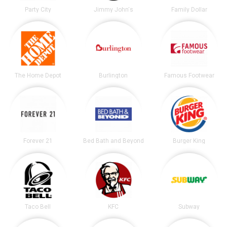
Party City
Jimmy John's
Family Dollar
The Home Depot
Burlington
Famous Footwear
Forever 21
Bed Bath and Beyond
Burger King
Taco Bell
KFC
Subway