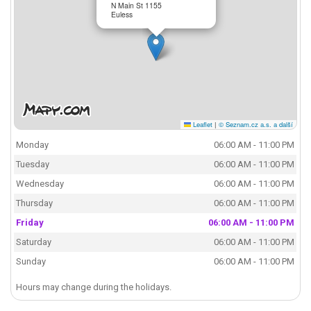
N Main St 1155
Euless
Leaflet
|
© Seznam.cz a.s. a další
Monday
06:00 AM - 11:00 PM
Tuesday
06:00 AM - 11:00 PM
Wednesday
06:00 AM - 11:00 PM
Thursday
06:00 AM - 11:00 PM
Friday
06:00 AM - 11:00 PM
Saturday
06:00 AM - 11:00 PM
Sunday
06:00 AM - 11:00 PM
Hours may change during the holidays.