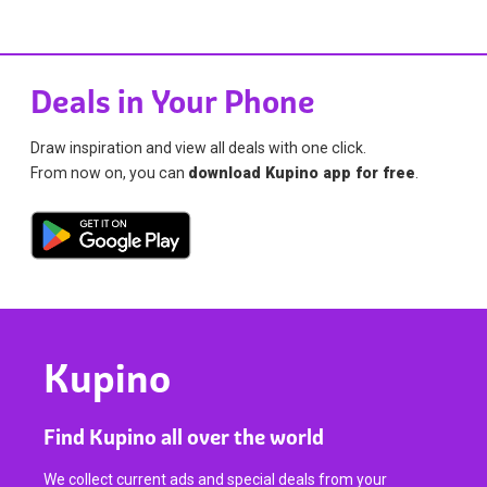
Deals in Your Phone
Draw inspiration and view all deals with one click.
From now on, you can
download Kupino app for free
.
Kupino
Find Kupino all over the world
We collect current ads and special deals from your