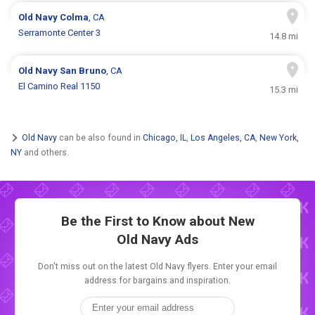
Old Navy
Colma
, CA
Serramonte Center 3
14.8 mi
Old Navy
San Bruno
, CA
El Camino Real 1150
15.3 mi
Old Navy
can be also found in
Chicago, IL
,
Los Angeles, CA
,
New York,
NY
and others.
Be the First to Know about New
Old Navy Ads
Don't miss out on the latest Old Navy flyers. Enter your email
address for bargains and inspiration.