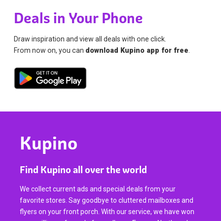
Deals in Your Phone
Draw inspiration and view all deals with one click.
From now on, you can
download Kupino app for free
.
Kupino
Find Kupino all over the world
We collect current ads and special deals from your
favorite stores. Say goodbye to cluttered mailboxes and
flyers on your front porch. With our service, we have won