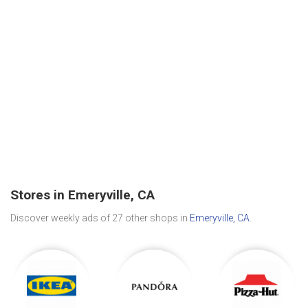
Stores in Emeryville, CA
Discover weekly ads of 27 other shops in
Emeryville, CA
.