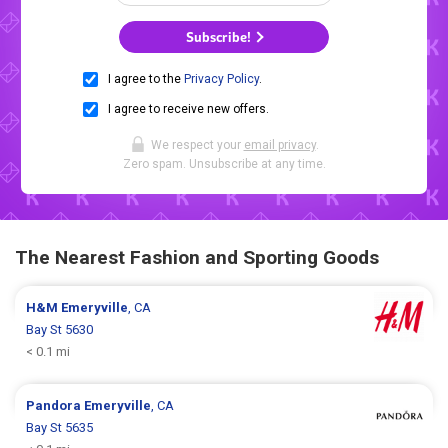
Subscribe!
I agree to the
Privacy Policy
.
I agree to receive new offers.
We respect your
email privacy
.
Zero spam. Unsubscribe at any time.
The Nearest Fashion and Sporting Goods
H&M
Emeryville
, CA
Bay St 5630
< 0.1 mi
Pandora
Emeryville
, CA
Bay St 5635