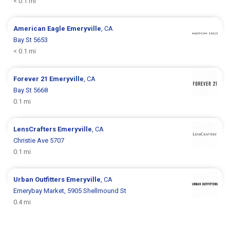
< 0.1 mi
American Eagle
Emeryville
, CA
Bay St 5653
< 0.1 mi
Forever 21
Emeryville
, CA
Bay St 5668
0.1 mi
LensCrafters
Emeryville
, CA
Christie Ave 5707
0.1 mi
Urban Outfitters
Emeryville
, CA
Emerybay Market, 5905 Shellmound St
0.4 mi