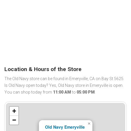
Location & Hours of the Store
The Old Navy store can be found in Emeryville, CA on Bay St 5625.
Is Old Navy open today? Yes, Old Navy store in Emeryville is open.
You can shop today from
11:00 AM
to
05:00 PM
.
+
−
×
Old Navy Emeryville