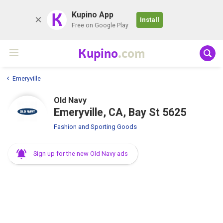
K
Kupino App
Install
Free on Google Play
Kupino
.com
Emeryville
Old Navy
Emeryville, CA, Bay St 5625
Fashion and Sporting Goods
Sign up for the new Old Navy ads