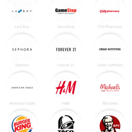
La-Z-Boy
GameStop
CVS Pharmacy
Sephora
Forever 21
Urban Outfitters
American Eagle
H&M
Michaels