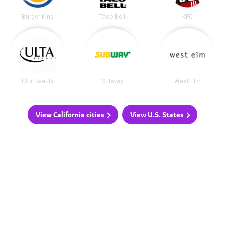
Burger King
Taco Bell
KFC
Ulta Beauty
Subway
West Elm
View California cities
View U.S. States