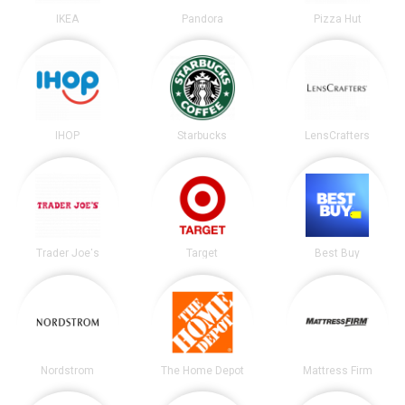
IKEA
Pandora
Pizza Hut
IHOP
Starbucks
LensCrafters
Trader Joe's
Target
Best Buy
Nordstrom
The Home Depot
Mattress Firm