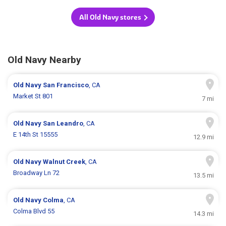
All Old Navy stores
Old Navy Nearby
Old Navy
San Francisco
, CA
Market St 801
7 mi
Old Navy
San Leandro
, CA
E 14th St 15555
12.9 mi
Old Navy
Walnut Creek
, CA
Broadway Ln 72
13.5 mi
Old Navy
Colma
, CA
Colma Blvd 55
14.3 mi