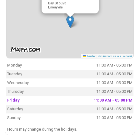
Bay St 5625
Emeryville
Leaflet
|
© Seznam.cz a.s. a další
Monday
11:00 AM - 05:00 PM
Tuesday
11:00 AM - 05:00 PM
Wednesday
11:00 AM - 05:00 PM
Thursday
11:00 AM - 05:00 PM
Friday
11:00 AM - 05:00 PM
Saturday
11:00 AM - 05:00 PM
Sunday
11:00 AM - 05:00 PM
Hours may change during the holidays.