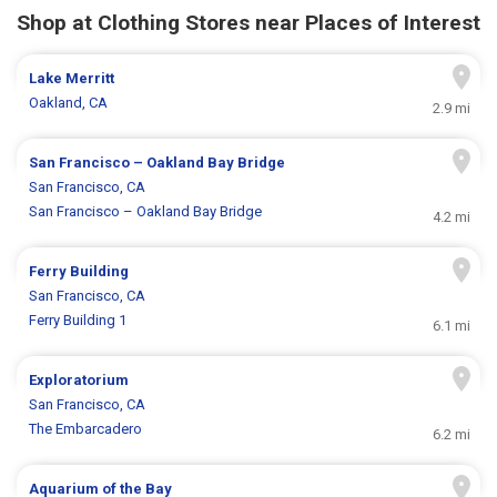
Shop at Clothing Stores near Places of Interest
Lake Merritt
Oakland, CA
2.9 mi
San Francisco – Oakland Bay Bridge
San Francisco, CA
San Francisco – Oakland Bay Bridge
4.2 mi
Ferry Building
San Francisco, CA
Ferry Building 1
6.1 mi
Exploratorium
San Francisco, CA
The Embarcadero
6.2 mi
Aquarium of the Bay