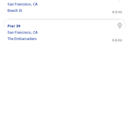
San Francisco, CA
Beach St
6.6 mi
Pier 39
San Francisco, CA
The Embarcadero
6.6 mi