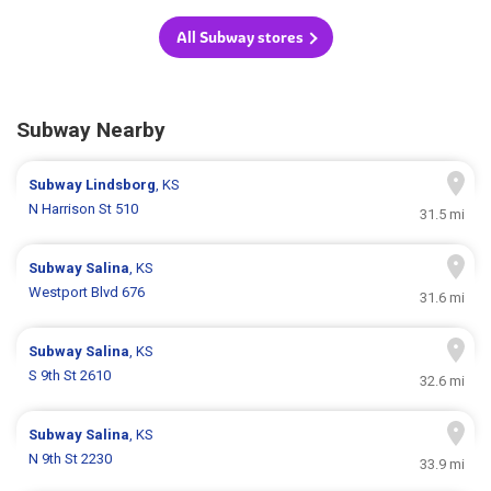
All Subway stores
Subway Nearby
Subway
Lindsborg
, KS
N Harrison St 510
31.5 mi
Subway
Salina
, KS
Westport Blvd 676
31.6 mi
Subway
Salina
, KS
S 9th St 2610
32.6 mi
Subway
Salina
, KS
N 9th St 2230
33.9 mi