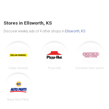
Stores in Ellsworth, KS
Discover weekly ads of 4 other shops in
Ellsworth, KS
.
Dollar General
Pizza Hut
Orscheln Farm and Home
Napa Auto Parts