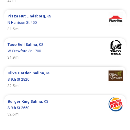
27 mi
Pizza Hut
Lindsborg
, KS
N Harrison St 450
31.5 mi
Taco Bell
Salina
, KS
W Crawford St 1700
31.9 mi
Olive Garden
Salina
, KS
S 9th St 2820
32.5 mi
Burger King
Salina
, KS
S 9th St 2650
32.6 mi