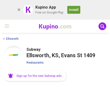
K
Kupino App
Install
Free on Google Play
Kupino
.com
Ellsworth
Subway
Ellsworth, KS, Evans St 1409
Restaurants
Sign up for the new Subway ads