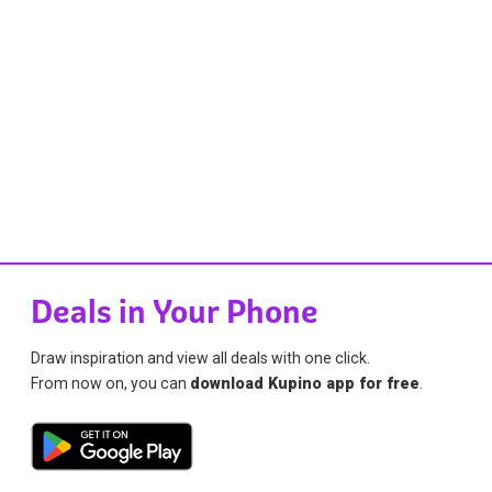
Deals in Your Phone
Draw inspiration and view all deals with one click.
From now on, you can
download Kupino app for free
.