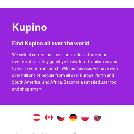
Kupino
Find Kupino all over the world
We collect current ads and special deals from your
favorite stores. Say goodbye to cluttered mailboxes and
flyers on your front porch. With our service, we have won
over millions of people from all over Europe, North and
South America, and Africa. Become a satisfied user too
and shop smart.