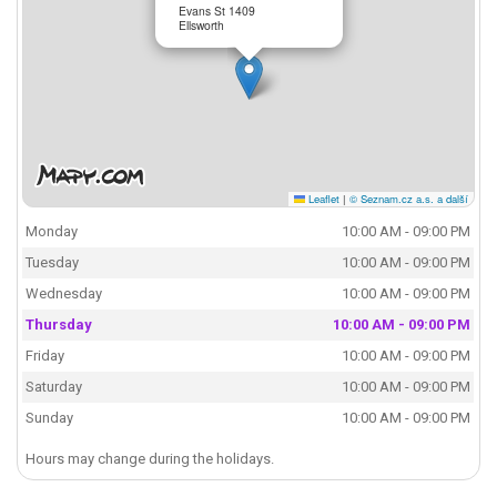
Evans St 1409
Ellsworth
Leaflet
|
© Seznam.cz a.s. a další
Monday
10:00 AM - 09:00 PM
Tuesday
10:00 AM - 09:00 PM
Wednesday
10:00 AM - 09:00 PM
Thursday
10:00 AM - 09:00 PM
Friday
10:00 AM - 09:00 PM
Saturday
10:00 AM - 09:00 PM
Sunday
10:00 AM - 09:00 PM
Hours may change during the holidays.