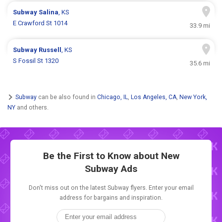
Subway
Salina
, KS
E Crawford St 1014
33.9 mi
Subway
Russell
, KS
S Fossil St 1320
35.6 mi
Subway
can be also found in
Chicago, IL
,
Los Angeles, CA
,
New York,
NY
and others.
Be the First to Know about New
Subway Ads
Don't miss out on the latest Subway flyers. Enter your email
address for bargains and inspiration.