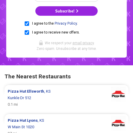
Subscribe!
I agree to the
Privacy Policy
.
I agree to receive new offers.
We respect your
email privacy
.
Zero spam. Unsubscribe at any time.
The Nearest Restaurants
Pizza Hut
Ellsworth
, KS
Kunkle Dr 512
0.1 mi
Pizza Hut
Lyons
, KS
W Main St 1020