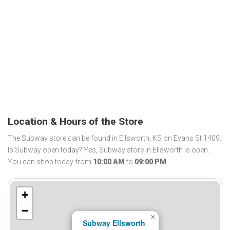
Location & Hours of the Store
The Subway store can be found in Ellsworth, KS on Evans St 1409.
Is Subway open today? Yes, Subway store in Ellsworth is open.
You can shop today from
10:00 AM
to
09:00 PM
.
+
−
×
Subway Ellsworth