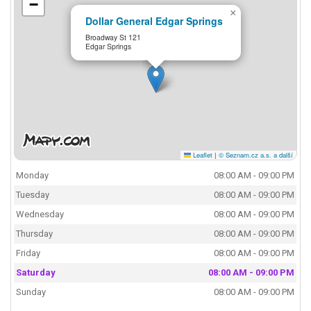
−
×
Dollar General Edgar Springs
Broadway St 121
Edgar Springs
Leaflet
|
© Seznam.cz a.s. a další
Monday
08:00 AM - 09:00 PM
Tuesday
08:00 AM - 09:00 PM
Wednesday
08:00 AM - 09:00 PM
Thursday
08:00 AM - 09:00 PM
Friday
08:00 AM - 09:00 PM
Saturday
08:00 AM - 09:00 PM
Sunday
08:00 AM - 09:00 PM