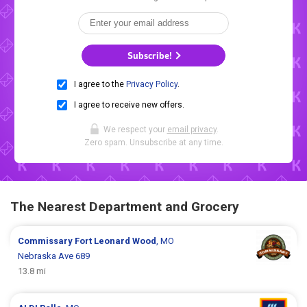
Subscribe!
I agree to the
Privacy Policy
.
I agree to receive new offers.
We respect your
email privacy
.
Zero spam. Unsubscribe at any time.
The Nearest Department and Grocery
Commissary
Fort Leonard Wood
, MO
Nebraska Ave 689
13.8 mi