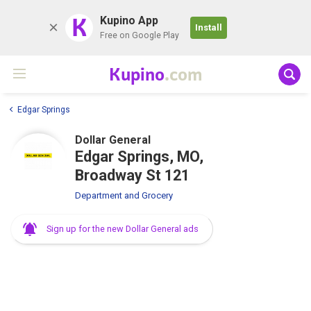
K
Kupino App
Install
Free on Google Play
Kupino
.com
Edgar Springs
Dollar General
Edgar Springs, MO,
Broadway St 121
Department and Grocery
Sign up for the new Dollar General ads