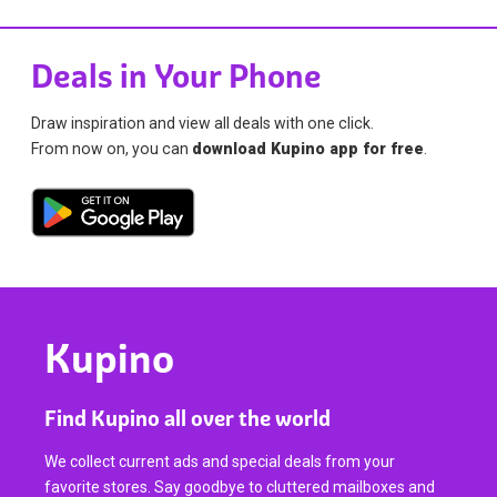
Deals in Your Phone
Draw inspiration and view all deals with one click.
From now on, you can
download Kupino app for free
.
Kupino
Find Kupino all over the world
We collect current ads and special deals from your
favorite stores. Say goodbye to cluttered mailboxes and