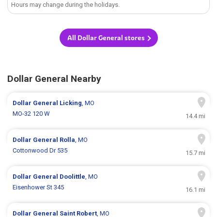
Hours may change during the holidays.
All Dollar General stores
Dollar General Nearby
Dollar General
Licking
, MO
MO-32 120 W
14.4 mi
Dollar General
Rolla
, MO
Cottonwood Dr 535
15.7 mi
Dollar General
Doolittle
, MO
Eisenhower St 345
16.1 mi
Dollar General
Saint Robert
, MO