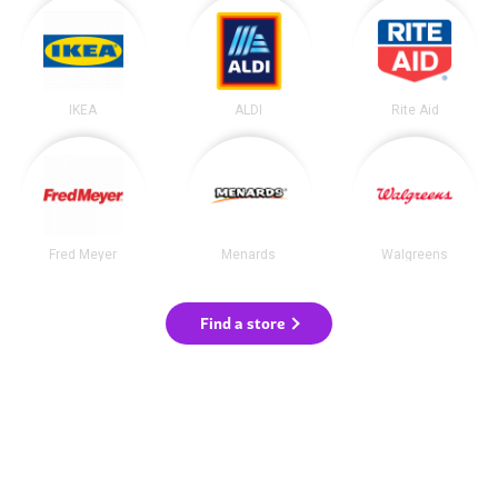
IKEA
ALDI
Rite Aid
Fred Meyer
Menards
Walgreens
Find a store