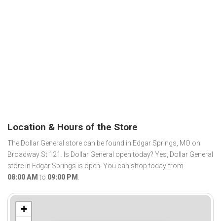
Location & Hours of the Store
The Dollar General store can be found in Edgar Springs, MO on
Broadway St 121. Is Dollar General open today? Yes, Dollar General
store in Edgar Springs is open. You can shop today from
08:00 AM
to
09:00 PM
.
+