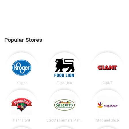
Popular Stores
Kroger
Food Lion
GIANT
Hannaford
Sprouts Farmers Market
Stop and Shop