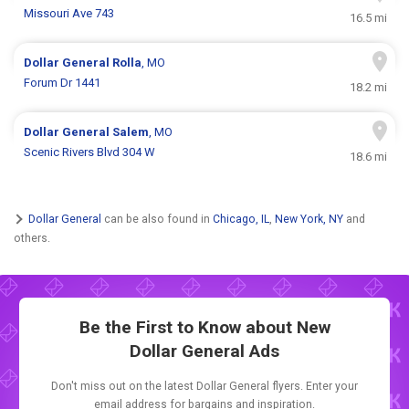
Missouri Ave 743
16.5 mi
Dollar General
Rolla
, MO
Forum Dr 1441
18.2 mi
Dollar General
Salem
, MO
Scenic Rivers Blvd 304 W
18.6 mi
Dollar General
can be also found in
Chicago, IL
,
New York, NY
and
others.
Be the First to Know about New
Dollar General Ads
Don't miss out on the latest Dollar General flyers. Enter your
email address for bargains and inspiration.