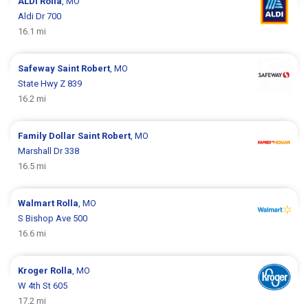
ALDI
Rolla
, MO
Aldi Dr 700
16.1 mi
Safeway
Saint Robert
, MO
State Hwy Z 839
16.2 mi
Family Dollar
Saint Robert
, MO
Marshall Dr 338
16.5 mi
Walmart
Rolla
, MO
S Bishop Ave 500
16.6 mi
Kroger
Rolla
, MO
W 4th St 605
17.2 mi