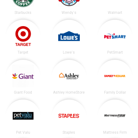
Starbucks
Wendy's
Walmart
Target
Lowe's
PetSmart
Giant Food
Ashley HomeStore
Family Dollar
Pet Valu
Staples
Mattress Firm