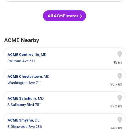
All ACME stores
ACME Nearby
ACME
Centreville
, MD
Railroad Ave 611
18 mi
ACME
Chestertown
, MD
Washington Ave 711
30.7 mi
ACME
Salisbury
, MD
S Salisbury Blvd 751
39.2 mi
ACME
Smyrna
, DE
E Glenwood Ave 236
44.3 mi