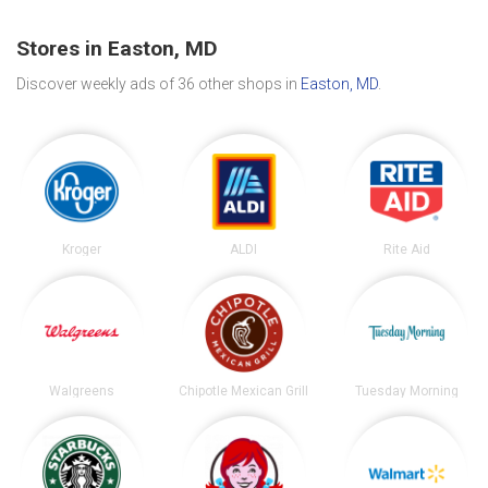
Stores in Easton, MD
Discover weekly ads of 36 other shops in
Easton, MD
.
Kroger
ALDI
Rite Aid
Walgreens
Chipotle Mexican Grill
Tuesday Morning