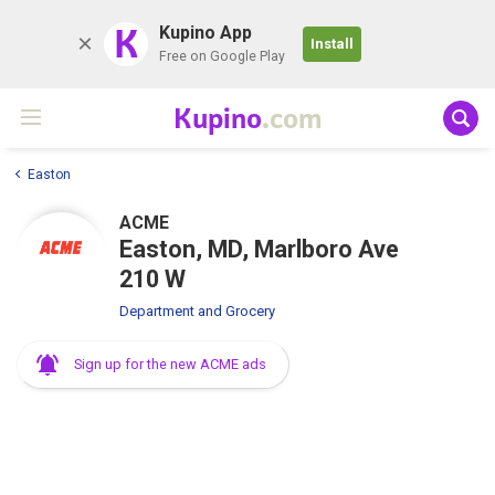
K
Kupino App
Install
Free on Google Play
Kupino
.com
Easton
ACME
Easton, MD, Marlboro Ave
210 W
Department and Grocery
Sign up for the new ACME ads