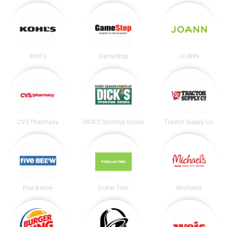
Kohl's
GameStop
JOANN
CVS Pharmacy
DICK’S Sporting Goods
Tractor Supply Co.
Five Below
Dollar Tree
Michaels