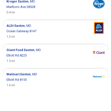
Kroger
Easton
, MD
Marlboro Ave 28528
0.4 mi
ALDI
Easton
, MD
Ocean Gateway 8147
1.3 mi
Giant Food
Easton
, MD
Elliott Rd 8223
1.5 mi
Walmart
Easton
, MD
Elliott Rd 8155
1.6 mi