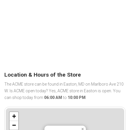
Location & Hours of the Store
The ACME store can be found in Easton, MD on Marlboro Ave 210
W. Is ACME open today? Yes, ACME store in Easton is open. You
can shop today from
06:00 AM
to
10:00 PM
.
+
−
×