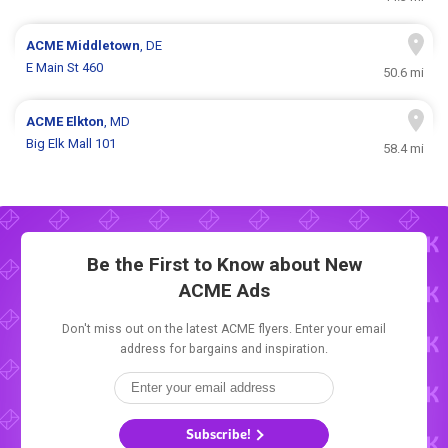
ACME
Middletown
, DE
E Main St 460
50.6 mi
ACME
Elkton
, MD
Big Elk Mall 101
58.4 mi
Be the First to Know about New
ACME Ads
Don't miss out on the latest ACME flyers. Enter your email
address for bargains and inspiration.
Subscribe!