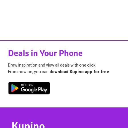
Deals in Your Phone
Draw inspiration and view all deals with one click.
From now on, you can
download Kupino app for free
.
Kupino