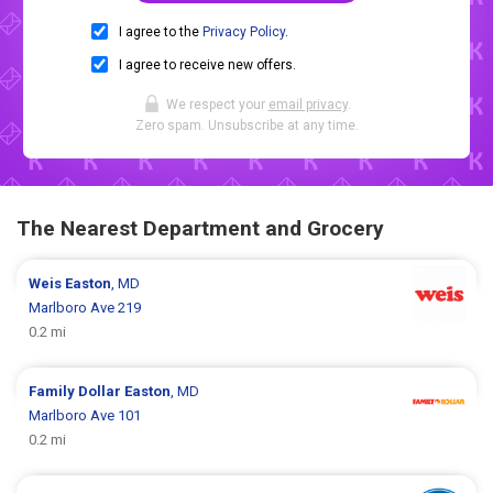
I agree to the
Privacy Policy
.
I agree to receive new offers.
We respect your
email privacy
.
Zero spam. Unsubscribe at any time.
The Nearest Department and Grocery
Weis
Easton
, MD
Marlboro Ave 219
0.2 mi
Family Dollar
Easton
, MD
Marlboro Ave 101
0.2 mi