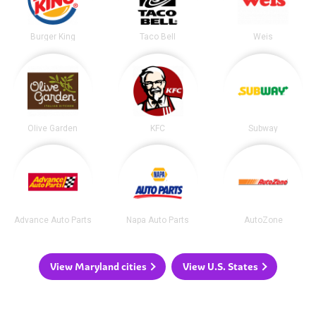
Burger King
Taco Bell
Weis
Olive Garden
KFC
Subway
Advance Auto Parts
Napa Auto Parts
AutoZone
View Maryland cities
View U.S. States