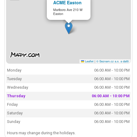
ACME Easton
Marlboro Ave 210 W
Easton
Leaflet
|
© Seznam.cz a.s. a další
Monday
06:00 AM - 10:00 PM
Tuesday
06:00 AM - 10:00 PM
Wednesday
06:00 AM - 10:00 PM
Thursday
06:00 AM - 10:00 PM
Friday
06:00 AM - 10:00 PM
Saturday
06:00 AM - 10:00 PM
Sunday
06:00 AM - 10:00 PM
Hours may change during the holidays.