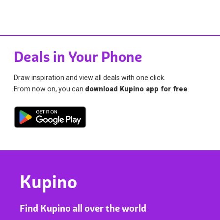
Deals in Your Phone
Draw inspiration and view all deals with one click.
From now on, you can
download Kupino app for free
.
Kupino
Find Kupino all over the world