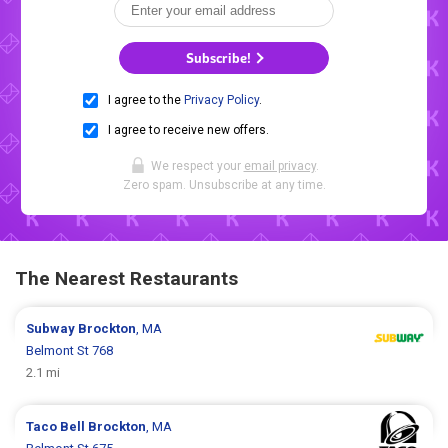
Subscribe!
I agree to the
Privacy Policy
.
I agree to receive new offers.
We respect your
email privacy
.
Zero spam. Unsubscribe at any time.
The Nearest Restaurants
Subway
Brockton
, MA
Belmont St 768
2.1 mi
Taco Bell
Brockton
, MA