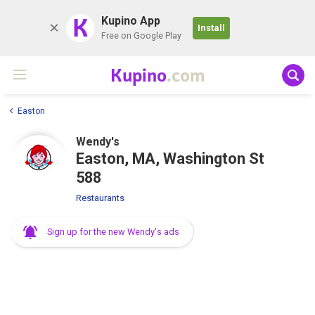
K
Kupino App
Install
Free on Google Play
Kupino
.com
Easton
Wendy's
Easton, MA, Washington St
588
Restaurants
Sign up for the new Wendy's ads