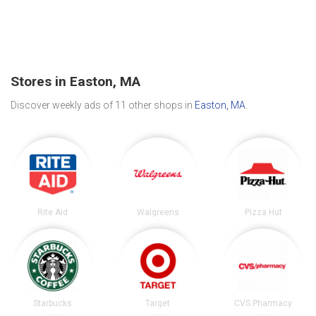
Stores in Easton, MA
Discover weekly ads of 11 other shops in
Easton, MA
.
Rite Aid
Walgreens
Pizza Hut
Starbucks
Target
CVS Pharmacy