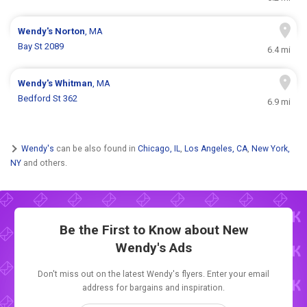
Wendy's
Norton
, MA
Bay St 2089
6.4 mi
Wendy's
Whitman
, MA
Bedford St 362
6.9 mi
Wendy's
can be also found in
Chicago, IL
,
Los Angeles, CA
,
New York,
NY
and others.
Be the First to Know about New
Wendy's Ads
Don't miss out on the latest Wendy's flyers. Enter your email
address for bargains and inspiration.