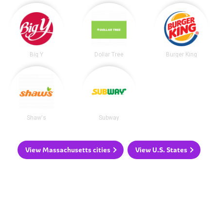
Big Y
Dollar Tree
Burger King
Shaw's
Subway
View Massachusetts cities
View U.S. States