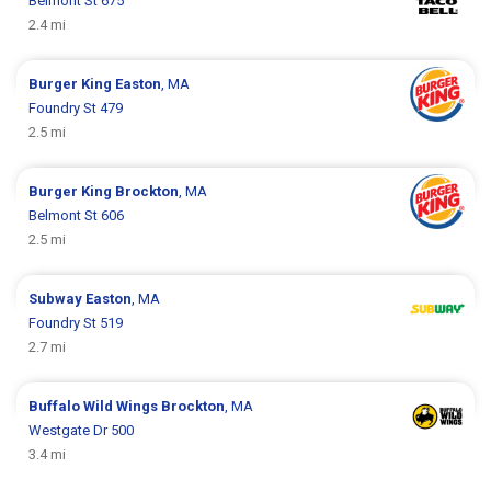
Belmont St 675
2.4 mi
Burger King
Easton
, MA
Foundry St 479
2.5 mi
Burger King
Brockton
, MA
Belmont St 606
2.5 mi
Subway
Easton
, MA
Foundry St 519
2.7 mi
Buffalo Wild Wings
Brockton
, MA
Westgate Dr 500
3.4 mi