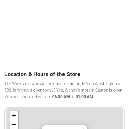
Location & Hours of the Store
The Wendy's store can be found in Easton, MA on Washington St
588. Is Wendy's open today? Yes, Wendy's store in Easton is open.
You can shop today from
06:30 AM
to
01:00 AM
.
+
−
×