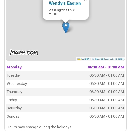
Wendy's Easton
Washington St 588
Easton
Leaflet
|
© Seznam.cz a.s. a další
Monday
06:30 AM - 01:00 AM
Tuesday
06:30 AM - 01:00 AM
Wednesday
06:30 AM - 01:00 AM
Thursday
06:30 AM - 01:00 AM
Friday
06:30 AM - 01:00 AM
Saturday
06:30 AM - 01:00 AM
Sunday
06:30 AM - 01:00 AM
Hours may change during the holidays.