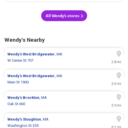
All Wendy's stores
Wendy's Nearby
Wendy's
West Bridgewater
, MA
W Center St 707
2.8 mi
Wendy's
West Bridgewater
, MA
Main St 1900
3.6 mi
Wendy's
Brockton
, MA
Oak St 660
3.9 mi
Wendy's
Stoughton
, MA
Washington St 355
6.2 mi