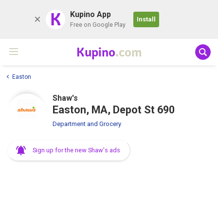
K
Kupino App
Install
Free on Google Play
Kupino
.com
Easton
Shaw's
Easton, MA, Depot St 690
Department and Grocery
Sign up for the new Shaw's ads