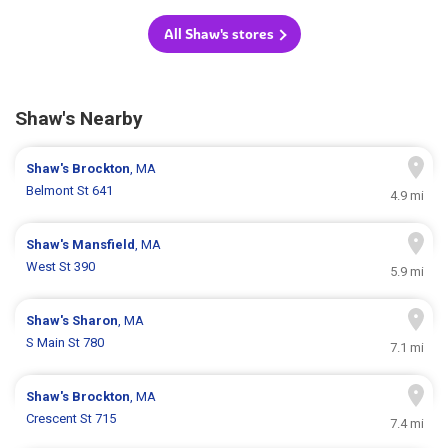
All Shaw's stores
Shaw's Nearby
Shaw's
Brockton
, MA
Belmont St 641
4.9 mi
Shaw's
Mansfield
, MA
West St 390
5.9 mi
Shaw's
Sharon
, MA
S Main St 780
7.1 mi
Shaw's
Brockton
, MA
Crescent St 715
7.4 mi