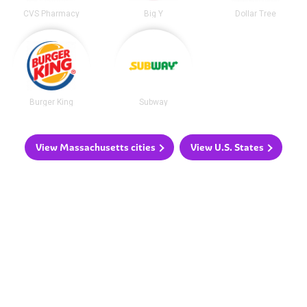
CVS Pharmacy
Big Y
Dollar Tree
Burger King
Subway
View Massachusetts cities
View U.S. States