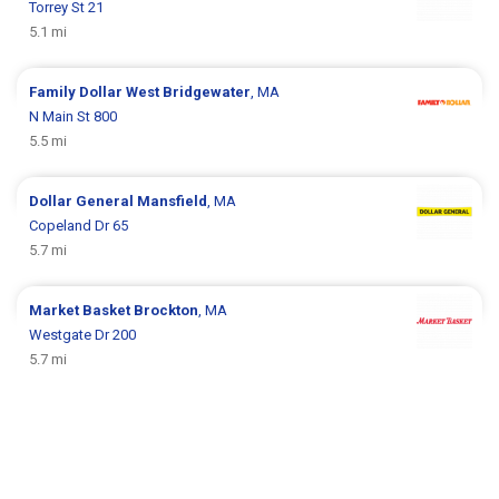
Torrey St 21
5.1 mi
Family Dollar
West Bridgewater
, MA
N Main St 800
5.5 mi
Dollar General
Mansfield
, MA
Copeland Dr 65
5.7 mi
Market Basket
Brockton
, MA
Westgate Dr 200
5.7 mi