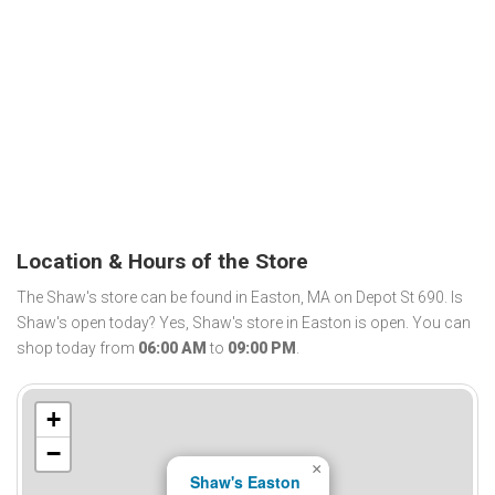
Location & Hours of the Store
The Shaw's store can be found in Easton, MA on Depot St 690. Is
Shaw's open today? Yes, Shaw's store in Easton is open. You can
shop today from
06:00 AM
to
09:00 PM
.
+
−
×
Shaw's Easton