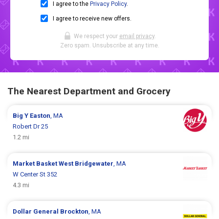
I agree to the
Privacy Policy
.
I agree to receive new offers.
We respect your
email privacy
.
Zero spam. Unsubscribe at any time.
The Nearest Department and Grocery
Big Y
Easton
, MA
Robert Dr 25
1.2 mi
Market Basket
West Bridgewater
, MA
W Center St 352
4.3 mi
Dollar General
Brockton
, MA