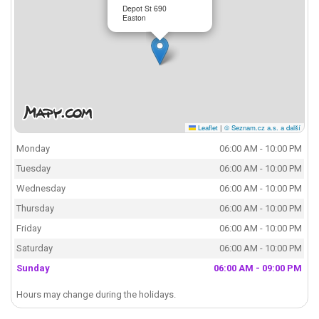
Depot St 690
Easton
Leaflet
|
© Seznam.cz a.s. a další
Monday
06:00 AM - 10:00 PM
Tuesday
06:00 AM - 10:00 PM
Wednesday
06:00 AM - 10:00 PM
Thursday
06:00 AM - 10:00 PM
Friday
06:00 AM - 10:00 PM
Saturday
06:00 AM - 10:00 PM
Sunday
06:00 AM - 09:00 PM
Hours may change during the holidays.