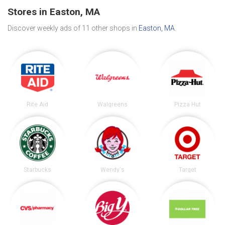
Stores in Easton, MA
Discover weekly ads of 11 other shops in
Easton, MA
.
Rite Aid
Walgreens
Pizza Hut
Starbucks
Wendy's
Target