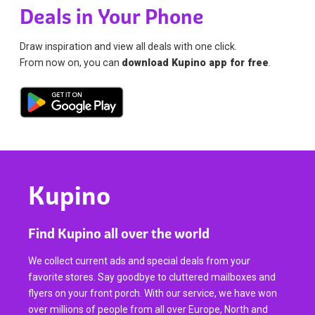
Deals in Your Phone
Draw inspiration and view all deals with one click.
From now on, you can
download Kupino app for free
.
Kupino
Find Kupino all over the world
We collect current ads and special deals from your
favorite stores. Say goodbye to cluttered mailboxes and
flyers on your front porch. With our service, we have won
over millions of people from all over Europe, North and