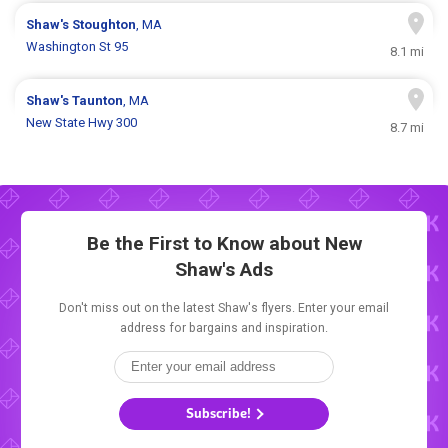
Shaw's
Stoughton
, MA
Washington St 95
8.1 mi
Shaw's
Taunton
, MA
New State Hwy 300
8.7 mi
Be the First to Know about New
Shaw's Ads
Don't miss out on the latest Shaw's flyers. Enter your email
address for bargains and inspiration.
Subscribe!