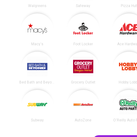
Walgreens
Safeway
Pizza Hu
Macy's
Foot Locker
Ace Hardwa
Bed Bath and Beyond
Grocery Outlet
Hobby Lob
Subway
AutoZone
O'Reilly Auto 