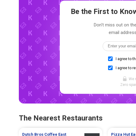
Be the First to Kn
Don't miss out on the
email address
I agree to t
I agree to r
We 
Zero spam
The Nearest Restaurants
Dutch Bros Coffee
East
Pizza Hut
Ea