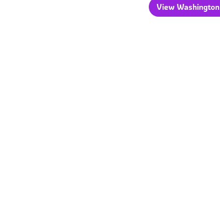
View Washington 