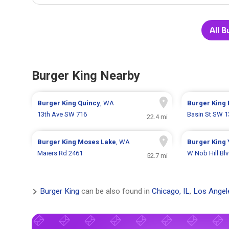
All B
Burger King Nearby
Burger King
Quincy
, WA
Burger King
13th Ave SW 716
Basin St SW 
22.4 mi
Burger King
Moses Lake
, WA
Burger King
Maiers Rd 2461
W Nob Hill Bl
52.7 mi
Burger King
can be also found in
Chicago, IL
,
Los Angel