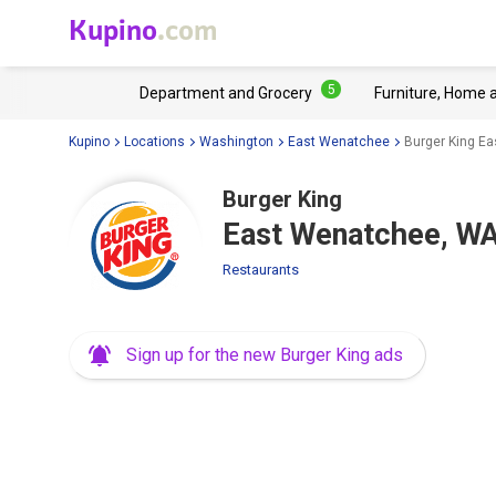
Kupino
.com
5
Department and Grocery
Furniture, Home 
Kupino
Locations
Washington
East Wenatchee
Burger King E
Burger King
East Wenatchee, WA
Restaurants
Sign up for the new Burger King ads