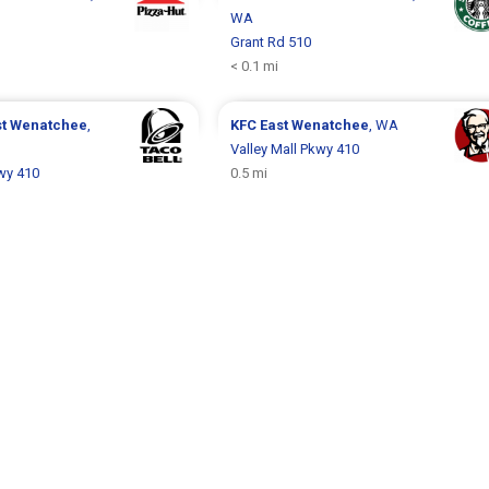
WA
Grant Rd 510
< 0.1 mi
st Wenatchee
,
KFC
East Wenatchee
, WA
Valley Mall Pkwy 410
kwy 410
0.5 mi