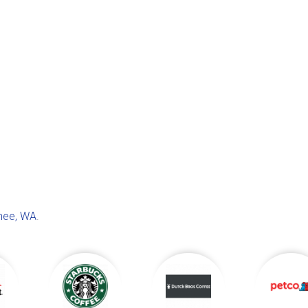
hee, WA
.