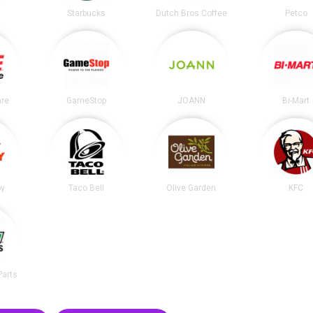
t
Starbucks
Dutch Bros Coffee
Petco
re
GameStop
JOANN
Bi-Mart
by
Taco Bell
Olive Garden
KFC
Parts