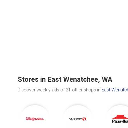
Stores in East Wenatchee, WA
Discover weekly ads of 21 other shops in
East Wenatc