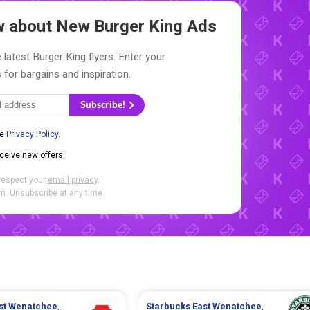
ow about New
Burger King Ads
 latest Burger King flyers. Enter your
 for bargains and inspiration.
Subscribe!
he
Privacy Policy
.
eceive new offers.
respect your
email privacy
.
. Unsubscribe at any time.
st Wenatchee
,
Starbucks
East Wenatchee
,