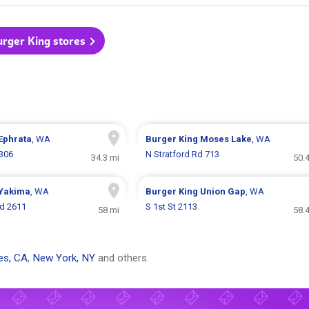
urger King stores
Ephrata
, WA
Burger King
Moses Lake
, WA
1306
N Stratford Rd 713
34.3 mi
50.
Yakima
, WA
Burger King
Union Gap
, WA
vd 2611
S 1st St 2113
58 mi
58.
es, CA
,
New York, NY
and others.