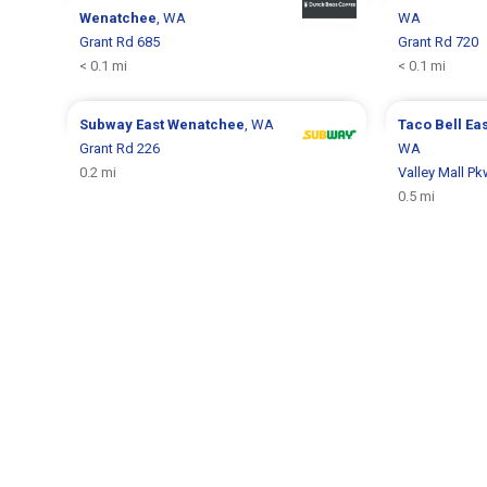
Wenatchee
, WA
WA
Grant Rd 685
Grant Rd 720
< 0.1 mi
< 0.1 mi
Subway
East Wenatchee
, WA
Taco Bell
Ea
Grant Rd 226
WA
0.2 mi
Valley Mall P
0.5 mi