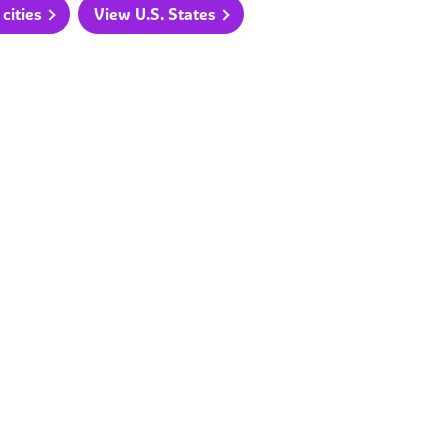
cities
View U.S. States