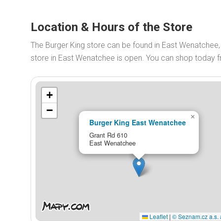
Location & Hours of the Store
The Burger King store can be found in East Wenatchee,
store in East Wenatchee is open. You can shop today
+
−
×
Burger King East Wenatchee
Grant Rd 610
East Wenatchee
Leaflet
|
© Seznam.cz a.s. 