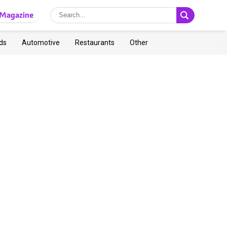
Magazine
ds
Automotive
Restaurants
Other