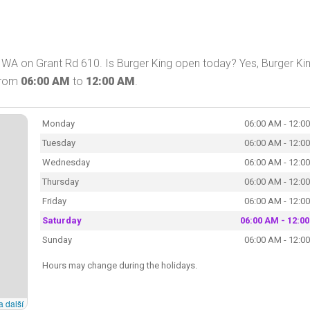
 WA on Grant Rd 610. Is Burger King open today? Yes, Burger Ki
 from
06:00 AM
to
12:00 AM
.
Monday
06:00 AM - 12:0
Tuesday
06:00 AM - 12:0
Wednesday
06:00 AM - 12:0
Thursday
06:00 AM - 12:0
Friday
06:00 AM - 12:0
Saturday
06:00 AM - 12:0
Sunday
06:00 AM - 12:0
Hours may change during the holidays.
a další