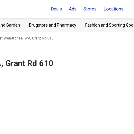
Deals
Ads
Stores
Locations
and Garden
Drugstore and Pharmacy
Fashion and Sporting Goo
ast Wenatchee, WA, Grant Rd 610
, Grant Rd 610