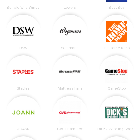
Buffalo Wild Wings
Lowe's
Best Buy
DSW
Wegmans
The Home Depot
Staples
Mattress Firm
GameStop
JOANN
CVS Pharmacy
DICK’S Sporting Goods