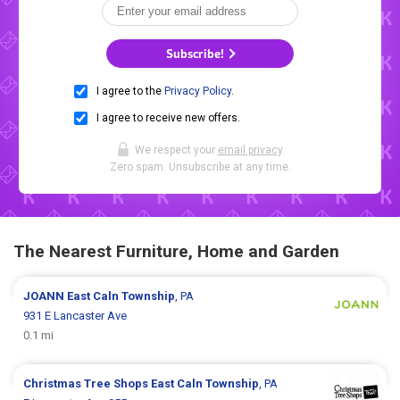
Subscribe!
I agree to the
Privacy Policy
.
I agree to receive new offers.
We respect your
email privacy
.
Zero spam. Unsubscribe at any time.
The Nearest Furniture, Home and Garden
JOANN
East Caln Township
, PA
931 E Lancaster Ave
0.1 mi
Christmas Tree Shops
East Caln Township
, PA