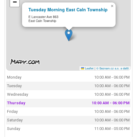
−
×
Tuesday Morning East Caln Township
E Lancaster Ave 863
East Caln Township
Leaflet
|
© Seznam.cz a.s. a další
Monday
10:00 AM - 06:00 PM
Tuesday
10:00 AM - 06:00 PM
Wednesday
10:00 AM - 06:00 PM
Thursday
10:00 AM - 06:00 PM
Friday
10:00 AM - 06:00 PM
Saturday
10:00 AM - 06:00 PM
Sunday
11:00 AM - 05:00 PM