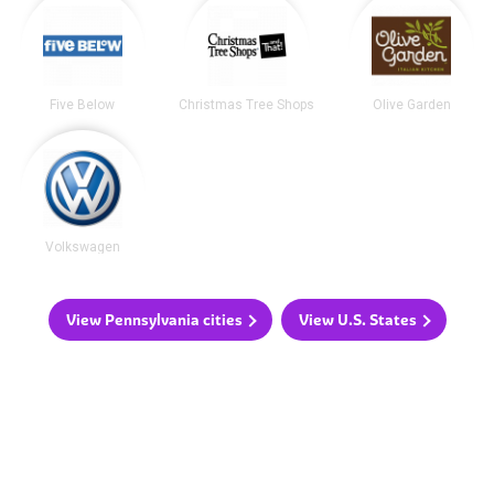
Five Below
Christmas Tree Shops
Olive Garden
Volkswagen
View Pennsylvania cities
View U.S. States