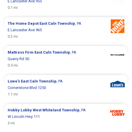
E Lancaster Ave 955
0.1 mi
The Home Depot
East Caln Township
, PA
E Lancaster Ave 965
0.2 mi
Mattress Firm
East Caln Township
, PA
Quarry Rd 50
0.5 mi
Lowe's
East Caln Township
, PA
Cornerstone Blvd 1250
1.1 mi
Hobby Lobby
West Whiteland Township
, PA
W Lincoln Hwy 111
3 mi