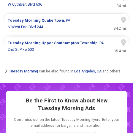
W Cuthbert Blvd 636
34 mi
Tuesday Morning
Quakertown
, PA
N West End Blvd 244
34.2 mi
Tuesday Morning
Upper Southampton Township
, PA
2nd St Pike 500
35.4 mi
Tuesday Morning
can be also found in
Los Angeles, CA
and others.
Be the First to Know about New
Tuesday Morning Ads
Don't miss out on the latest Tuesday Morning flyers. Enter your
email address for bargains and inspiration.