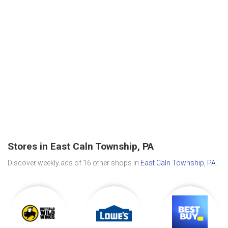
Stores in East Caln Township, PA
Discover weekly ads of 16 other shops in
East Caln Township, PA
.