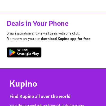
Deals in Your Phone
Draw inspiration and view all deals with one click.
From now on, you can
download Kupino app for free
.
Kupino
Find Kupino all over the world
We collect current ads and special deals from your