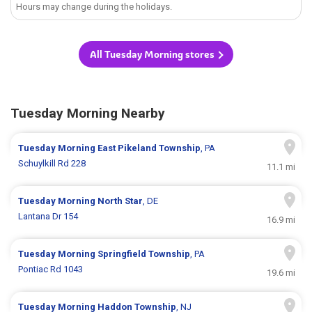
Hours may change during the holidays.
All Tuesday Morning stores
Tuesday Morning Nearby
Tuesday Morning
East Pikeland Township
, PA
Schuylkill Rd 228
11.1 mi
Tuesday Morning
North Star
, DE
Lantana Dr 154
16.9 mi
Tuesday Morning
Springfield Township
, PA
Pontiac Rd 1043
19.6 mi
Tuesday Morning
Haddon Township
, NJ