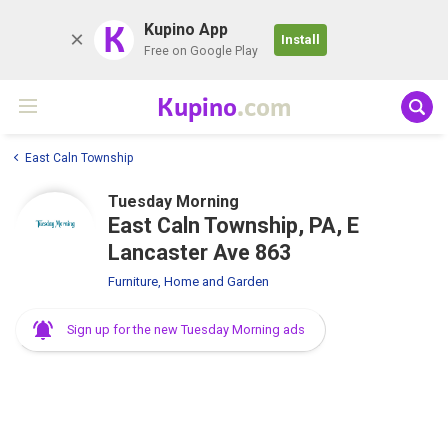
K
Kupino App
Install
Free on Google Play
Kupino
.com
East Caln Township
Tuesday Morning
East Caln Township, PA, E
Lancaster Ave 863
Furniture, Home and Garden
Sign up for the new Tuesday Morning ads