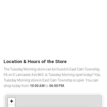
Location & Hours of the Store
The Tuesday Morning store can be found in East Caln Township,
PA on E Lancaster Ave 863. Is Tuesday Morning open today? Yes,
Tuesday Morning store in East Caln Township is open. You can
shop today from
10:00 AM
to
06:00 PM
.
+