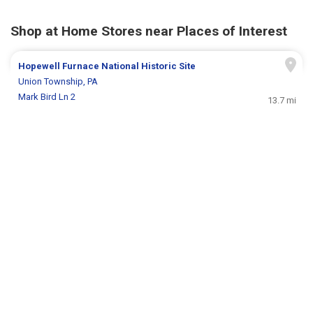
Shop at Home Stores near Places of Interest
Hopewell Furnace National Historic Site
Union Township, PA
Mark Bird Ln 2
13.7 mi