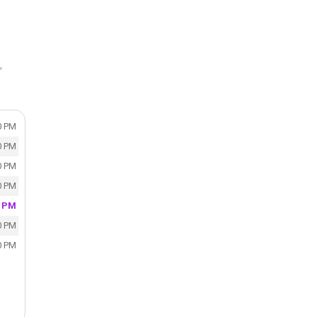
,
0 PM
0 PM
0 PM
0 PM
0 PM
0 PM
0 PM