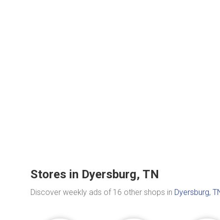
Stores in Dyersburg, TN
Discover weekly ads of 16 other shops in
Dyersburg, T