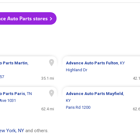
nce Auto Parts stores
o Parts
Martin
,
Advance Auto Parts
Fulton
, KY
Highland Dr
857
35.1 mi
42.
o Parts
Paris
, TN
Advance Auto Parts
Mayfield
,
 Ave 1031
KY
Paris Rd 1200
62.4 mi
62.
ew York, NY
and others.