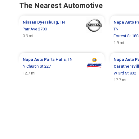
The Nearest Automotive
Nissan
Dyersburg
, TN
Napa Auto P
Parr Ave 2700
TN
0.9 mi
Forrest St 180
1.9 mi
Napa Auto Parts
Halls
, TN
Napa Auto P
N Church St 227
Caruthersvil
12.7 mi
W 3rd St 832
17.7 mi