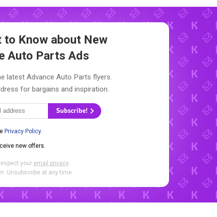
st to Know about New
e Auto Parts Ads
e latest Advance Auto Parts flyers.
dress for bargains and inspiration.
Subscribe!
he
Privacy Policy
.
eceive new offers.
respect your
email privacy
.
. Unsubscribe at any time.