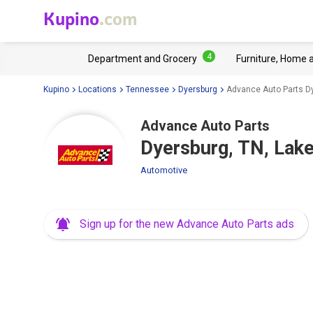
Kupino
.com
4
Department and Grocery
Furniture, Home 
Kupino
Locations
Tennessee
Dyersburg
Advance Auto Parts Dy
Advance Auto Parts
Dyersburg, TN, Lak
Automotive
Sign up for the new Advance Auto Parts ads