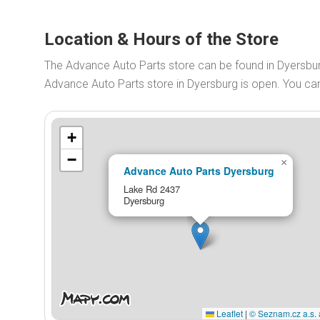
Location & Hours of the Store
The Advance Auto Parts store can be found in Dyersbu
Advance Auto Parts store in Dyersburg is open. You c
+
−
×
Advance Auto Parts Dyersburg
Lake Rd 2437
Dyersburg
Leaflet
|
© Seznam.cz a.s. 