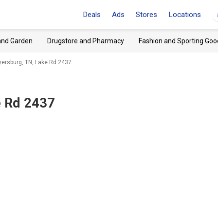
Deals
Ads
Stores
Locations
and Garden
Drugstore and Pharmacy
Fashion and Sporting Goo
ersburg, TN, Lake Rd 2437
e Rd 2437