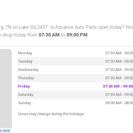
rg, TN on Lake Rd 2437. Is Advance Auto Parts open today? Yes
an shop today from
07:30 AM
to
09:00 PM
.
Monday
07:30 AM - 09:0
Tuesday
07:30 AM - 09:0
Wednesday
07:30 AM - 09:0
Thursday
07:30 AM - 09:0
Friday
07:30 AM - 09:0
Saturday
07:30 AM - 09:0
Sunday
09:00 AM - 08:0
Hours may change during the holidays.
a další