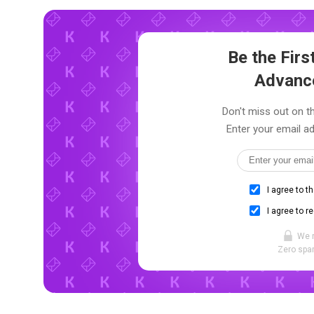
Be the Fir
Advanc
Don't miss out on th
Enter your email ad
I agree to t
I agree to r
We 
Zero spam