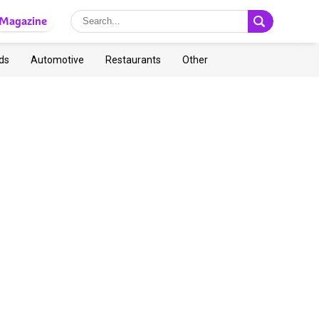
Magazine
ds
Automotive
Restaurants
Other