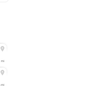
1 mi
6 mi