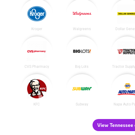
Kroger
Walgreens
Dollar Gene
CVS Pharmacy
Big Lots
Tractor Suppl
KFC
Subway
Napa Auto P
View Tennessee c