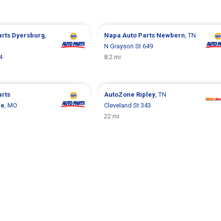
arts
Dyersburg
,
Napa Auto Parts
Newbern
, TN
N Grayson St 649
4
8.2 mi
arts
AutoZone
Ripley
, TN
le
, MO
Cleveland St 343
22 mi