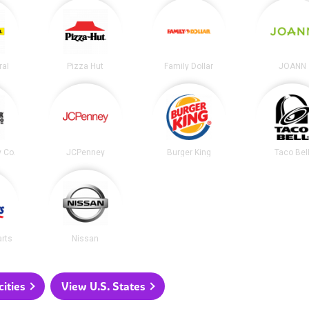
ral
Pizza Hut
Family Dollar
JOANN
y Co.
JCPenney
Burger King
Taco Bel
arts
Nissan
ities
View U.S. States