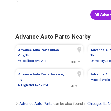
All Adva
Advance Auto Parts Nearby
Advance Auto Parts
Union
Advance Aut
City
, TN
TN
W Reelfoot Ave 211
University St 
30.8 mi
Advance Auto Parts
Jackson
,
Advance Aut
TN
Mineral Wells
N Highland Ave 2124
42.2 mi
Advance Auto Parts
can be also found in
Chicago, IL
,
N